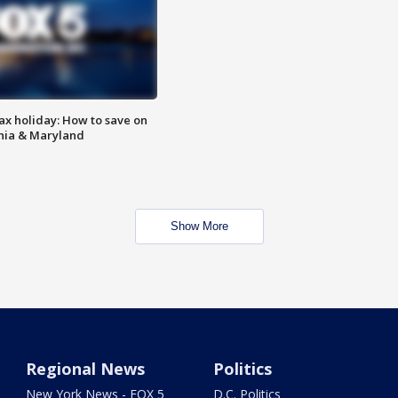
ax holiday: How to save on
inia & Maryland
Show More
Regional News
Politics
New York News - FOX 5
D.C. Politics