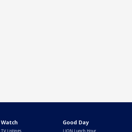
Watch
Good Day
TV Listings
LION Lunch Hour