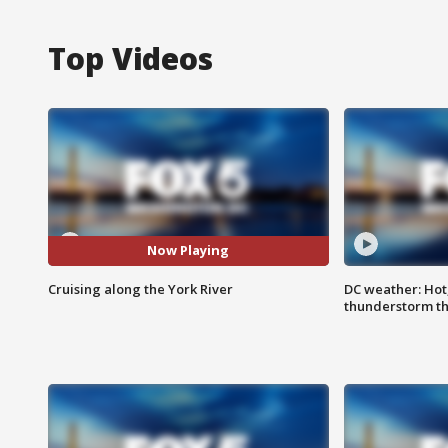
Top Videos
Now Playing
Cruising along the York River
DC weather: Hot
thunderstorm t