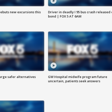
debuts new excursions this
Driver in deadly I 95 bus crash released
bond | FOX 5 AT 6AM
rge safer alternatives
GW Hospital midwife program future
n
uncertain, patients seek answers