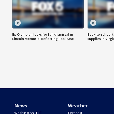
Ex-Olympian looks for full dismissal in
Back-to-school t
Lincoln Memorial Reflecting Pool case
supplies in Virg
News
Weather
Washington, D.C.
Forecast