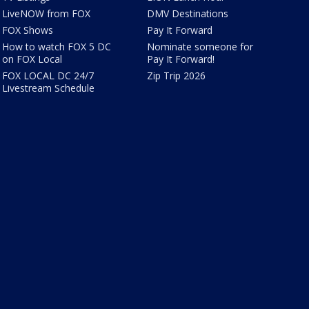
LiveNOW from FOX
DMV Destinations
FOX Shows
Pay It Forward
How to watch FOX 5 DC
Nominate someone for
on FOX Local
Pay It Forward!
FOX LOCAL DC 24/7
Zip Trip 2026
Livestream Schedule