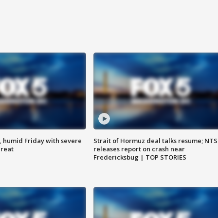
, humid Friday with severe
Strait of Hormuz deal talks resume; NT
hreat
releases report on crash near
Fredericksbug | TOP STORIES