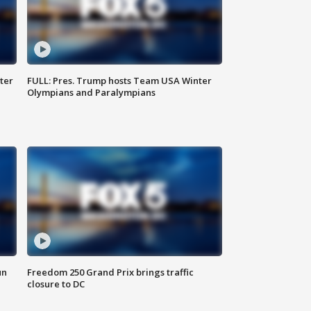
ter
FULL: Pres. Trump hosts Team USA Winter
Olympians and Paralympians
un
Freedom 250 Grand Prix brings traffic
closure to DC