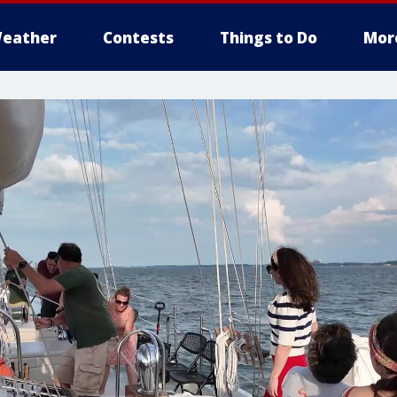
eather
Contests
Things to Do
Mor