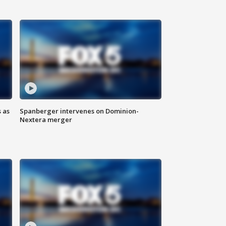
 as
Spanberger intervenes on Dominion-
Nextera merger