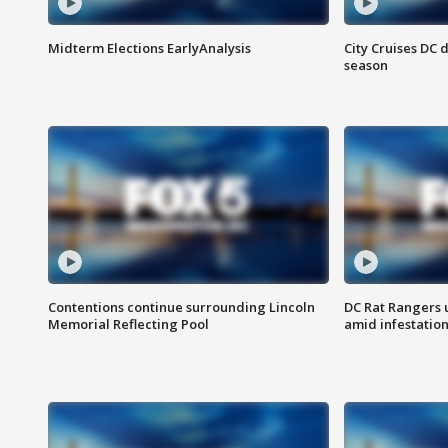
Midterm Elections EarlyAnalysis
City Cruises DC 
season
Contentions continue surrounding Lincoln
DC Rat Rangers u
Memorial Reflecting Pool
amid infestatio