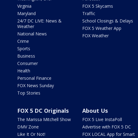
Virginia
FOX 5 Skycams
Maryland
Traffic
24/7 DC LIVE: News &
School Closings & Delays
Weather
FOX 5 Weather App
National News
FOX Weather
Crime
Sports
Business
Consumer
Health
Personal Finance
FOX News Sunday
Top Stories
FOX 5 DC Originals
About Us
The Marissa Mitchell Show
FOX 5 Live InstaPoll
DMV Zone
Advertise with FOX 5 DC
Like It Or Not!
FOX LOCAL App for Smart