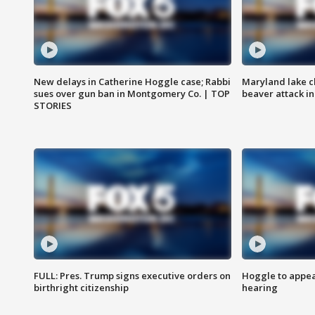
New delays in Catherine Hoggle case; Rabbi
Maryland lake c
sues over gun ban in Montgomery Co. | TOP
beaver attack i
STORIES
FULL: Pres. Trump signs executive orders on
Hoggle to appear
birthright citizenship
hearing