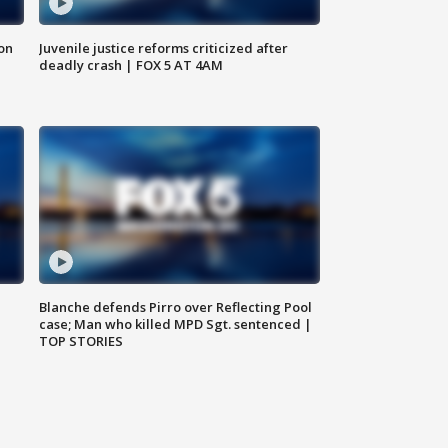
 on
Juvenile justice reforms criticized after
deadly crash | FOX 5 AT 4AM
Blanche defends Pirro over Reflecting Pool
case; Man who killed MPD Sgt. sentenced |
TOP STORIES