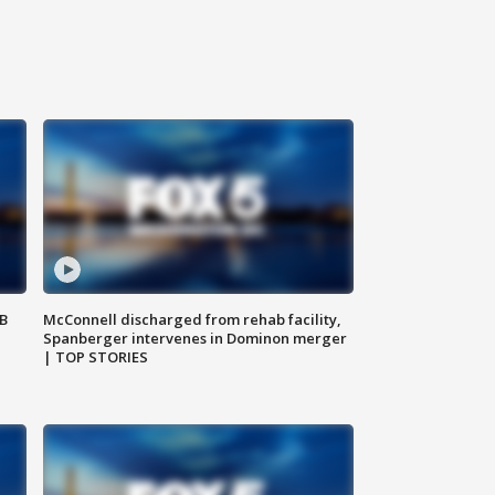
SB
McConnell discharged from rehab facility,
Spanberger intervenes in Dominon merger
| TOP STORIES