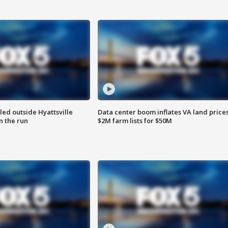
led outside Hyattsville
Data center boom inflates VA land prices
n the run
$2M farm lists for $50M