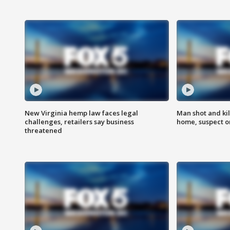
New Virginia hemp law faces legal
Man shot and kil
challenges, retailers say business
home, suspect o
threatened