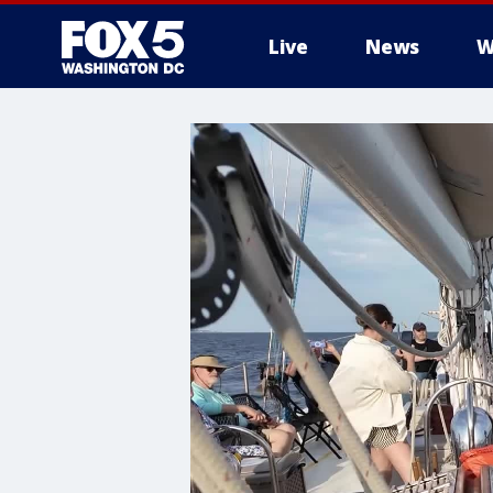
Live
News
W