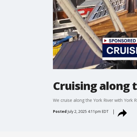
Cruising along 
We cruise along the York River with York Ri
Posted
July 2, 2025 4:11pm EDT