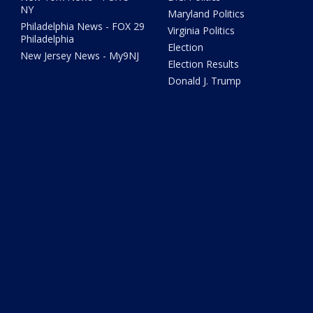
NY
Maryland Politics
Philadelphia News - FOX 29
Virginia Politics
Philadelphia
Election
New Jersey News - My9NJ
Election Results
Donald J. Trump