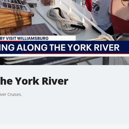
the York River
ver Cruises.