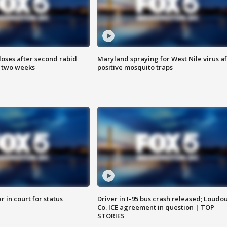
loses after second rabid
Maryland spraying for West Nile virus af
n two weeks
positive mosquito traps
 in court for status
Driver in I-95 bus crash released; Loudo
Co. ICE agreement in question | TOP
STORIES