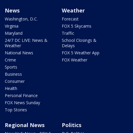
News
Weather
Washington, D.C.
Forecast
Virginia
FOX 5 Skycams
Maryland
Traffic
24/7 DC LIVE: News &
School Closings &
Weather
Delays
National News
FOX 5 Weather App
Crime
FOX Weather
Sports
Business
Consumer
Health
Personal Finance
FOX News Sunday
Top Stories
Regional News
Politics