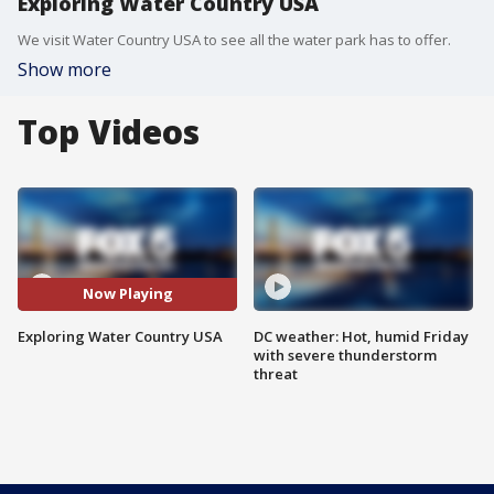
Exploring Water Country USA
We visit Water Country USA to see all the water park has to offer.
Show more
Top Videos
Now Playing
Exploring Water Country USA
DC weather: Hot, humid Friday
with severe thunderstorm
threat