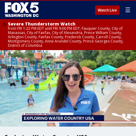
☰
Watch Live
Severe Thunderstorm Watch
from FRI 1:22 PM EDT until FRI 9:00 PM EDT, Fauquier County, City of
Manassas, City of Fairfax, City of Alexandria, Prince William County,
Arlington County, Fairfax County, Frederick County, Carroll County,
Montgomery County, Anne Arundel County, Prince Georges County,
District of Columbia