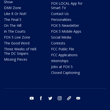
Show
FOX LOCAL App for
DMV Zone
Smart TV
Like It Or Not!
Contact Us
The Final 5
Personalities
On The Hill
FOX 5 Newsletter
In The Courts
FOX 5 Mobile Apps
FOX 5 Live Zone
Social Media
The Good Word
Contests
Three Weeks of Hell:
FCC Public File
The DC Snipers
FCC Applications
Missing Pieces
Internships
Jobs at FOX 5
Closed Captioning
youtube
facebook
twitter
instagram
tiktok
email