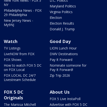
New York News - FOX 5
D.C. Politics
NY
Maryland Politics
Philadelphia News - FOX
Virginia Politics
29 Philadelphia
Election
New Jersey News -
Election Results
My9NJ
Donald J. Trump
Watch
Good Day
TV Listings
LION Lunch Hour
LiveNOW from FOX
DMV Destinations
FOX Shows
Pay It Forward
How to watch FOX 5 DC
Nominate someone for
on FOX Local
Pay It Forward!
FOX LOCAL DC 24/7
Zip Trip 2026
Livestream Schedule
FOX 5 DC
About Us
Originals
FOX 5 Live InstaPoll
The Marissa Mitchell
Advertise with FOX 5 DC