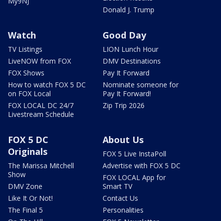
My9NJ
Donald J. Trump
Watch
Good Day
TV Listings
LION Lunch Hour
LiveNOW from FOX
DMV Destinations
FOX Shows
Pay It Forward
How to watch FOX 5 DC
Nominate someone for
on FOX Local
Pay It Forward!
FOX LOCAL DC 24/7
Zip Trip 2026
Livestream Schedule
FOX 5 DC
About Us
Originals
FOX 5 Live InstaPoll
The Marissa Mitchell
Advertise with FOX 5 DC
Show
FOX LOCAL App for
DMV Zone
Smart TV
Like It Or Not!
Contact Us
The Final 5
Personalities