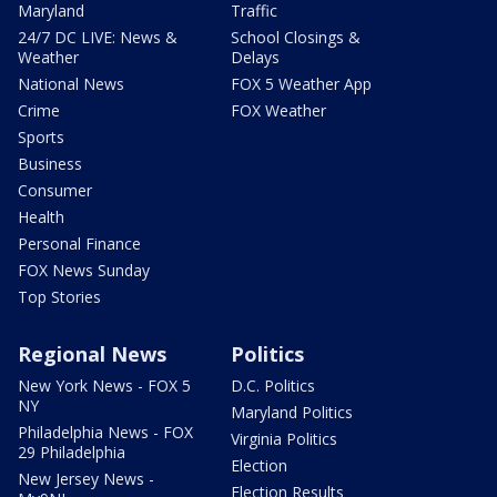
Maryland
Traffic
24/7 DC LIVE: News &
School Closings &
Weather
Delays
National News
FOX 5 Weather App
Crime
FOX Weather
Sports
Business
Consumer
Health
Personal Finance
FOX News Sunday
Top Stories
Regional News
Politics
New York News - FOX 5
D.C. Politics
NY
Maryland Politics
Philadelphia News - FOX
Virginia Politics
29 Philadelphia
Election
New Jersey News -
Election Results