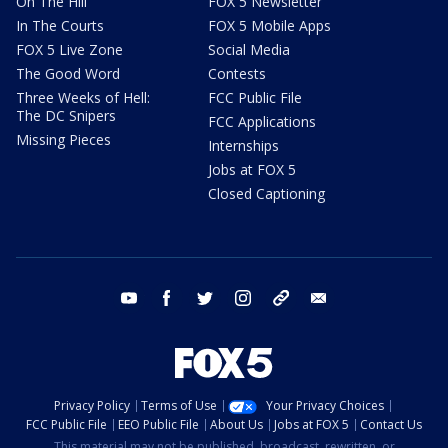
On The Hill
FOX 5 Newsletter
In The Courts
FOX 5 Mobile Apps
FOX 5 Live Zone
Social Media
The Good Word
Contests
Three Weeks of Hell:
FCC Public File
The DC Snipers
FCC Applications
Missing Pieces
Internships
Jobs at FOX 5
Closed Captioning
youtube
facebook
twitter
instagram
tiktok
email
Privacy Policy
Terms of Use
Your Privacy Choices
FCC Public File
EEO Public File
About Us
Jobs at FOX 5
Contact Us
This material may not be published, broadcast, rewritten, or