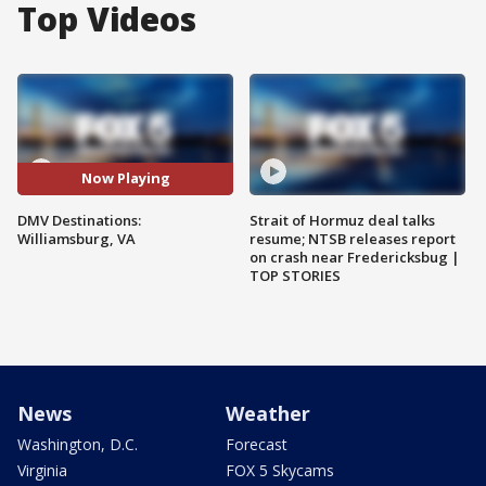
Top Videos
Now Playing
DMV Destinations:
Strait of Hormuz deal talks
Williamsburg, VA
resume; NTSB releases report
on crash near Fredericksbug |
TOP STORIES
News
Weather
Washington, D.C.
Forecast
Virginia
FOX 5 Skycams