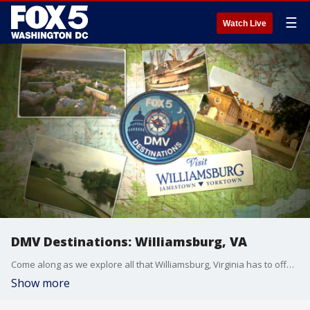
☰
Watch Live
DMV Destinations: Williamsburg, VA
Come along as we explore all that Williamsburg, Virginia has to offer. Sponsored by Visit Williamsburg.
Show more