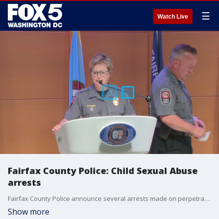
☰
Watch Live
Fairfax County Police: Child Sexual Abuse
arrests
Fairfax County Police announce several arrests made on perpetrators of Child Sexual Abuse crimes.
Show more