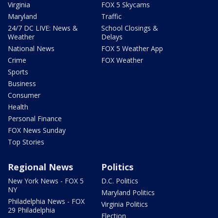
Virginia
FOX 5 Skycams
Maryland
Traffic
24/7 DC LIVE: News &
School Closings &
Weather
Delays
National News
FOX 5 Weather App
Crime
FOX Weather
Sports
Business
Consumer
Health
Personal Finance
FOX News Sunday
Top Stories
Regional News
Politics
New York News - FOX 5
D.C. Politics
NY
Maryland Politics
Philadelphia News - FOX
Virginia Politics
29 Philadelphia
Election