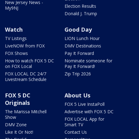
New Jersey News -
Election Results
My9NJ
Donald J. Trump
Watch
Good Day
TV Listings
LION Lunch Hour
LiveNOW from FOX
DMV Destinations
FOX Shows
Pay It Forward
How to watch FOX 5 DC
Nominate someone for
on FOX Local
Pay It Forward!
FOX LOCAL DC 24/7
Zip Trip 2026
Livestream Schedule
FOX 5 DC
About Us
Originals
FOX 5 Live InstaPoll
The Marissa Mitchell
Advertise with FOX 5 DC
Show
FOX LOCAL App for
DMV Zone
Smart TV
Like It Or Not!
Contact Us