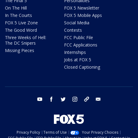
The Final 5
Personalities
On The Hill
FOX 5 Newsletter
In The Courts
FOX 5 Mobile Apps
FOX 5 Live Zone
Social Media
The Good Word
Contests
Three Weeks of Hell:
FCC Public File
The DC Snipers
FCC Applications
Missing Pieces
Internships
Jobs at FOX 5
Closed Captioning
youtube
facebook
twitter
instagram
tiktok
email
Privacy Policy
Terms of Use
Your Privacy Choices