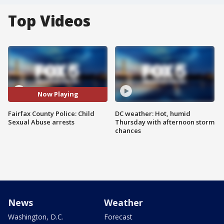
Top Videos
Now Playing
Fairfax County Police: Child
DC weather: Hot, humid
Sexual Abuse arrests
Thursday with afternoon storm
chances
News
Weather
Washington, D.C.
Forecast