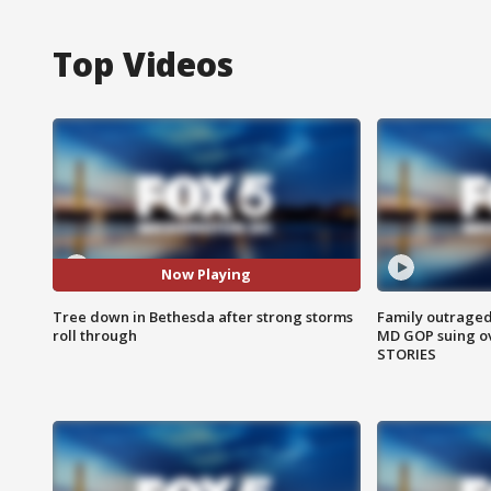
Top Videos
Now Playing
Tree down in Bethesda after strong storms
Family outraged 
roll through
MD GOP suing ov
STORIES