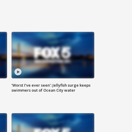
‘Worst I’ve ever seen’: Jellyfish surge keeps
swimmers out of Ocean City water