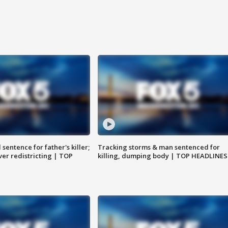
sentence for father's killer;
Tracking storms & man sentenced for
er redistricting | TOP
killing, dumping body | TOP HEADLINES