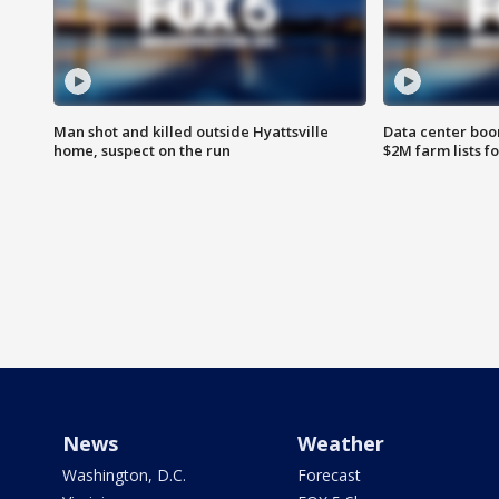
Man shot and killed outside Hyattsville
Data center boom
home, suspect on the run
$2M farm lists f
News
Weather
Washington, D.C.
Forecast