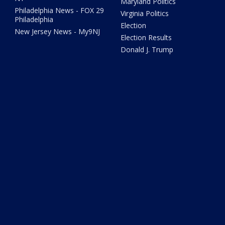
Maryland Politics
Philadelphia News - FOX 29
Virginia Politics
Philadelphia
Election
New Jersey News - My9NJ
Election Results
Donald J. Trump