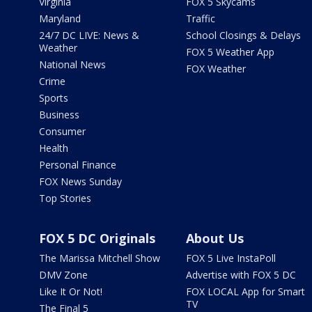
Virginia
FOX 5 Skycams
Maryland
Traffic
24/7 DC LIVE: News &
School Closings & Delays
Weather
FOX 5 Weather App
National News
FOX Weather
Crime
Sports
Business
Consumer
Health
Personal Finance
FOX News Sunday
Top Stories
FOX 5 DC Originals
About Us
The Marissa Mitchell Show
FOX 5 Live InstaPoll
DMV Zone
Advertise with FOX 5 DC
Like It Or Not!
FOX LOCAL App for Smart
TV
The Final 5