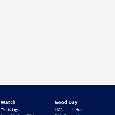
Watch
Good Day
TV Listings
LION Lunch Hour