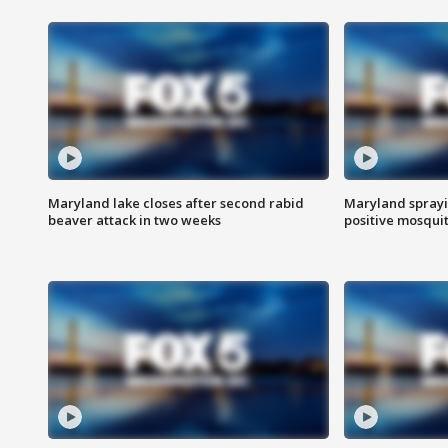
Maryland lake closes after second rabid
Maryland sprayin
beaver attack in two weeks
positive mosquit