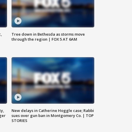
c,
Tree down in Bethesda as storms move
through the region | FOX 5 AT 6AM
ty,
New delays in Catherine Hoggle case; Rabbi
ger
sues over gun ban in Montgomery Co. | TOP
STORIES