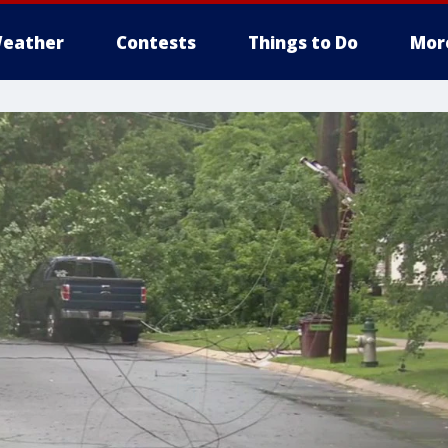
eather
Contests
Things to Do
Mor