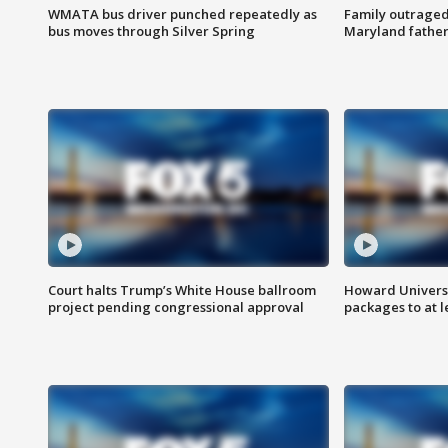
WMATA bus driver punched repeatedly as
Family outraged 
bus moves through Silver Spring
Maryland father
Court halts Trump’s White House ballroom
Howard Universi
project pending congressional approval
packages to at le