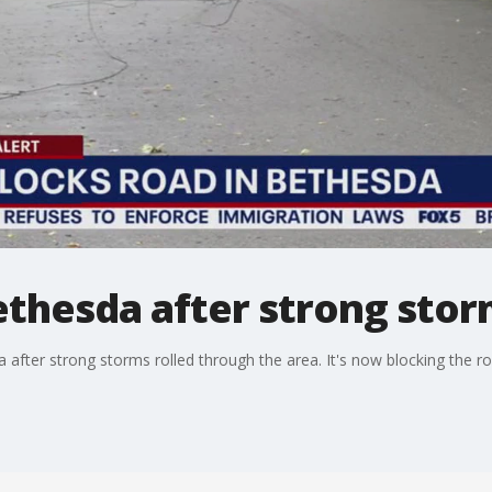
thesda after strong stor
 after strong storms rolled through the area. It's now blocking the r