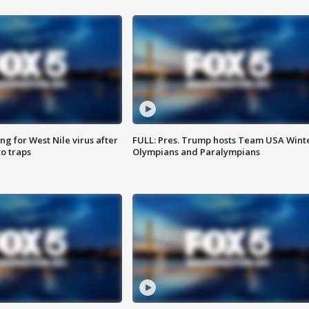
g for West Nile virus after
FULL: Pres. Trump hosts Team USA Wint
o traps
Olympians and Paralympians