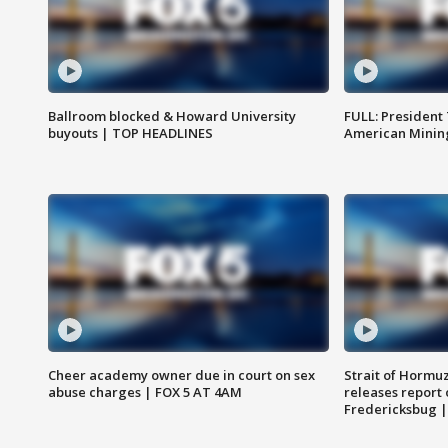
Ballroom blocked & Howard University
FULL: President
buyouts | TOP HEADLINES
American Mining
Cheer academy owner due in court on sex
Strait of Hormu
abuse charges | FOX 5 AT 4AM
releases report 
Fredericksbug 