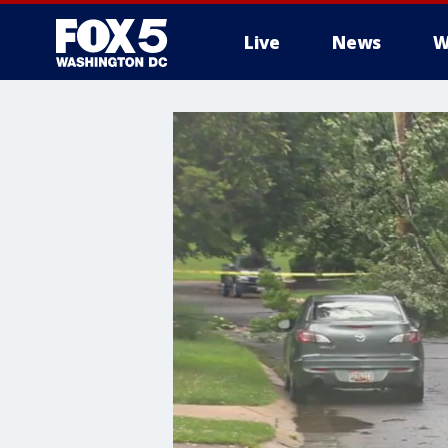
Live
News
W