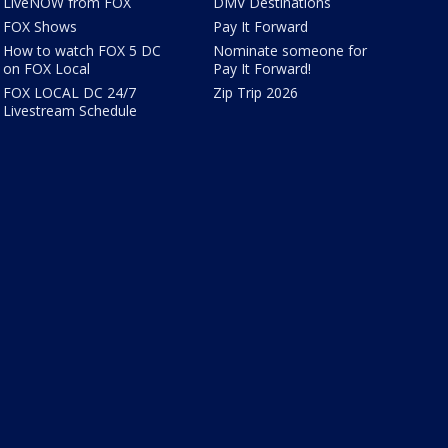
LiveNOW from FOX
DMV Destinations
FOX Shows
Pay It Forward
How to watch FOX 5 DC
Nominate someone for
on FOX Local
Pay It Forward!
FOX LOCAL DC 24/7
Zip Trip 2026
Livestream Schedule