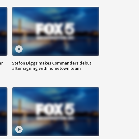
er
Stefon Diggs makes Commanders debut
after signing with hometown team