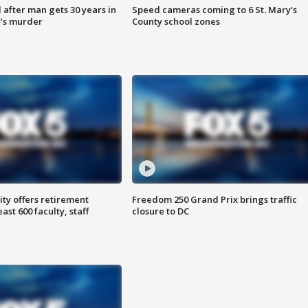
after man gets 30 years in
Speed cameras coming to 6 St. Mary’s
’s murder
County school zones
ty offers retirement
Freedom 250 Grand Prix brings traffic
ast 600 faculty, staff
closure to DC