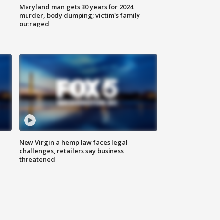
Maryland man gets 30 years for 2024
murder, body dumping; victim's family
outraged
New Virginia hemp law faces legal
challenges, retailers say business
threatened