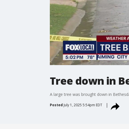
Tree down in Be
A large tree was brought down in Bethesda
Posted
July 1, 2025 5:54pm EDT