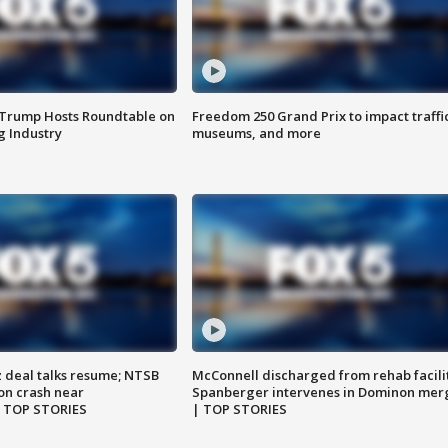
 Trump Hosts Roundtable on
Freedom 250 Grand Prix to impact traffi
 Industry
museums, and more
z deal talks resume; NTSB
McConnell discharged from rehab facili
on crash near
Spanberger intervenes in Dominon mer
| TOP STORIES
| TOP STORIES