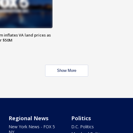
 inflates VA land prices as
or $50M
Show More
Regional News
Politics
New York News - FOX 5
D.C. Politics
NY