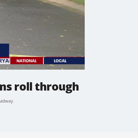
ms roll through
oadway.