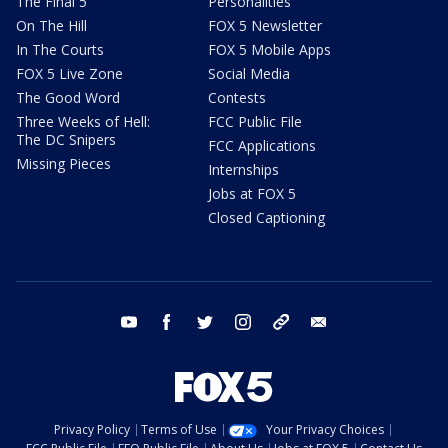
The Final 5
Personalities
On The Hill
FOX 5 Newsletter
In The Courts
FOX 5 Mobile Apps
FOX 5 Live Zone
Social Media
The Good Word
Contests
Three Weeks of Hell:
FCC Public File
The DC Snipers
FCC Applications
Missing Pieces
Internships
Jobs at FOX 5
Closed Captioning
youtube
facebook
twitter
instagram
tiktok
email
Privacy Policy
Terms of Use
Your Privacy Choices