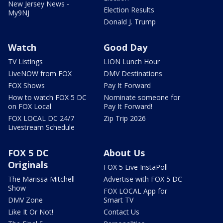
New Jersey News -
Election Results
My9NJ
Donald J. Trump
Watch
Good Day
TV Listings
LION Lunch Hour
LiveNOW from FOX
DMV Destinations
FOX Shows
Pay It Forward
How to watch FOX 5 DC
Nominate someone for
on FOX Local
Pay It Forward!
FOX LOCAL DC 24/7
Zip Trip 2026
Livestream Schedule
FOX 5 DC
About Us
Originals
FOX 5 Live InstaPoll
The Marissa Mitchell
Advertise with FOX 5 DC
Show
FOX LOCAL App for
DMV Zone
Smart TV
Like It Or Not!
Contact Us