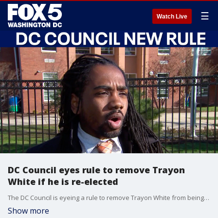
☰
Watch Live
DC Council eyes rule to remove Trayon
White if he is re-elected
The DC Council is eyeing a rule to remove Trayon White from being the councilmember for Ward 8 if he is re-elected.
Show more