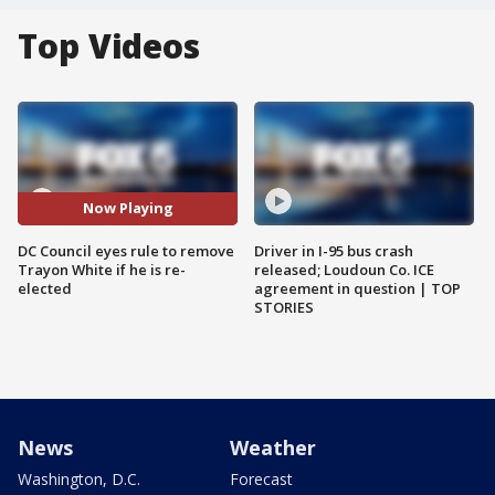
Top Videos
Now Playing
DC Council eyes rule to remove
Driver in I-95 bus crash
Trayon White if he is re-
released; Loudoun Co. ICE
elected
agreement in question | TOP
STORIES
News
Weather
Washington, D.C.
Forecast