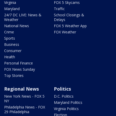
Virginia
FOX 5 Skycams
Maryland
Traffic
24/7 DC LIVE: News &
School Closings &
Weather
Delays
National News
FOX 5 Weather App
Crime
FOX Weather
Sports
Business
Consumer
Health
Personal Finance
FOX News Sunday
Top Stories
Regional News
Politics
New York News - FOX 5
D.C. Politics
NY
Maryland Politics
Philadelphia News - FOX
Virginia Politics
29 Philadelphia
Election