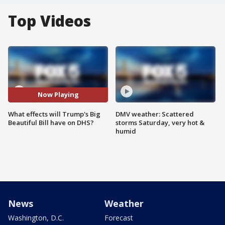
Top Videos
Now Playing
What effects will Trump's Big
DMV weather: Scattered
Beautiful Bill have on DHS?
storms Saturday, very hot &
humid
News
Weather
Washington, D.C.
Forecast