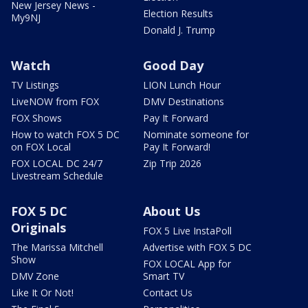
New Jersey News -
Election Results
My9NJ
Donald J. Trump
Watch
Good Day
TV Listings
LION Lunch Hour
LiveNOW from FOX
DMV Destinations
FOX Shows
Pay It Forward
How to watch FOX 5 DC
Nominate someone for
on FOX Local
Pay It Forward!
FOX LOCAL DC 24/7
Zip Trip 2026
Livestream Schedule
FOX 5 DC
About Us
Originals
FOX 5 Live InstaPoll
The Marissa Mitchell
Advertise with FOX 5 DC
Show
FOX LOCAL App for
DMV Zone
Smart TV
Like It Or Not!
Contact Us