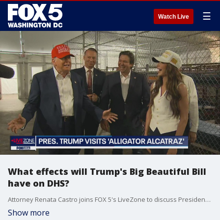
☰
Watch Live
What effects will Trump's Big Beautiful Bill
have on DHS?
Attorney Renata Castro joins FOX 5's LiveZone to discuss President Trump's comments on immigration and border security from Alligator Alcatraz visit.
Show more