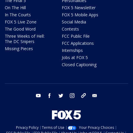
The Final 5
Personalities
On The Hill
FOX 5 Newsletter
In The Courts
FOX 5 Mobile Apps
FOX 5 Live Zone
Social Media
The Good Word
Contests
Three Weeks of Hell:
FCC Public File
The DC Snipers
FCC Applications
Missing Pieces
Internships
Jobs at FOX 5
Closed Captioning
youtube
facebook
twitter
instagram
tiktok
email
Privacy Policy
Terms of Use
Your Privacy Choices