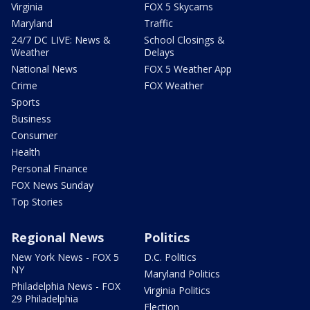
Virginia
FOX 5 Skycams
Maryland
Traffic
24/7 DC LIVE: News &
School Closings &
Weather
Delays
National News
FOX 5 Weather App
Crime
FOX Weather
Sports
Business
Consumer
Health
Personal Finance
FOX News Sunday
Top Stories
Regional News
Politics
New York News - FOX 5
D.C. Politics
NY
Maryland Politics
Philadelphia News - FOX
Virginia Politics
29 Philadelphia
Election