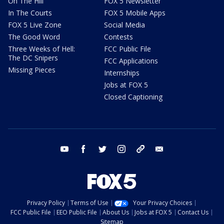
On The Hill
FOX 5 Newsletter
In The Courts
FOX 5 Mobile Apps
FOX 5 Live Zone
Social Media
The Good Word
Contests
Three Weeks of Hell:
FCC Public File
The DC Snipers
FCC Applications
Missing Pieces
Internships
Jobs at FOX 5
Closed Captioning
youtube
facebook
twitter
instagram
tiktok
email
Privacy Policy
Terms of Use
Your Privacy Choices
FCC Public File
EEO Public File
About Us
Jobs at FOX 5
Contact Us
Sitemap