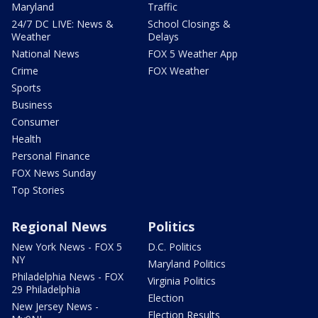
Maryland
Traffic
24/7 DC LIVE: News &
School Closings &
Weather
Delays
National News
FOX 5 Weather App
Crime
FOX Weather
Sports
Business
Consumer
Health
Personal Finance
FOX News Sunday
Top Stories
Regional News
Politics
New York News - FOX 5
D.C. Politics
NY
Maryland Politics
Philadelphia News - FOX
Virginia Politics
29 Philadelphia
Election
New Jersey News -
Election Results