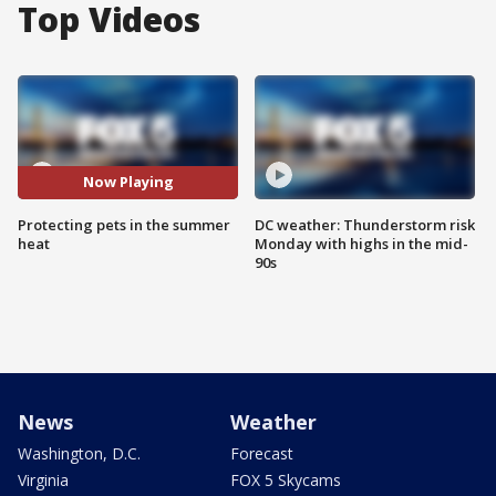
Top Videos
Now Playing
Protecting pets in the summer
DC weather: Thunderstorm risk
heat
Monday with highs in the mid-
90s
News
Weather
Washington, D.C.
Forecast
Virginia
FOX 5 Skycams