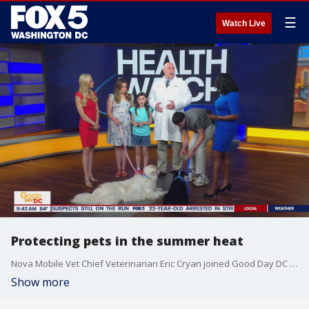
☰
Watch Live
Protecting pets in the summer heat
Nova Mobile Vet Chief Veterinarian Eric Cryan joined Good Day DC with some tips on keeping pets safe this summer.
Show more