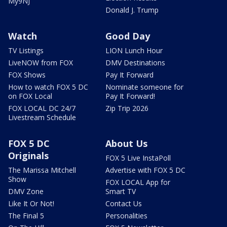
My9NJ
Donald J. Trump
Watch
Good Day
TV Listings
LION Lunch Hour
LiveNOW from FOX
DMV Destinations
FOX Shows
Pay It Forward
How to watch FOX 5 DC
Nominate someone for
on FOX Local
Pay It Forward!
FOX LOCAL DC 24/7
Zip Trip 2026
Livestream Schedule
FOX 5 DC
About Us
Originals
FOX 5 Live InstaPoll
The Marissa Mitchell
Advertise with FOX 5 DC
Show
FOX LOCAL App for
DMV Zone
Smart TV
Like It Or Not!
Contact Us
The Final 5
Personalities