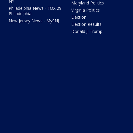
NY
Maryland Politics
Philadelphia News - FOX 29
Virginia Politics
Philadelphia
Election
New Jersey News - My9NJ
Election Results
Donald J. Trump