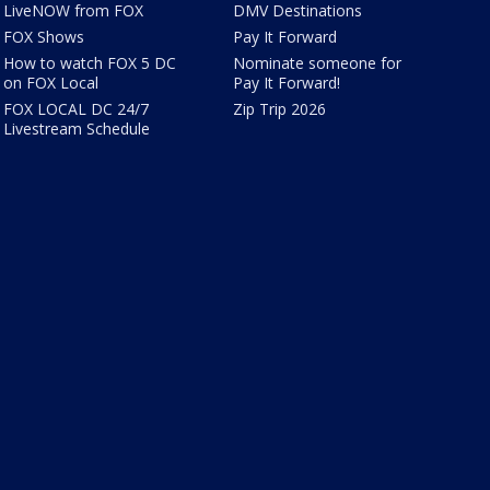
LiveNOW from FOX
DMV Destinations
FOX Shows
Pay It Forward
How to watch FOX 5 DC
Nominate someone for
on FOX Local
Pay It Forward!
FOX LOCAL DC 24/7
Zip Trip 2026
Livestream Schedule