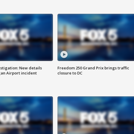
stigation: New details
Freedom 250 Grand Prix brings traffic
n Airport incident
closure to DC