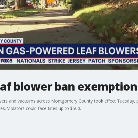
af blower ban exemption
wers and vacuums across Montgomery County took effect Tuesday, proh
s. Violators could face fines up to $500.