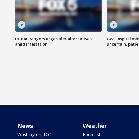
DC Rat Rangers urge safer alternatives
GW Hospital mi
amid infestation
uncertain, pati
News
Weather
Washington, D.C.
Forecast