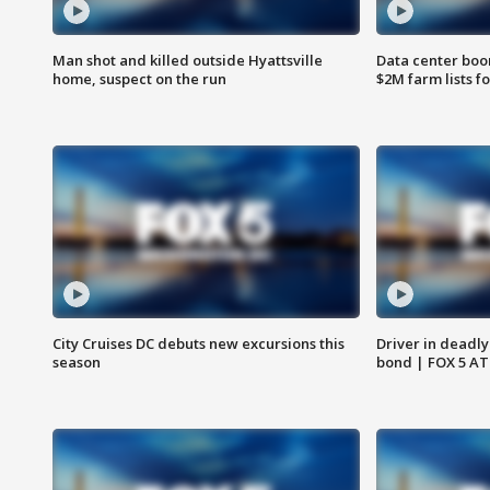
Man shot and killed outside Hyattsville
Data center boom
home, suspect on the run
$2M farm lists f
City Cruises DC debuts new excursions this
Driver in deadly
season
bond | FOX 5 A