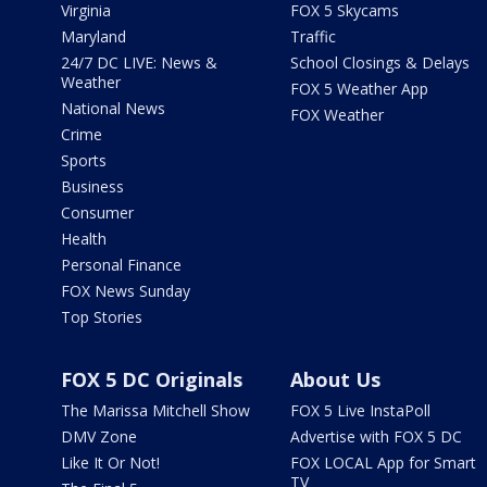
Virginia
FOX 5 Skycams
Maryland
Traffic
24/7 DC LIVE: News &
School Closings & Delays
Weather
FOX 5 Weather App
National News
FOX Weather
Crime
Sports
Business
Consumer
Health
Personal Finance
FOX News Sunday
Top Stories
FOX 5 DC Originals
About Us
The Marissa Mitchell Show
FOX 5 Live InstaPoll
DMV Zone
Advertise with FOX 5 DC
Like It Or Not!
FOX LOCAL App for Smart
TV