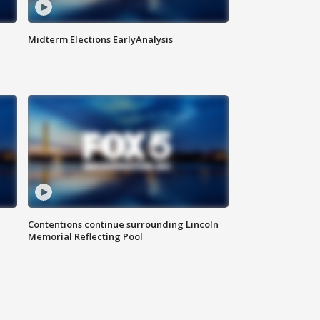
Midterm Elections EarlyAnalysis
Contentions continue surrounding Lincoln
Memorial Reflecting Pool