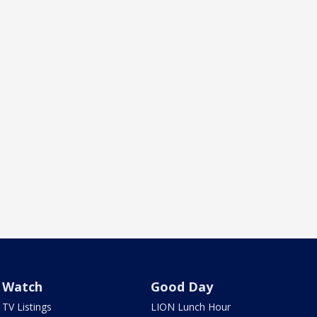
Watch
Good Day
TV Listings
LION Lunch Hour