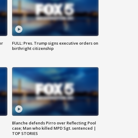
er
FULL: Pres. Trump signs executive orders on
birthright citizenship
Blanche defends Pirro over Reflecting Pool
case; Man who killed MPD Sgt. sentenced |
TOP STORIES