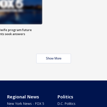
dwife program future
ents seek answers
Show More
Regional News
Politics
New York News - FOX 5
D.C. Politics