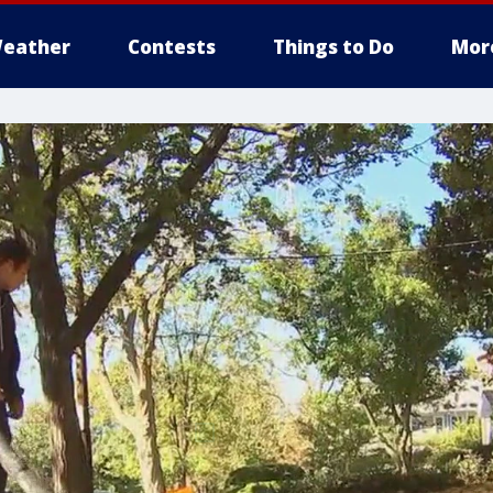
eather
Contests
Things to Do
Mor