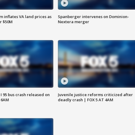
 inflates VA land prices as
Spanberger intervenes on Dominion-
or $50M
Nextera merger
 I 95 bus crash released on
Juvenile justice reforms criticized after
T 6AM
deadly crash | FOX 5 AT 4AM