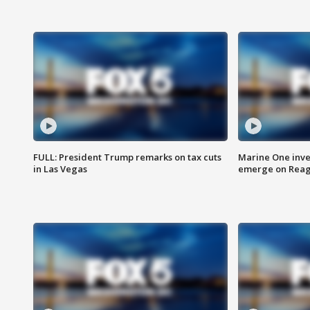
FULL: President Trump remarks on tax cuts
Marine One inve
in Las Vegas
emerge on Reaga