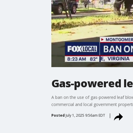
Gas-powered le
A ban on the use of gas-powered leaf blo
commercial and local government propertie
Posted
July 1, 2025 9:56am EDT