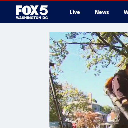
Live
News
W