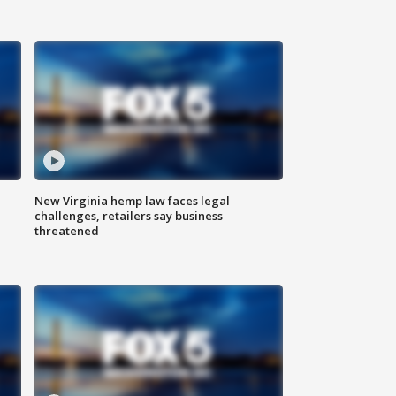
New Virginia hemp law faces legal
challenges, retailers say business
threatened