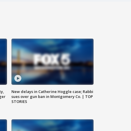
ty,
New delays in Catherine Hoggle case; Rabbi
ger
sues over gun ban in Montgomery Co. | TOP
STORIES