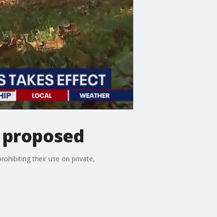
 proposed
ibiting their use on private,