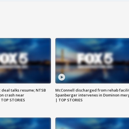
z deal talks resume; NTSB
McConnell discharged from rehab facili
on crash near
Spanberger intervenes in Dominon mer
| TOP STORIES
| TOP STORIES