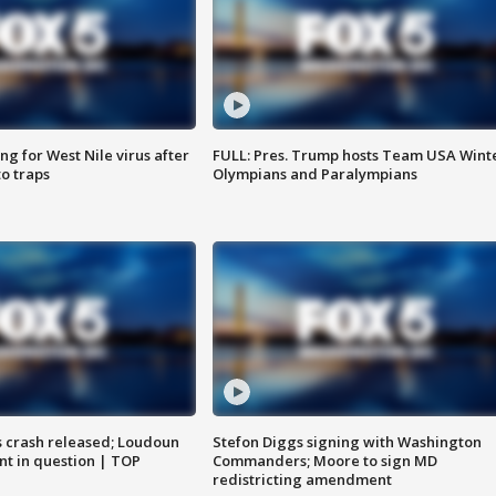
g for West Nile virus after
FULL: Pres. Trump hosts Team USA Wint
o traps
Olympians and Paralympians
us crash released; Loudoun
Stefon Diggs signing with Washington
nt in question | TOP
Commanders; Moore to sign MD
redistricting amendment