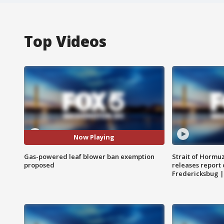
Top Videos
Now Playing
Gas-powered leaf blower ban exemption
Strait of Hormu
proposed
releases report 
Fredericksbug 