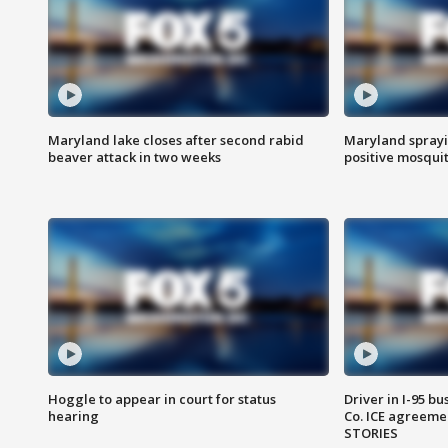
Maryland lake closes after second rabid
Maryland sprayin
beaver attack in two weeks
positive mosquit
Hoggle to appear in court for status
Driver in I-95 b
hearing
Co. ICE agreeme
STORIES