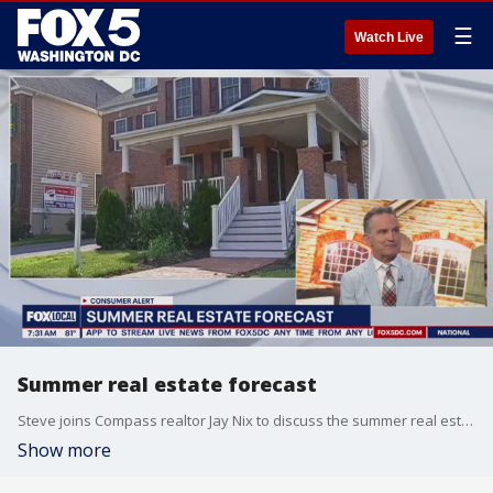
☰
Watch Live
Summer real estate forecast
Steve joins Compass realtor Jay Nix to discuss the summer real estate forecast and homebuying in the DMV.
Show more