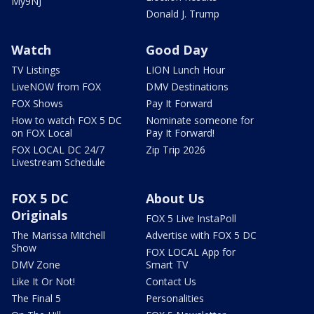
My9NJ
Donald J. Trump
Watch
Good Day
TV Listings
LION Lunch Hour
LiveNOW from FOX
DMV Destinations
FOX Shows
Pay It Forward
How to watch FOX 5 DC
Nominate someone for
on FOX Local
Pay It Forward!
FOX LOCAL DC 24/7
Zip Trip 2026
Livestream Schedule
FOX 5 DC
About Us
Originals
FOX 5 Live InstaPoll
The Marissa Mitchell
Advertise with FOX 5 DC
Show
FOX LOCAL App for
DMV Zone
Smart TV
Like It Or Not!
Contact Us
The Final 5
Personalities