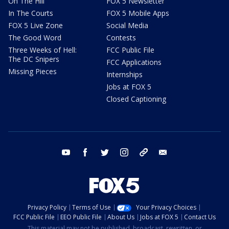
On The Hill
FOX 5 Newsletter
In The Courts
FOX 5 Mobile Apps
FOX 5 Live Zone
Social Media
The Good Word
Contests
Three Weeks of Hell:
FCC Public File
The DC Snipers
FCC Applications
Missing Pieces
Internships
Jobs at FOX 5
Closed Captioning
youtube
facebook
twitter
instagram
tiktok
email
Privacy Policy
Terms of Use
Your Privacy Choices
FCC Public File
EEO Public File
About Us
Jobs at FOX 5
Contact Us
This material may not be published, broadcast, rewritten, or