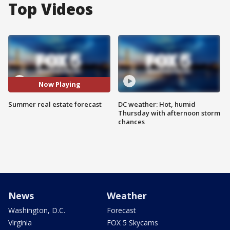
Top Videos
Now Playing
Summer real estate forecast
DC weather: Hot, humid
Thursday with afternoon storm
chances
News
Weather
Washington, D.C.
Forecast
Virginia
FOX 5 Skycams