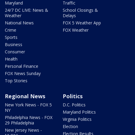
Maryland
Traffic
24/7 DC LIVE: News &
School Closings &
Weather
Delays
National News
FOX 5 Weather App
Crime
FOX Weather
Sports
Business
Consumer
Health
Personal Finance
FOX News Sunday
Top Stories
Regional News
Politics
New York News - FOX 5
D.C. Politics
NY
Maryland Politics
Philadelphia News - FOX
Virginia Politics
29 Philadelphia
Election
New Jersey News -
Election Results