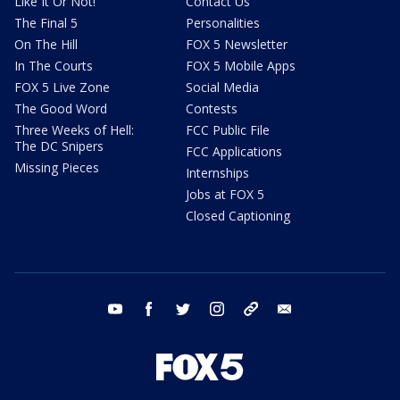
Like It Or Not!
Contact Us
The Final 5
Personalities
On The Hill
FOX 5 Newsletter
In The Courts
FOX 5 Mobile Apps
FOX 5 Live Zone
Social Media
The Good Word
Contests
Three Weeks of Hell:
FCC Public File
The DC Snipers
FCC Applications
Missing Pieces
Internships
Jobs at FOX 5
Closed Captioning
youtube
facebook
twitter
instagram
tiktok
email