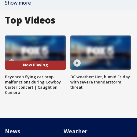
Show more
Top Videos
Now Playing
Beyonce's flying car prop
DC weather: Hot, humid Friday
malfunctions during Cowboy
with severe thunderstorm
Carter concert | Caught on
threat
Camera
News
Weather