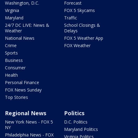
Washington, D.C.
Forecast
Virginia
FOX 5 Skycams
Maryland
Traffic
24/7 DC LIVE: News &
School Closings &
Weather
Delays
National News
FOX 5 Weather App
Crime
FOX Weather
Sports
Business
Consumer
Health
Personal Finance
FOX News Sunday
Top Stories
Regional News
Politics
New York News - FOX 5
D.C. Politics
NY
Maryland Politics
Philadelphia News - FOX
Virginia Politics