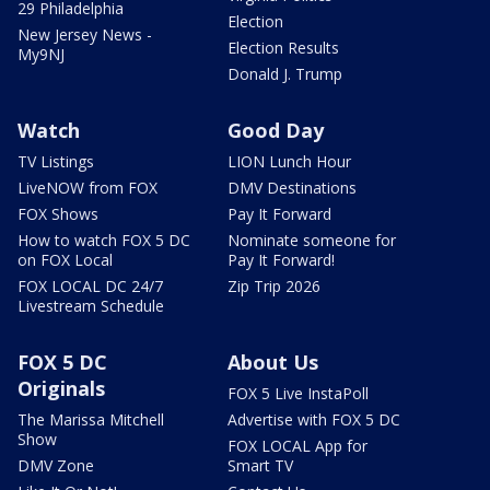
29 Philadelphia
Election
New Jersey News -
Election Results
My9NJ
Donald J. Trump
Watch
Good Day
TV Listings
LION Lunch Hour
LiveNOW from FOX
DMV Destinations
FOX Shows
Pay It Forward
How to watch FOX 5 DC
Nominate someone for
on FOX Local
Pay It Forward!
FOX LOCAL DC 24/7
Zip Trip 2026
Livestream Schedule
FOX 5 DC
About Us
Originals
FOX 5 Live InstaPoll
The Marissa Mitchell
Advertise with FOX 5 DC
Show
FOX LOCAL App for
DMV Zone
Smart TV