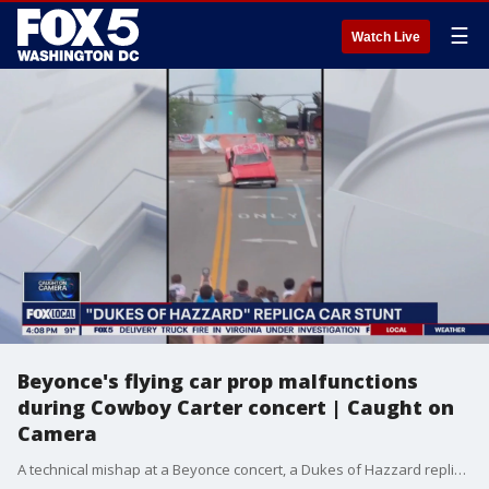
☰
Watch Live
Beyonce's flying car prop malfunctions
during Cowboy Carter concert | Caught on
Camera
A technical mishap at a Beyonce concert, a Dukes of Hazzard replica car stunt and cash falling from the sky in Detroit -- all caught on camera.