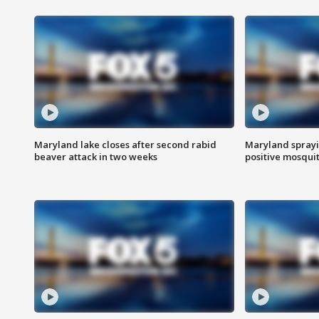
Maryland lake closes after second rabid
Maryland sprayin
beaver attack in two weeks
positive mosquit