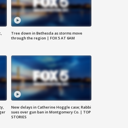
c,
Tree down in Bethesda as storms move
through the region | FOX 5 AT 6AM
ty,
New delays in Catherine Hoggle case; Rabbi
ger
sues over gun ban in Montgomery Co. | TOP
STORIES