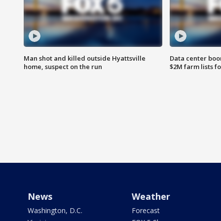
Man shot and killed outside Hyattsville
Data center boom
home, suspect on the run
$2M farm lists f
News
Weather
Washington, D.C.
Forecast