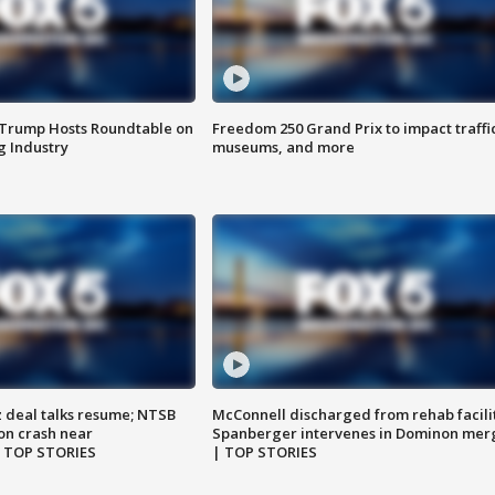
 Trump Hosts Roundtable on
Freedom 250 Grand Prix to impact traffi
 Industry
museums, and more
z deal talks resume; NTSB
McConnell discharged from rehab facili
on crash near
Spanberger intervenes in Dominon mer
| TOP STORIES
| TOP STORIES