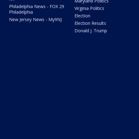
Maryland Politics
Philadelphia News - FOX 29
Virginia Politics
Philadelphia
Election
New Jersey News - My9NJ
Election Results
Donald J. Trump