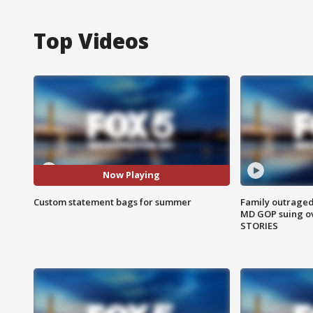
Top Videos
Now Playing
Custom statement bags for summer
Family outraged 
MD GOP suing ov
STORIES