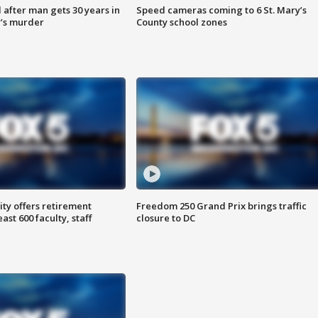
after man gets 30 years in
Speed cameras coming to 6 St. Mary’s
’s murder
County school zones
ty offers retirement
Freedom 250 Grand Prix brings traffic
ast 600 faculty, staff
closure to DC