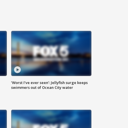
‘Worst I’ve ever seen’: Jellyfish surge keeps
swimmers out of Ocean City water