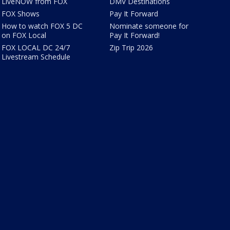
LiveNOW from FOX
DMV Destinations
FOX Shows
Pay It Forward
How to watch FOX 5 DC
Nominate someone for
on FOX Local
Pay It Forward!
FOX LOCAL DC 24/7
Zip Trip 2026
Livestream Schedule