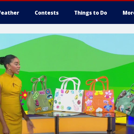
eather
Contests
Things to Do
Mor