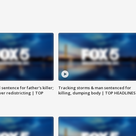
sentence for father's killer;
Tracking storms & man sentenced for
er redistricting | TOP
killing, dumping body | TOP HEADLINES