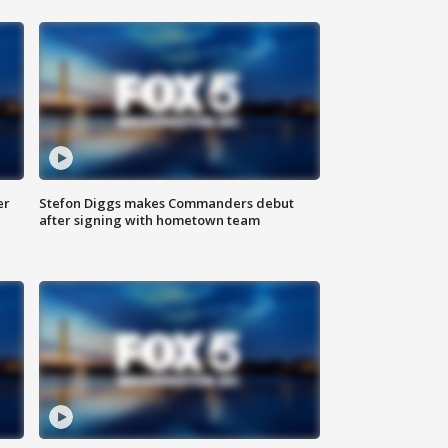
er
Stefon Diggs makes Commanders debut
after signing with hometown team