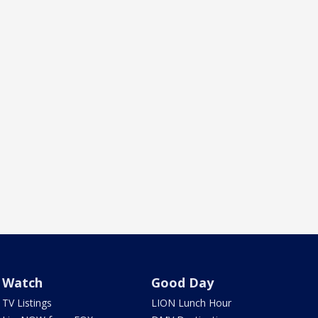
Watch
Good Day
TV Listings
LION Lunch Hour