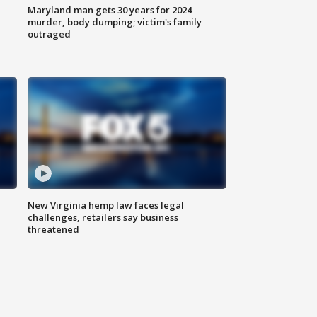
Maryland man gets 30 years for 2024
murder, body dumping; victim's family
outraged
New Virginia hemp law faces legal
challenges, retailers say business
threatened