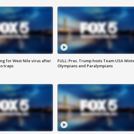
g for West Nile virus after
FULL: Pres. Trump hosts Team USA Wint
o traps
Olympians and Paralympians