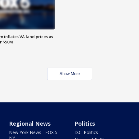
 inflates VA land prices as
or $50M
Show More
Regional News
Politics
New York News - FOX 5
D.C. Politics
NY