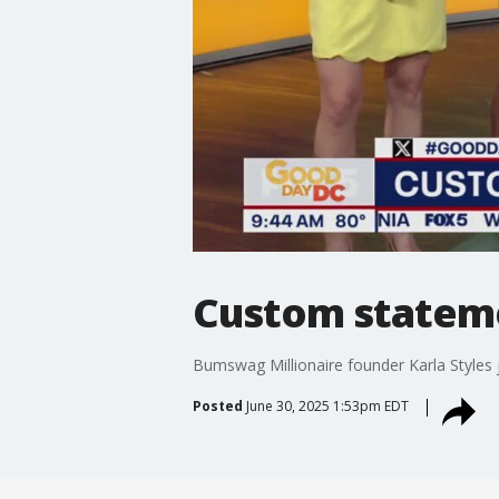
Custom statem
Bumswag Millionaire founder Karla Style
Posted
June 30, 2025 1:53pm EDT