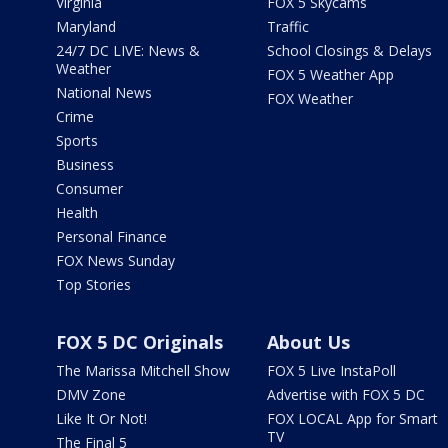
Virginia
FOX 5 Skycams
Maryland
Traffic
24/7 DC LIVE: News &
School Closings & Delays
Weather
FOX 5 Weather App
National News
FOX Weather
Crime
Sports
Business
Consumer
Health
Personal Finance
FOX News Sunday
Top Stories
FOX 5 DC Originals
About Us
The Marissa Mitchell Show
FOX 5 Live InstaPoll
DMV Zone
Advertise with FOX 5 DC
Like It Or Not!
FOX LOCAL App for Smart
TV
The Final 5