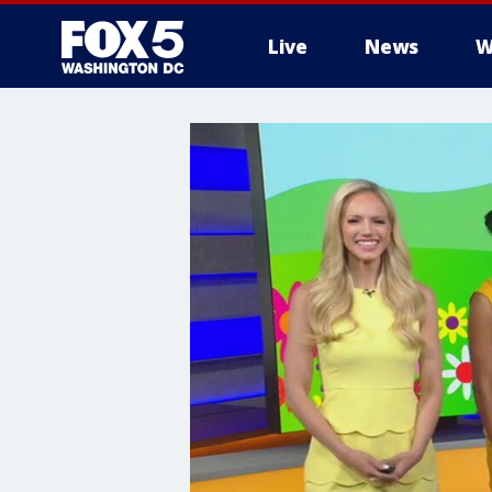
Live
News
W