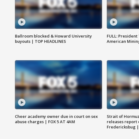
Ballroom blocked & Howard University
FULL: President
buyouts | TOP HEADLINES
American Mining
Cheer academy owner due in court on sex
Strait of Hormu
abuse charges | FOX 5 AT 4AM
releases report 
Fredericksbug 