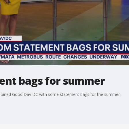
ent bags for summer
s joined Good Day DC with some statement bags for the summer.