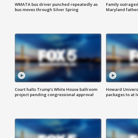
WMATA bus driver punched repeatedly as
Family outraged 
bus moves through Silver Spring
Maryland father
Court halts Trump’s White House ballroom
Howard Universi
project pending congressional approval
packages to at le