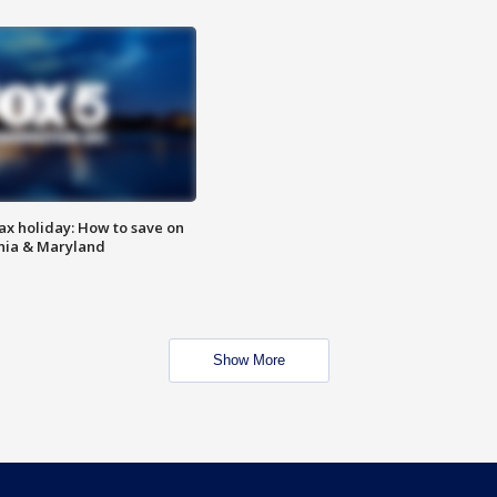
ax holiday: How to save on
inia & Maryland
Show More