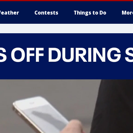
eather
Contests
Things to Do
Mor