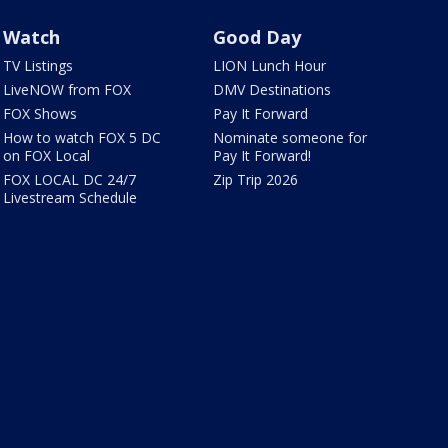
Watch
Good Day
TV Listings
LION Lunch Hour
LiveNOW from FOX
DMV Destinations
FOX Shows
Pay It Forward
How to watch FOX 5 DC
Nominate someone for
on FOX Local
Pay It Forward!
FOX LOCAL DC 24/7
Zip Trip 2026
Livestream Schedule