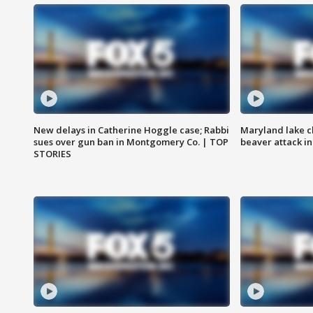
New delays in Catherine Hoggle case; Rabbi
Maryland lake c
sues over gun ban in Montgomery Co. | TOP
beaver attack i
STORIES