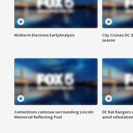
Midterm Elections EarlyAnalysis
City Cruises DC 
season
Contentions continue surrounding Lincoln
DC Rat Rangers u
Memorial Reflecting Pool
amid infestatio