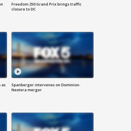
un
Freedom 250 Grand Prix brings traffic
closure to DC
 as
Spanberger intervenes on Dominion-
Nextera merger