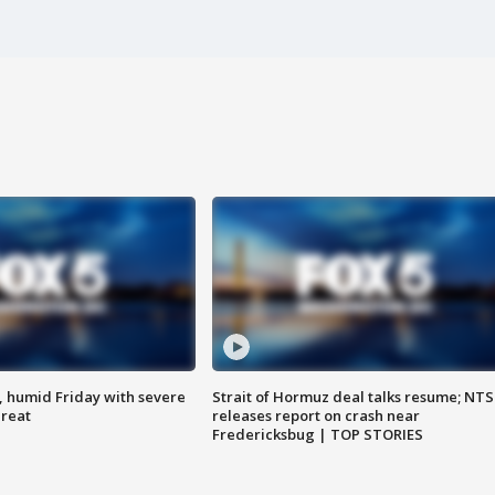
, humid Friday with severe
Strait of Hormuz deal talks resume; NT
hreat
releases report on crash near
Fredericksbug | TOP STORIES