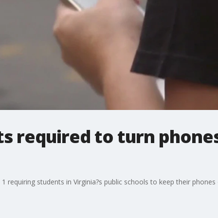
ts required to turn phones
1 requiring students in Virginia?s public schools to keep their phones