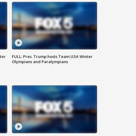
ter
FULL: Pres. Trump hosts Team USA Winter
Olympians and Paralympians