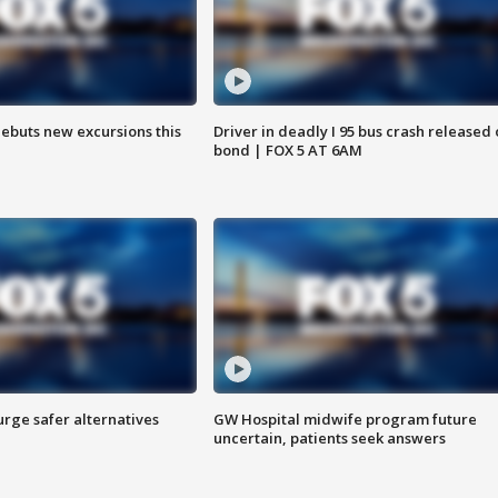
debuts new excursions this
Driver in deadly I 95 bus crash released
bond | FOX 5 AT 6AM
rge safer alternatives
GW Hospital midwife program future
n
uncertain, patients seek answers