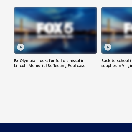
Ex-Olympian looks for full dismissal in
Back-to-school t
Lincoln Memorial Reflecting Pool case
supplies in Virg