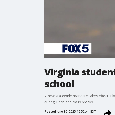
Virginia studen
school
A new statewide mandate takes effect July 
during lunch and class breaks.
Posted
June 30, 2025 12:52pm EDT