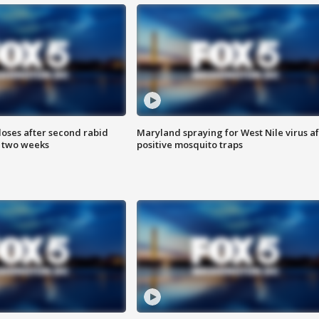
loses after second rabid
Maryland spraying for West Nile virus af
n two weeks
positive mosquito traps