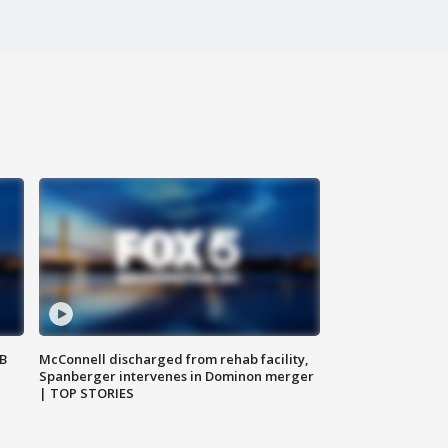
SB
McConnell discharged from rehab facility,
Spanberger intervenes in Dominon merger
| TOP STORIES