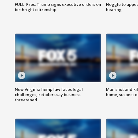
FULL: Pres. Trump signs executive orders on
Hoggle to appear
birthright citizenship
hearing
New Virginia hemp law faces legal
Man shot and kil
challenges, retailers say business
home, suspect o
threatened