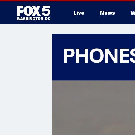
Live
News
W