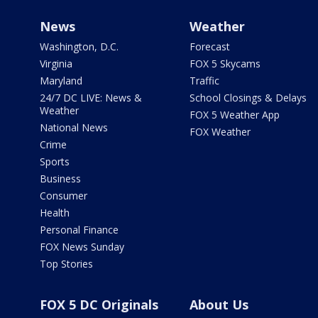
News
Weather
Washington, D.C.
Forecast
Virginia
FOX 5 Skycams
Maryland
Traffic
24/7 DC LIVE: News &
School Closings & Delays
Weather
FOX 5 Weather App
National News
FOX Weather
Crime
Sports
Business
Consumer
Health
Personal Finance
FOX News Sunday
Top Stories
FOX 5 DC Originals
About Us