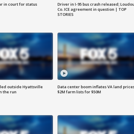
 in court for status
Driver in I-95 bus crash released; Loudo
Co. ICE agreement in question | TOP
STORIES
led outside Hyattsville
Data center boom inflates VA land prices
n the run
$2M farm lists for $50M