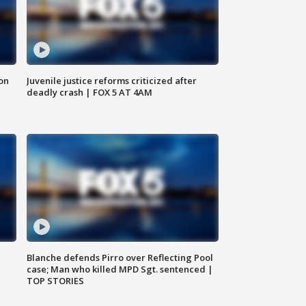
 on
Juvenile justice reforms criticized after
deadly crash | FOX 5 AT 4AM
Blanche defends Pirro over Reflecting Pool
case; Man who killed MPD Sgt. sentenced |
TOP STORIES