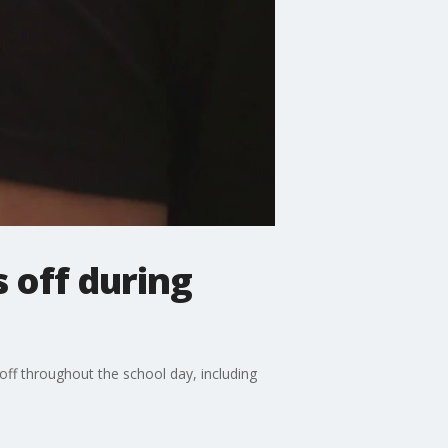
 off during
 off throughout the school day, including