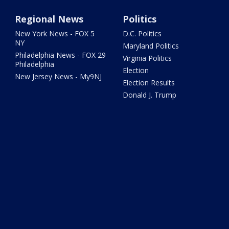
Regional News
Politics
New York News - FOX 5
D.C. Politics
NY
Maryland Politics
Philadelphia News - FOX 29
Virginia Politics
Philadelphia
Election
New Jersey News - My9NJ
Election Results
Donald J. Trump