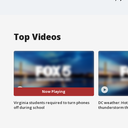
Top Videos
Now Playing
Virginia students required to turn phones
DC weather: Hot
off during school
thunderstorm t