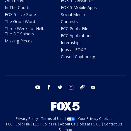
On The Hill
FOX 5 Newsletter
In The Courts
FOX 5 Mobile Apps
FOX 5 Live Zone
Social Media
The Good Word
Contests
Three Weeks of Hell:
FCC Public File
The DC Snipers
FCC Applications
Missing Pieces
Internships
Jobs at FOX 5
Closed Captioning
youtube
facebook
twitter
instagram
tiktok
email
Privacy Policy
Terms of Use
Your Privacy Choices
FCC Public File
EEO Public File
About Us
Jobs at FOX 5
Contact Us
Sitemap