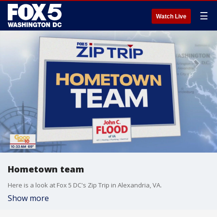
☰
Watch Live
Hometown team
Here is a look at Fox 5 DC's Zip Trip in Alexandria, VA.
Show more