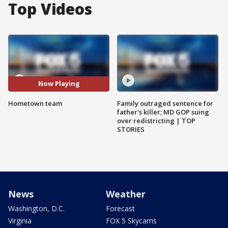
Top Videos
Now Playing
Hometown team
Family outraged sentence for
father's killer; MD GOP suing
over redistricting | TOP
STORIES
News
Weather
Washington, D.C.
Forecast
Virginia
FOX 5 Skycams