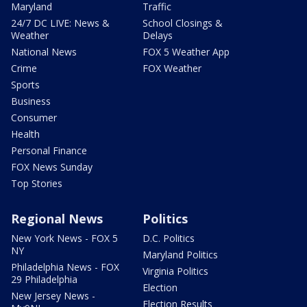
Maryland
Traffic
24/7 DC LIVE: News &
School Closings &
Weather
Delays
National News
FOX 5 Weather App
Crime
FOX Weather
Sports
Business
Consumer
Health
Personal Finance
FOX News Sunday
Top Stories
Regional News
Politics
New York News - FOX 5
D.C. Politics
NY
Maryland Politics
Philadelphia News - FOX
Virginia Politics
29 Philadelphia
Election
New Jersey News -
Election Results