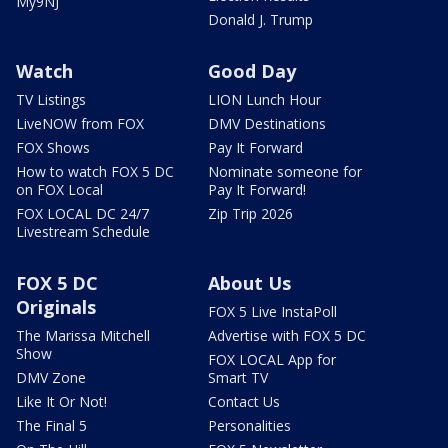
My9NJ
Donald J. Trump
Watch
Good Day
TV Listings
LION Lunch Hour
LiveNOW from FOX
DMV Destinations
FOX Shows
Pay It Forward
How to watch FOX 5 DC
Nominate someone for
on FOX Local
Pay It Forward!
FOX LOCAL DC 24/7
Zip Trip 2026
Livestream Schedule
FOX 5 DC
About Us
Originals
FOX 5 Live InstaPoll
The Marissa Mitchell
Advertise with FOX 5 DC
Show
FOX LOCAL App for
DMV Zone
Smart TV
Like It Or Not!
Contact Us
The Final 5
Personalities