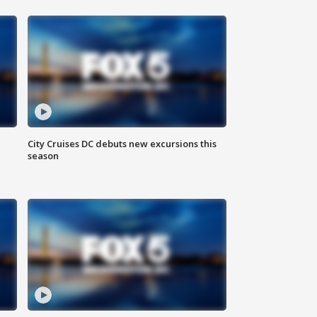
City Cruises DC debuts new excursions this
season