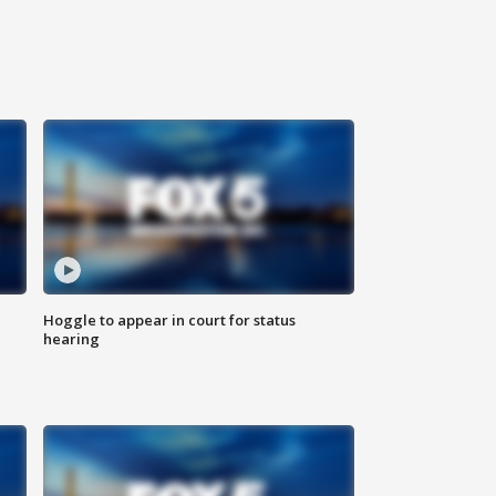
Hoggle to appear in court for status
hearing