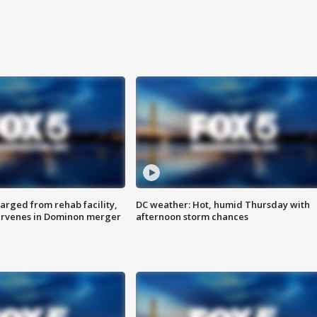
arged from rehab facility,
DC weather: Hot, humid Thursday with
ervenes in Dominon merger
afternoon storm chances