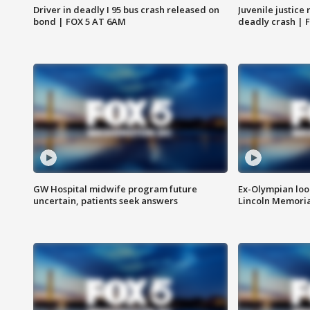
Driver in deadly I 95 bus crash released on
Juvenile justice 
bond | FOX 5 AT 6AM
deadly crash | 
GW Hospital midwife program future
Ex-Olympian looks
uncertain, patients seek answers
Lincoln Memoria