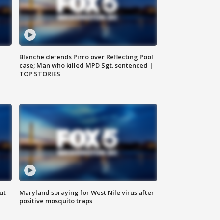
Blanche defends Pirro over Reflecting Pool
case; Man who killed MPD Sgt. sentenced |
TOP STORIES
ut
Maryland spraying for West Nile virus after
positive mosquito traps