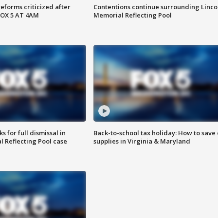
reforms criticized after
Contentions continue surrounding Linco
FOX 5 AT 4AM
Memorial Reflecting Pool
 for full dismissal in
Back-to-school tax holiday: How to save
l Reflecting Pool case
supplies in Virginia & Maryland