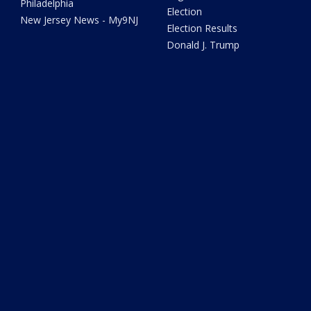
Philadelphia
Election
New Jersey News - My9NJ
Election Results
Donald J. Trump