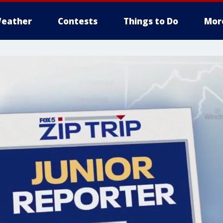
eather
Contests
Things to Do
Mor