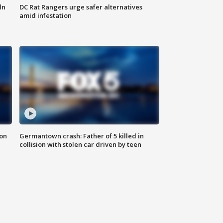
ln
DC Rat Rangers urge safer alternatives
amid infestation
 on
Germantown crash: Father of 5 killed in
collision with stolen car driven by teen