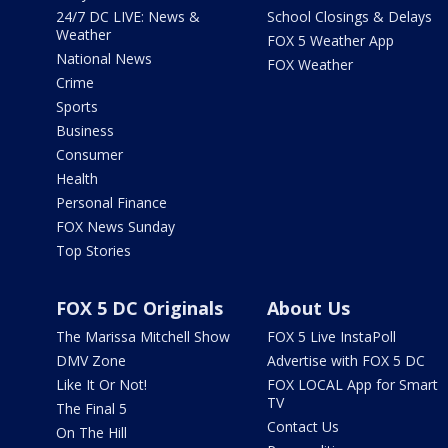
24/7 DC LIVE: News &
School Closings & Delays
Weather
FOX 5 Weather App
National News
FOX Weather
Crime
Sports
Business
Consumer
Health
Personal Finance
FOX News Sunday
Top Stories
FOX 5 DC Originals
About Us
The Marissa Mitchell Show
FOX 5 Live InstaPoll
DMV Zone
Advertise with FOX 5 DC
Like It Or Not!
FOX LOCAL App for Smart
TV
The Final 5
Contact Us
On The Hill