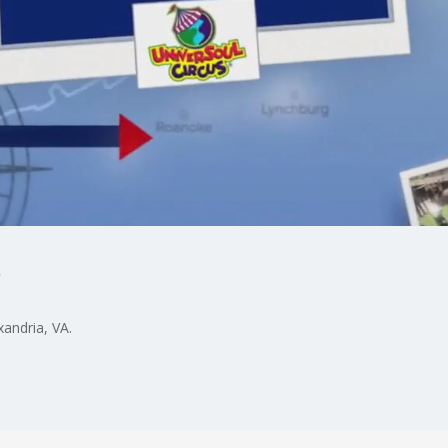
xandria, VA.