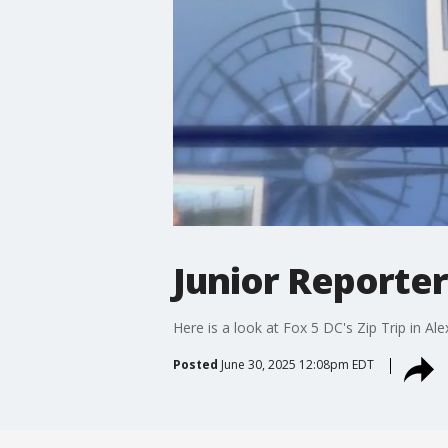
Junior Reporter
Here is a look at Fox 5 DC's Zip Trip in Ale
Posted
June 30, 2025 12:08pm EDT