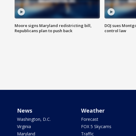
Moore signs Maryland redistricting bill,
DOJ sues Montg
Republicans plan to push back
control law
News
Weather
Washington, D.C.
Forecast
Virginia
FOX 5 Skycams
Maryland
Traffic