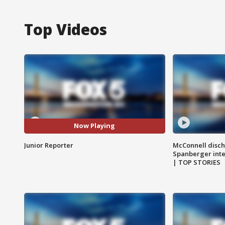
Top Videos
Now Playing
Junior Reporter
McConnell disch
Spanberger int
| TOP STORIES