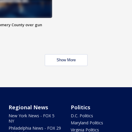
omery County over gun
Show More
Regional News
Politics
New York News - FOX 5
D.C. Politics
NY
Maryland Politics
Philadelphia News - FOX 29
Virginia Politics