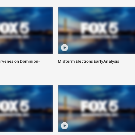
rvenes on Dominion-
Midterm Elections EarlyAnalysis