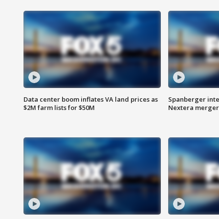
Data center boom inflates VA land prices as
Spanberger inte
$2M farm lists for $50M
Nextera merger