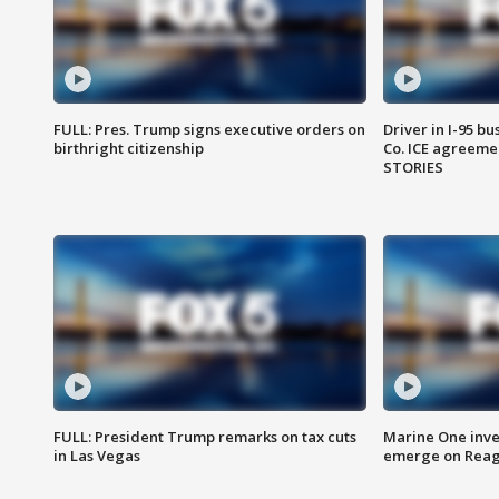
FULL: Pres. Trump signs executive orders on
Driver in I-95 b
birthright citizenship
Co. ICE agreeme
STORIES
FULL: President Trump remarks on tax cuts
Marine One inve
in Las Vegas
emerge on Reaga