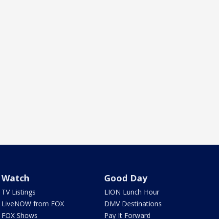
Watch
Good Day
TV Listings
LION Lunch Hour
LiveNOW from FOX
DMV Destinations
FOX Shows
Pay It Forward