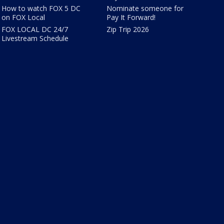
How to watch FOX 5 DC
Nominate someone for
on FOX Local
Pay It Forward!
FOX LOCAL DC 24/7
Zip Trip 2026
Livestream Schedule