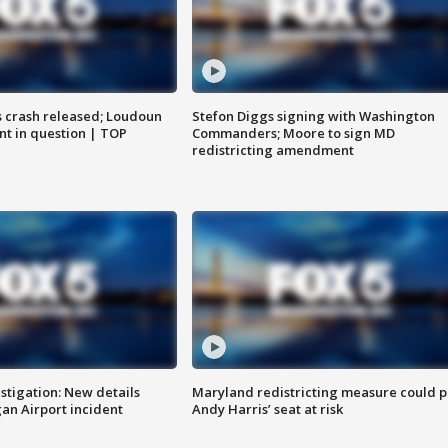
us crash released; Loudoun
Stefon Diggs signing with Washington
nt in question | TOP
Commanders; Moore to sign MD
redistricting amendment
stigation: New details
Maryland redistricting measure could p
n Airport incident
Andy Harris’ seat at risk