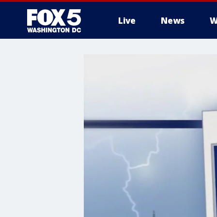
Live
News
W