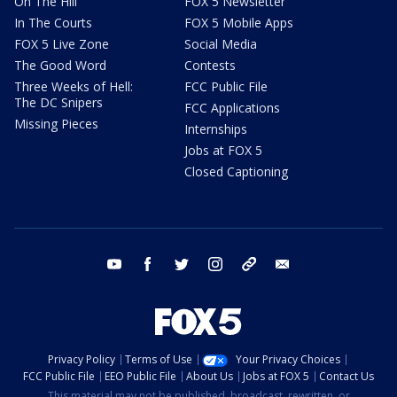
On The Hill
FOX 5 Newsletter
In The Courts
FOX 5 Mobile Apps
FOX 5 Live Zone
Social Media
The Good Word
Contests
Three Weeks of Hell:
FCC Public File
The DC Snipers
FCC Applications
Missing Pieces
Internships
Jobs at FOX 5
Closed Captioning
youtube
facebook
twitter
instagram
tiktok
email
Privacy Policy
Terms of Use
Your Privacy Choices
FCC Public File
EEO Public File
About Us
Jobs at FOX 5
Contact Us
This material may not be published, broadcast, rewritten, or