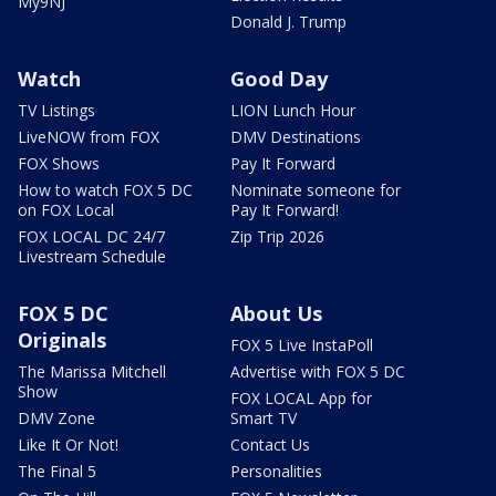
My9NJ
Donald J. Trump
Watch
Good Day
TV Listings
LION Lunch Hour
LiveNOW from FOX
DMV Destinations
FOX Shows
Pay It Forward
How to watch FOX 5 DC
Nominate someone for
on FOX Local
Pay It Forward!
FOX LOCAL DC 24/7
Zip Trip 2026
Livestream Schedule
FOX 5 DC
About Us
Originals
FOX 5 Live InstaPoll
The Marissa Mitchell
Advertise with FOX 5 DC
Show
FOX LOCAL App for
DMV Zone
Smart TV
Like It Or Not!
Contact Us
The Final 5
Personalities