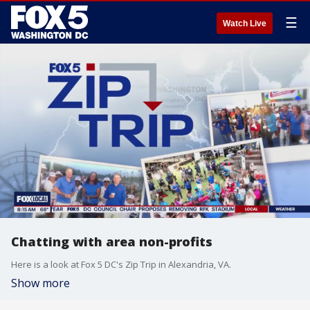
☰
Watch Live
Chatting with area non-profits
Here is a look at Fox 5 DC's Zip Trip in Alexandria, VA.
Show more