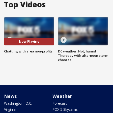
Top Videos
Now Playing
Chatting with area non-profits
DC weather: Hot, humid
Thursday with afternoon storm
chances
News
Weather
Washington, D.C.
Forecast
Virginia
FOX 5 Skycams