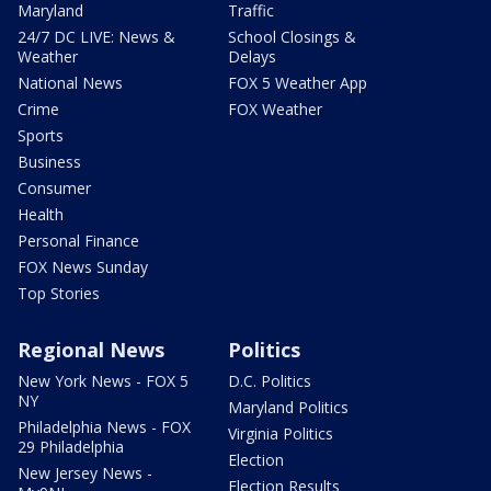
Maryland
Traffic
24/7 DC LIVE: News &
School Closings &
Weather
Delays
National News
FOX 5 Weather App
Crime
FOX Weather
Sports
Business
Consumer
Health
Personal Finance
FOX News Sunday
Top Stories
Regional News
Politics
New York News - FOX 5
D.C. Politics
NY
Maryland Politics
Philadelphia News - FOX
Virginia Politics
29 Philadelphia
Election
New Jersey News -
Election Results