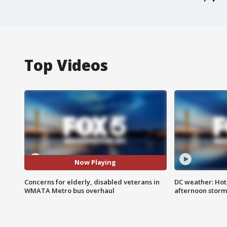
Top Videos
Now Playing
Concerns for elderly, disabled veterans in
DC weather: Hot
WMATA Metro bus overhaul
afternoon storm