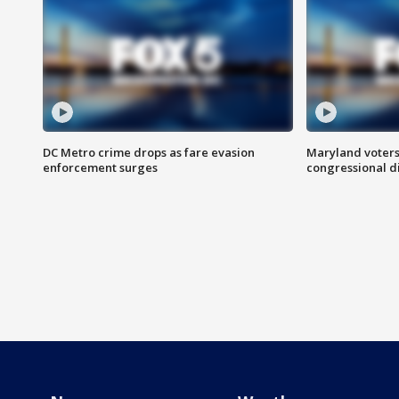
DC Metro crime drops as fare evasion
Maryland voters
enforcement surges
congressional di