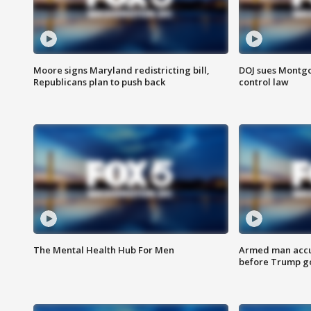
Moore signs Maryland redistricting bill,
DOJ sues Montg
Republicans plan to push back
control law
The Mental Health Hub For Men
Armed man accu
before Trump gol