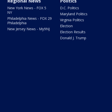
Regional News
Politics
New York News - FOX 5
D.C. Politics
NY
Maryland Politics
Philadelphia News - FOX 29
Virginia Politics
Philadelphia
Election
New Jersey News - My9NJ
Election Results
Donald J. Trump