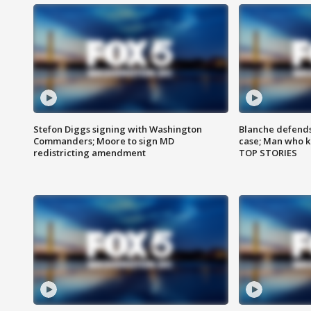
Stefon Diggs signing with Washington
Blanche defends 
Commanders; Moore to sign MD
case; Man who k
redistricting amendment
TOP STORIES