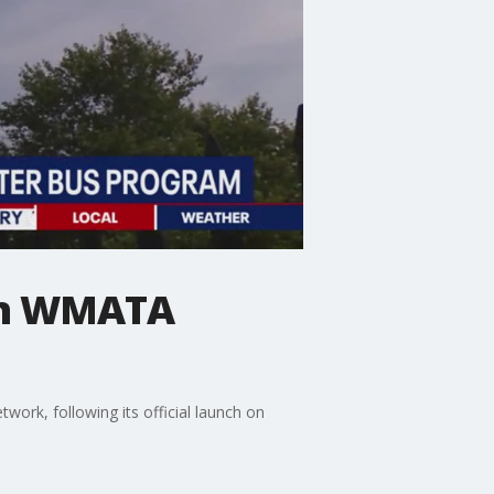
 in WMATA
ork, following its official launch on