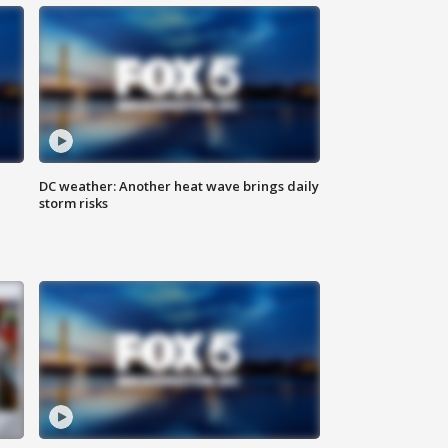
DC weather: Another heat wave brings daily
storm risks