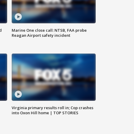
d
Marine One close call: NTSB, FAA probe
Reagan Airport safety incident
e
Virginia primary results roll in; Cop crashes
into Oxon Hill home | TOP STORIES