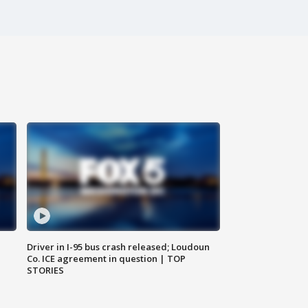
Driver in I-95 bus crash released; Loudoun
Co. ICE agreement in question | TOP
STORIES