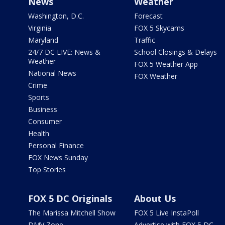
News
Weather
Washington, D.C.
Forecast
Virginia
FOX 5 Skycams
Maryland
Traffic
24/7 DC LIVE: News &
School Closings & Delays
Weather
FOX 5 Weather App
National News
FOX Weather
Crime
Sports
Business
Consumer
Health
Personal Finance
FOX News Sunday
Top Stories
FOX 5 DC Originals
About Us
The Marissa Mitchell Show
FOX 5 Live InstaPoll
DMV Zone
Advertise with FOX 5 DC