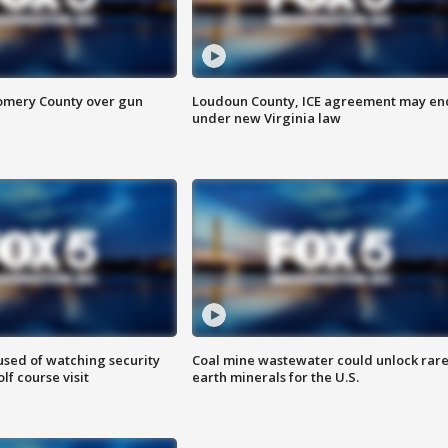
omery County over gun
Loudoun County, ICE agreement may en
under new Virginia law
sed of watching security
Coal mine wastewater could unlock rar
f course visit
earth minerals for the U.S.