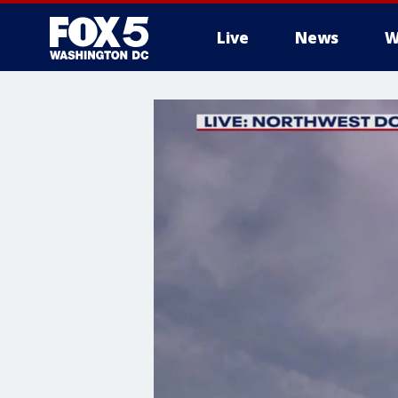
Live
News
W