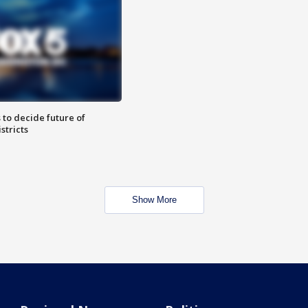
 to decide future of
stricts
Show More