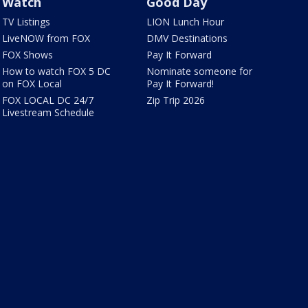
Watch
Good Day
TV Listings
LION Lunch Hour
LiveNOW from FOX
DMV Destinations
FOX Shows
Pay It Forward
How to watch FOX 5 DC
Nominate someone for
on FOX Local
Pay It Forward!
FOX LOCAL DC 24/7
Zip Trip 2026
Livestream Schedule