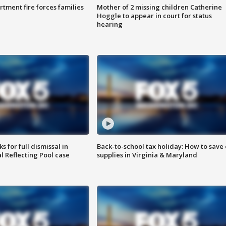
rtment fire forces families
Mother of 2 missing children Catherine
Hoggle to appear in court for status
hearing
 for full dismissal in
Back-to-school tax holiday: How to save
l Reflecting Pool case
supplies in Virginia & Maryland