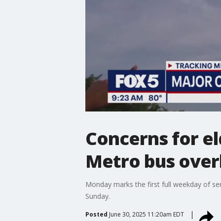
Concerns for e
Metro bus over
Monday marks the first full weekday of ser
Sunday.
Posted
June 30, 2025 11:20am EDT