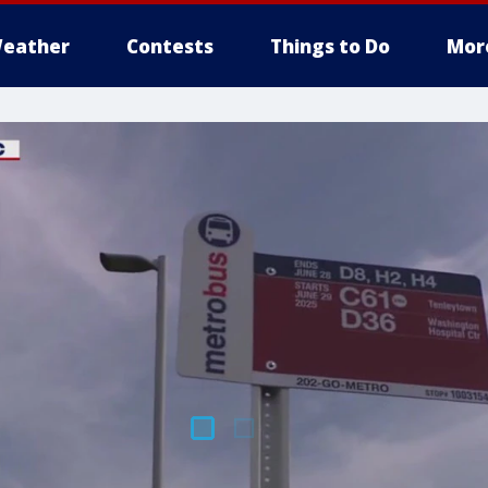
eather
Contests
Things to Do
Mor