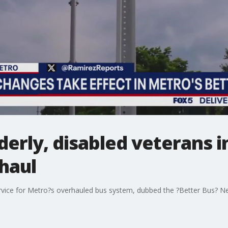
lderly, disabled veterans
haul
vice for Metro?s overhauled bus system, dubbed the ?Better Bus? Netw