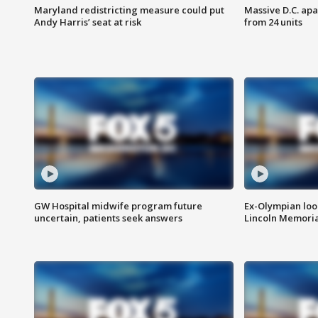
Maryland redistricting measure could put
Massive D.C. apa
Andy Harris’ seat at risk
from 24 units
GW Hospital midwife program future
Ex-Olympian looks
uncertain, patients seek answers
Lincoln Memoria