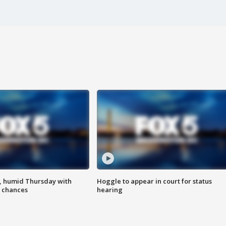
, humid Thursday with
Hoggle to appear in court for status
 chances
hearing