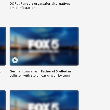
DC Rat Rangers urge safer alternatives
amid infestation
 on
Germantown crash: Father of 5 killed in
collision with stolen car driven by teen