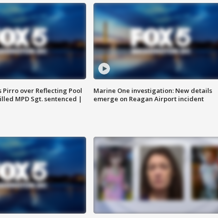
Pirro over Reflecting Pool
Marine One investigation: New details
illed MPD Sgt. sentenced |
emerge on Reagan Airport incident