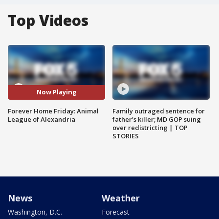
Top Videos
Now Playing
Forever Home Friday: Animal
Family outraged sentence for
League of Alexandria
father's killer; MD GOP suing
over redistricting | TOP
STORIES
News
Weather
Washington, D.C.
Forecast