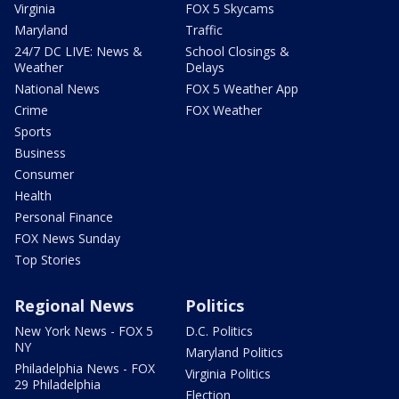
Virginia
FOX 5 Skycams
Maryland
Traffic
24/7 DC LIVE: News &
School Closings &
Weather
Delays
National News
FOX 5 Weather App
Crime
FOX Weather
Sports
Business
Consumer
Health
Personal Finance
FOX News Sunday
Top Stories
Regional News
Politics
New York News - FOX 5
D.C. Politics
NY
Maryland Politics
Philadelphia News - FOX
Virginia Politics
29 Philadelphia
Election