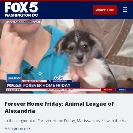
☰
Watch Live
Forever Home Friday: Animal League of
Alexandria
In this segment of Forever Home Friday, Marissa speaks with the Animal League of Alexandria and their fur babies.
Show more