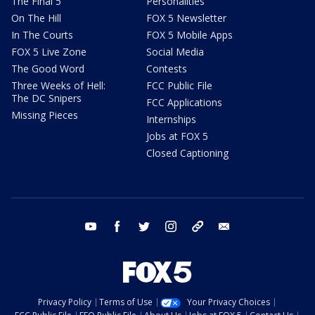
The Final 5
Personalities
On The Hill
FOX 5 Newsletter
In The Courts
FOX 5 Mobile Apps
FOX 5 Live Zone
Social Media
The Good Word
Contests
Three Weeks of Hell:
FCC Public File
The DC Snipers
FCC Applications
Missing Pieces
Internships
Jobs at FOX 5
Closed Captioning
youtube
facebook
twitter
instagram
tiktok
email
Privacy Policy
Terms of Use
Your Privacy Choices