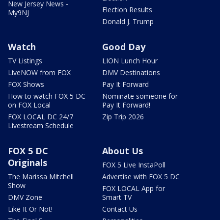
New Jersey News -
Election Results
My9NJ
Donald J. Trump
Watch
Good Day
TV Listings
LION Lunch Hour
LiveNOW from FOX
DMV Destinations
FOX Shows
Pay It Forward
How to watch FOX 5 DC
Nominate someone for
on FOX Local
Pay It Forward!
FOX LOCAL DC 24/7
Zip Trip 2026
Livestream Schedule
FOX 5 DC
About Us
Originals
FOX 5 Live InstaPoll
The Marissa Mitchell
Advertise with FOX 5 DC
Show
FOX LOCAL App for
DMV Zone
Smart TV
Like It Or Not!
Contact Us