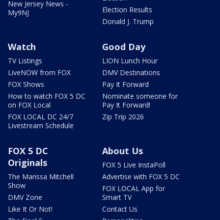
New Jersey News -
Election Results
My9NJ
Donald J. Trump
Watch
Good Day
TV Listings
LION Lunch Hour
LiveNOW from FOX
DMV Destinations
FOX Shows
Pay It Forward
How to watch FOX 5 DC
Nominate someone for
on FOX Local
Pay It Forward!
FOX LOCAL DC 24/7
Zip Trip 2026
Livestream Schedule
FOX 5 DC
About Us
Originals
FOX 5 Live InstaPoll
The Marissa Mitchell
Advertise with FOX 5 DC
Show
FOX LOCAL App for
DMV Zone
Smart TV
Like It Or Not!
Contact Us