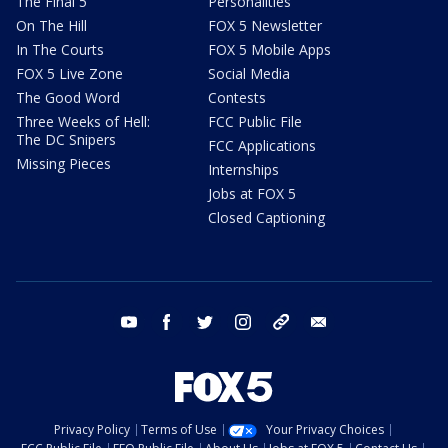
The Final 5
Personalities
On The Hill
FOX 5 Newsletter
In The Courts
FOX 5 Mobile Apps
FOX 5 Live Zone
Social Media
The Good Word
Contests
Three Weeks of Hell:
FCC Public File
The DC Snipers
FCC Applications
Missing Pieces
Internships
Jobs at FOX 5
Closed Captioning
youtube
facebook
twitter
instagram
tiktok
email
Privacy Policy
Terms of Use
Your Privacy Choices