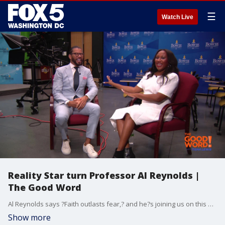
☰
Watch Live
Reality Star turn Professor Al Reynolds |
The Good Word
Al Reynolds says ?Faith outlasts fear,? and he?s joining us on this week?s episode of The Good Word series! June is Men's Mental Health Month and the reality TV star turned Bowie State University professor shares how teaching saved him, says he?s spoken with former wife Star Jones after the passing of several family members and a dog the two shared. He also weighs in on Jones' new marriage. Reynolds also shares what faith looks like to him.
Show more