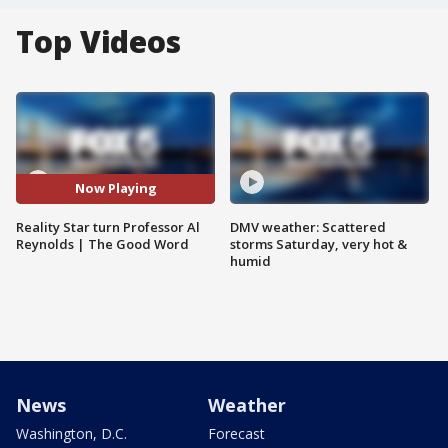
Top Videos
Now Playing
Reality Star turn Professor Al
DMV weather: Scattered
Reynolds | The Good Word
storms Saturday, very hot &
humid
News
Weather
Washington, D.C.
Forecast