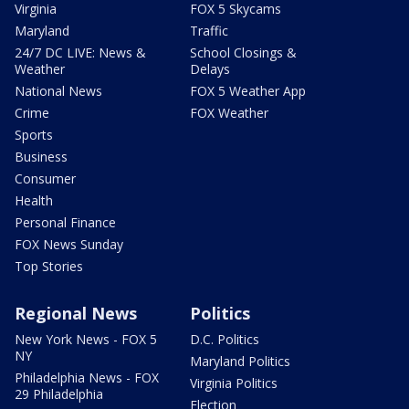
Virginia
FOX 5 Skycams
Maryland
Traffic
24/7 DC LIVE: News &
School Closings &
Weather
Delays
National News
FOX 5 Weather App
Crime
FOX Weather
Sports
Business
Consumer
Health
Personal Finance
FOX News Sunday
Top Stories
Regional News
Politics
New York News - FOX 5
D.C. Politics
NY
Maryland Politics
Philadelphia News - FOX
Virginia Politics
29 Philadelphia
Election