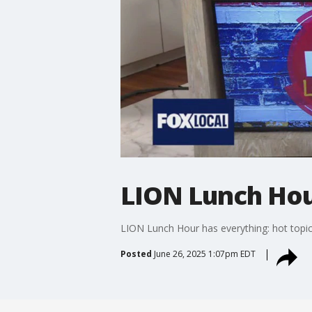
LION Lunch Hour
LION Lunch Hour has everything: hot topic
Posted
June 26, 2025 1:07pm EDT