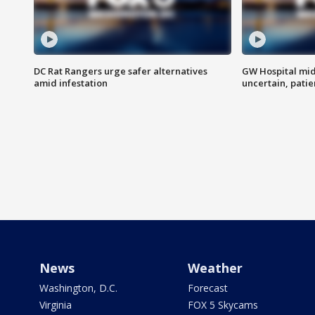
DC Rat Rangers urge safer alternatives
GW Hospital mi
amid infestation
uncertain, pati
News
Weather
Washington, D.C.
Forecast
Virginia
FOX 5 Skycams