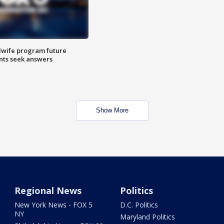
dwife program future
ents seek answers
Show More
Regional News
Politics
New York News - FOX 5
D.C. Politics
NY
Maryland Politics