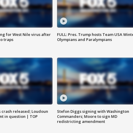
g for West Nile virus after
FULL: Pres. Trump hosts Team USA Wint
o traps
Olympians and Paralympians
us crash released; Loudoun
Stefon Diggs signing with Washington
nt in question | TOP
Commanders; Moore to sign MD
redistricting amendment