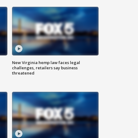
New Virginia hemp law faces legal
challenges, retailers say business
threatened