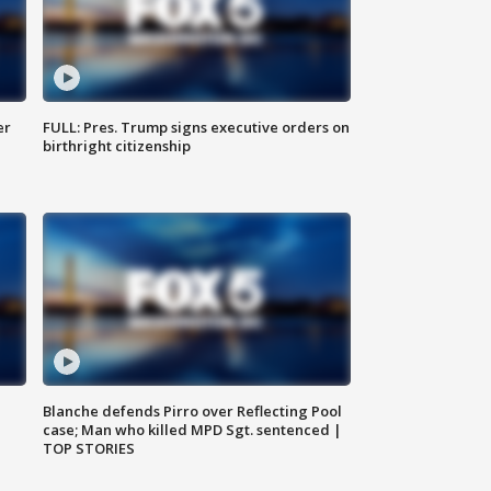
er
FULL: Pres. Trump signs executive orders on
birthright citizenship
Blanche defends Pirro over Reflecting Pool
case; Man who killed MPD Sgt. sentenced |
TOP STORIES