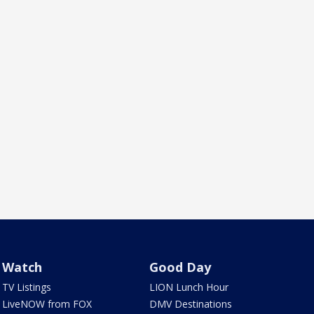
Watch
Good Day
TV Listings
LION Lunch Hour
LiveNOW from FOX
DMV Destinations