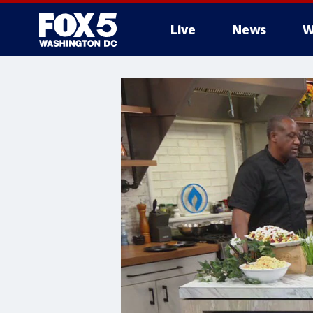
Live
News
W