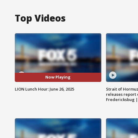
Top Videos
Now Playing
LION Lunch Hour: June 26, 2025
Strait of Hormu
releases report 
Fredericksbug 