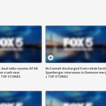
z deal talks resume; NTSB
McConnell discharged from rehab facili
on crash near
Spanberger intervenes in Dominon mer
| TOP STORIES
| TOP STORIES