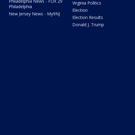
Philadelphia News - FOX 29
Virginia Politics
Philadelphia
Election
New Jersey News - My9NJ
Election Results
Donald J. Trump