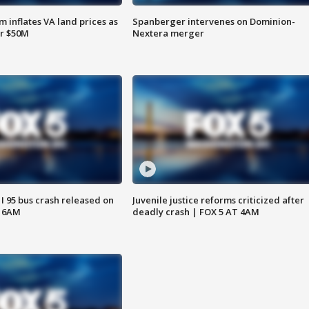
 inflates VA land prices as
Spanberger intervenes on Dominion-
or $50M
Nextera merger
 I 95 bus crash released on
Juvenile justice reforms criticized after
T 6AM
deadly crash | FOX 5 AT 4AM