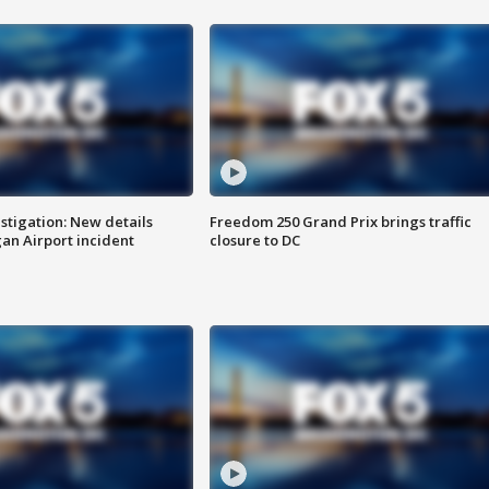
stigation: New details
Freedom 250 Grand Prix brings traffic
n Airport incident
closure to DC