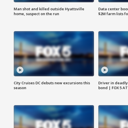
Man shot and killed outside Hyattsville
Data center boom
home, suspect on the run
$2M farm lists f
City Cruises DC debuts new excursions this
Driver in deadly
season
bond | FOX 5 A