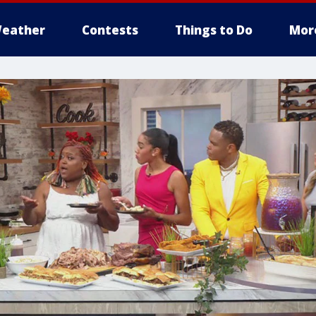
eather
Contests
Things to Do
Mor