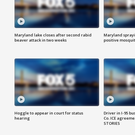
Maryland lake closes after second rabid
Maryland sprayin
beaver attack in two weeks
positive mosquit
Hoggle to appear in court for status
Driver in I-95 b
hearing
Co. ICE agreeme
STORIES