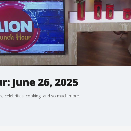
: June 26, 2025
s, celebrities. cooking, and so much more.