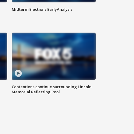
Midterm Elections EarlyAnalysis
Contentions continue surrounding Lincoln
Memorial Reflecting Pool