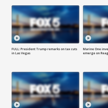
FULL: President Trump remarks on tax cuts
Marine One inve
in Las Vegas
emerge on Reaga