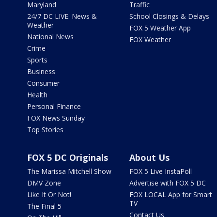
Maryland
Traffic
24/7 DC LIVE: News &
School Closings & Delays
Weather
FOX 5 Weather App
National News
FOX Weather
Crime
Sports
Business
Consumer
Health
Personal Finance
FOX News Sunday
Top Stories
FOX 5 DC Originals
About Us
The Marissa Mitchell Show
FOX 5 Live InstaPoll
DMV Zone
Advertise with FOX 5 DC
Like It Or Not!
FOX LOCAL App for Smart
TV
The Final 5
Contact Us