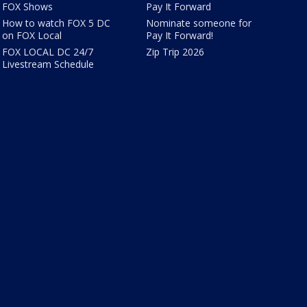
FOX Shows
Pay It Forward
How to watch FOX 5 DC
Nominate someone for
on FOX Local
Pay It Forward!
FOX LOCAL DC 24/7
Zip Trip 2026
Livestream Schedule