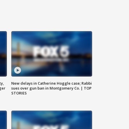
ty,
New delays in Catherine Hoggle case; Rabbi
ger
sues over gun ban in Montgomery Co. | TOP
STORIES