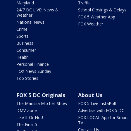
Maryland
Traffic
24/7 DC LIVE: News &
School Closings & Delays
Weather
FOX 5 Weather App
National News
FOX Weather
Crime
Sports
Business
Consumer
Health
Personal Finance
FOX News Sunday
Top Stories
FOX 5 DC Originals
About Us
The Marissa Mitchell Show
FOX 5 Live InstaPoll
DMV Zone
Advertise with FOX 5 DC
Like It Or Not!
FOX LOCAL App for Smart
TV
The Final 5
Contact Us