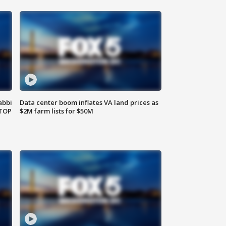
abbi
Data center boom inflates VA land prices as
 TOP
$2M farm lists for $50M