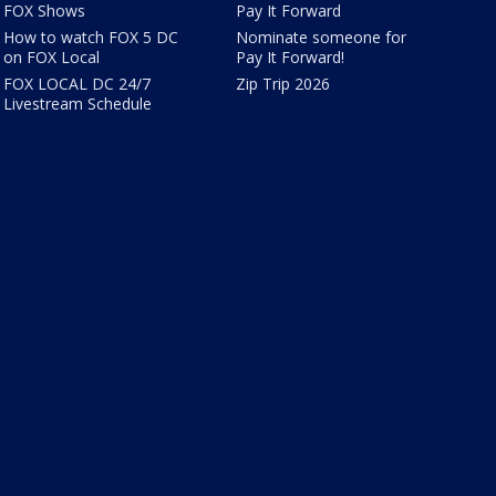
FOX Shows
Pay It Forward
How to watch FOX 5 DC
Nominate someone for
on FOX Local
Pay It Forward!
FOX LOCAL DC 24/7
Zip Trip 2026
Livestream Schedule