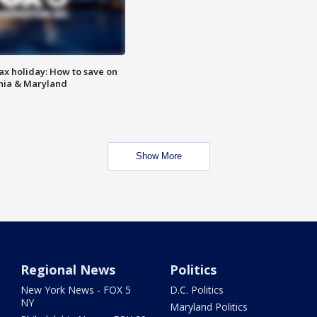
ax holiday: How to save on
inia & Maryland
Show More
Regional News
Politics
New York News - FOX 5
D.C. Politics
NY
Maryland Politics