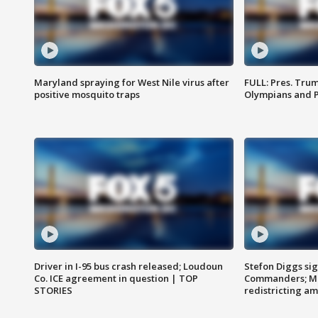
Maryland spraying for West Nile virus after
FULL: Pres. Tru
positive mosquito traps
Olympians and 
Driver in I-95 bus crash released; Loudoun
Stefon Diggs si
Co. ICE agreement in question | TOP
Commanders; Mo
STORIES
redistricting 