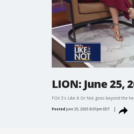
LION: June 25, 
FOX 5's Like It Or Not goes beyond the he
Posted
June 25, 2025 8:07pm EDT