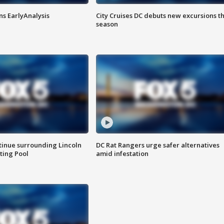
ns EarlyAnalysis
City Cruises DC debuts new excursions th
season
tinue surrounding Lincoln
DC Rat Rangers urge safer alternatives
ting Pool
amid infestation