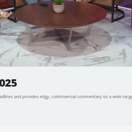
2025
adlines and provides edgy, controversial commentary on a wide range