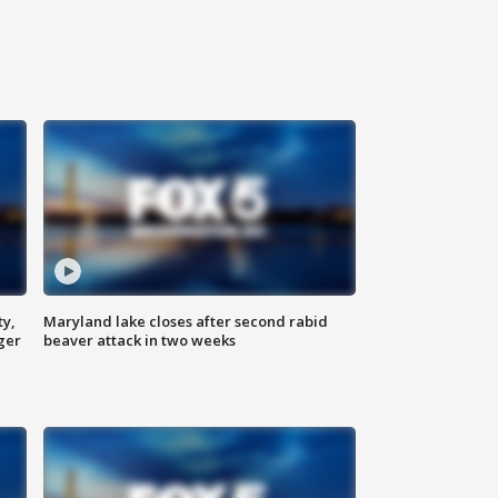
ty,
Maryland lake closes after second rabid
ger
beaver attack in two weeks