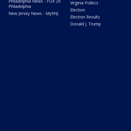
Philadelphia News - FOX 29
Virginia Politics
Philadelphia
Election
New Jersey News - My9NJ
Election Results
Donald J. Trump