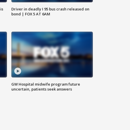
is
Driver in deadly I 95 bus crash released on
bond | FOX 5 AT 6AM
GW Hospital midwife program future
uncertain, patients seek answers