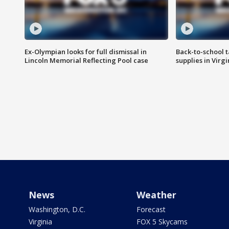
Ex-Olympian looks for full dismissal in
Back-to-school t
Lincoln Memorial Reflecting Pool case
supplies in Virg
News
Weather
Washington, D.C.
Forecast
Virginia
FOX 5 Skycams