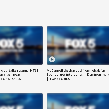
z deal talks resume; NTSB
McConnell discharged from rehab facili
on crash near
Spanberger intervenes in Dominon mer
| TOP STORIES
| TOP STORIES