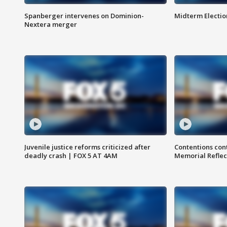
Spanberger intervenes on Dominion-
Midterm Electio
Nextera merger
Juvenile justice reforms criticized after
Contentions con
deadly crash | FOX 5 AT 4AM
Memorial Reflec