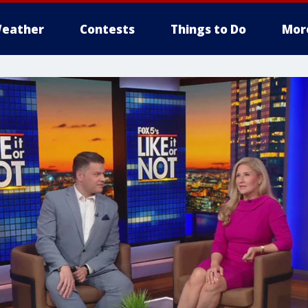
eather
Contests
Things to Do
Mor