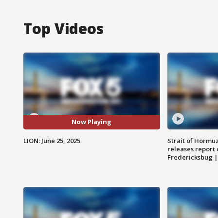
Top Videos
Now Playing
LION: June 25, 2025
Strait of Hormu
releases report 
Fredericksbug 