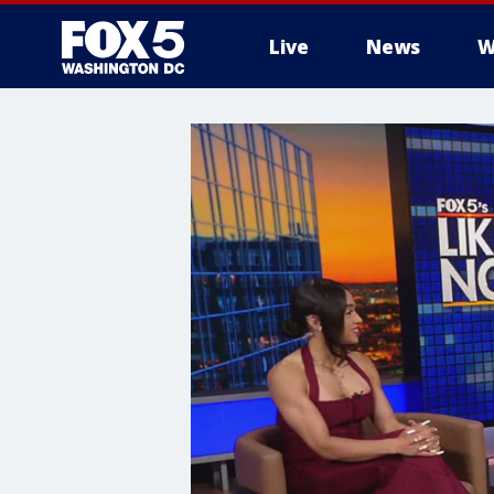
Live
News
W