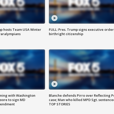
mp hosts Team USA Winter
FULL: Pres. Trump signs executive order
Paralympians
birthright citizenship
gning with Washington
Blanche defends Pirro over Reflecting P
ore to sign MD
case; Man who killed MPD Sgt. sentence
amendment
TOP STORIES