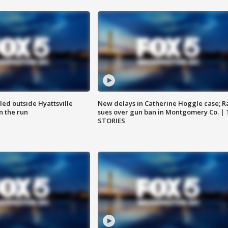
led outside Hyattsville
New delays in Catherine Hoggle case; R
n the run
sues over gun ban in Montgomery Co. |
STORIES