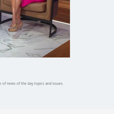
 of news of the day topics and issues.