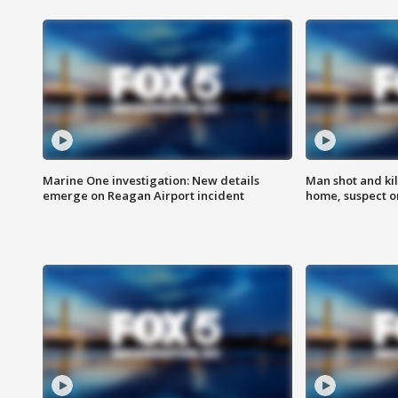
Marine One investigation: New details
Man shot and kil
emerge on Reagan Airport incident
home, suspect o