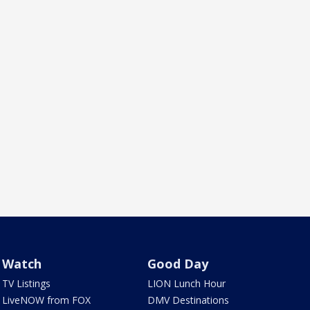
Watch
Good Day
TV Listings
LION Lunch Hour
LiveNOW from FOX
DMV Destinations