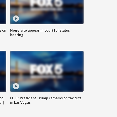
s on
Hoggle to appear in court for status
hearing
ool
FULL: President Trump remarks on tax cuts
d |
in Las Vegas