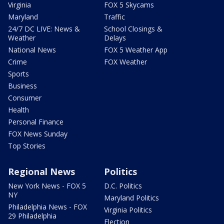
Virginia
FOX 5 Skycams
Maryland
Traffic
24/7 DC LIVE: News &
School Closings &
Weather
Delays
National News
FOX 5 Weather App
Crime
FOX Weather
Sports
Business
Consumer
Health
Personal Finance
FOX News Sunday
Top Stories
Regional News
Politics
New York News - FOX 5
D.C. Politics
NY
Maryland Politics
Philadelphia News - FOX
Virginia Politics
29 Philadelphia
Election