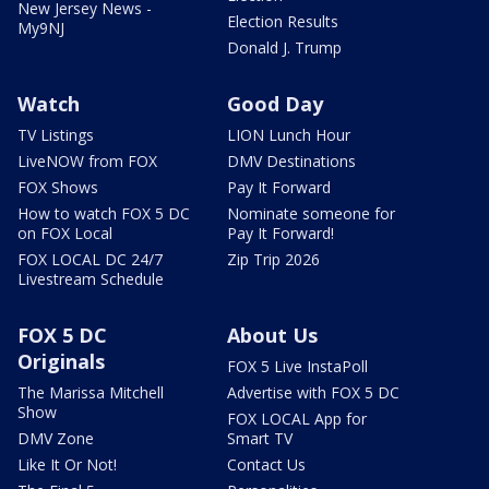
New Jersey News -
Election Results
My9NJ
Donald J. Trump
Watch
Good Day
TV Listings
LION Lunch Hour
LiveNOW from FOX
DMV Destinations
FOX Shows
Pay It Forward
How to watch FOX 5 DC
Nominate someone for
on FOX Local
Pay It Forward!
FOX LOCAL DC 24/7
Zip Trip 2026
Livestream Schedule
FOX 5 DC
About Us
Originals
FOX 5 Live InstaPoll
The Marissa Mitchell
Advertise with FOX 5 DC
Show
FOX LOCAL App for
DMV Zone
Smart TV
Like It Or Not!
Contact Us