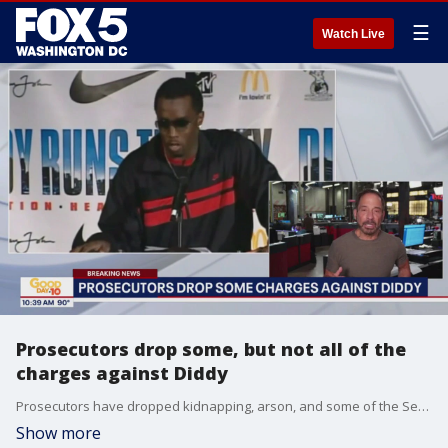
☰
Watch Live
Prosecutors drop some, but not all of the
charges against Diddy
Prosecutors have dropped kidnapping, arson, and some of the Sex Trafficking charges
Show more