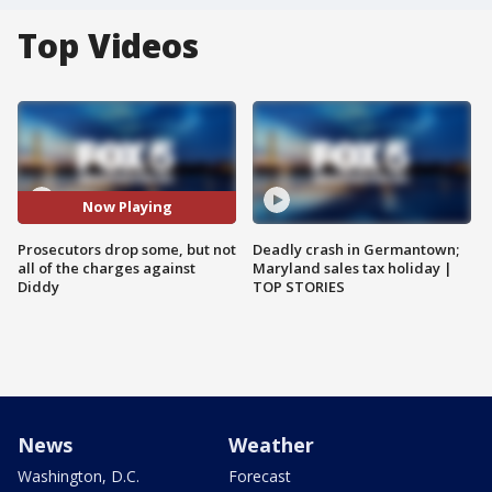
Top Videos
Now Playing
Prosecutors drop some, but not
Deadly crash in Germantown;
all of the charges against
Maryland sales tax holiday |
Diddy
TOP STORIES
News
Weather
Washington, D.C.
Forecast