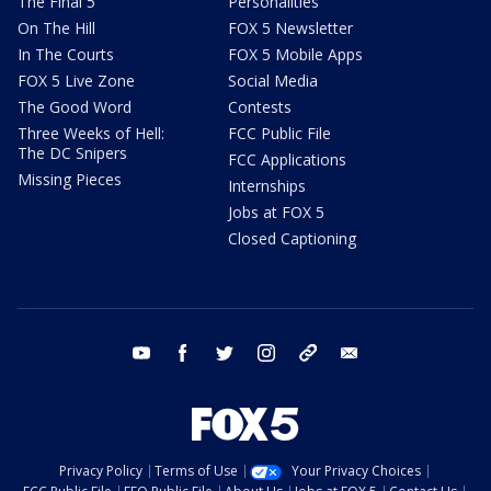
The Final 5
Personalities
On The Hill
FOX 5 Newsletter
In The Courts
FOX 5 Mobile Apps
FOX 5 Live Zone
Social Media
The Good Word
Contests
Three Weeks of Hell:
FCC Public File
The DC Snipers
FCC Applications
Missing Pieces
Internships
Jobs at FOX 5
Closed Captioning
youtube
facebook
twitter
instagram
tiktok
email
Privacy Policy
Terms of Use
Your Privacy Choices