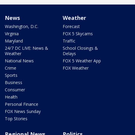
News
Weather
Washington, D.C.
Forecast
Virginia
FOX 5 Skycams
Maryland
Traffic
24/7 DC LIVE: News &
School Closings &
Weather
Delays
National News
FOX 5 Weather App
Crime
FOX Weather
Sports
Business
Consumer
Health
Personal Finance
FOX News Sunday
Top Stories
Regional News
Politics