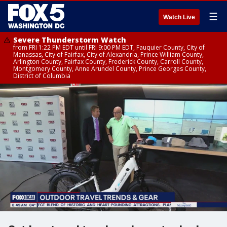
☰
Watch Live
Severe Thunderstorm Watch
from FRI 1:22 PM EDT until FRI 9:00 PM EDT, Fauquier County, City of
Manassas, City of Fairfax, City of Alexandria, Prince William County,
Arlington County, Fairfax County, Frederick County, Carroll County,
Montgomery County, Anne Arundel County, Prince Georges County,
District of Columbia