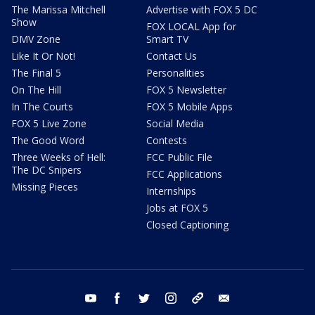
The Marissa Mitchell
Advertise with FOX 5 DC
Show
FOX LOCAL App for
DMV Zone
Smart TV
Like It Or Not!
Contact Us
The Final 5
Personalities
On The Hill
FOX 5 Newsletter
In The Courts
FOX 5 Mobile Apps
FOX 5 Live Zone
Social Media
The Good Word
Contests
Three Weeks of Hell:
FCC Public File
The DC Snipers
FCC Applications
Missing Pieces
Internships
Jobs at FOX 5
Closed Captioning
youtube
facebook
twitter
instagram
tiktok
email