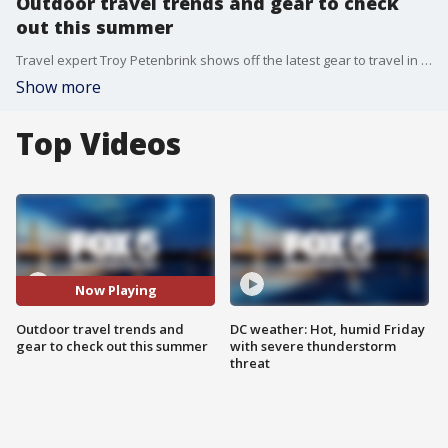
Outdoor travel trends and gear to check
out this summer
Travel expert Troy Petenbrink shows off the latest gear to travel in style this summer.
Show more
Top Videos
Now Playing
Outdoor travel trends and
DC weather: Hot, humid Friday
gear to check out this summer
with severe thunderstorm
threat