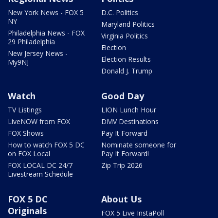
New York News - FOX 5
D.C. Politics
NY
Maryland Politics
Philadelphia News - FOX
Virginia Politics
29 Philadelphia
Election
New Jersey News -
Election Results
My9NJ
Donald J. Trump
Watch
Good Day
TV Listings
LION Lunch Hour
LiveNOW from FOX
DMV Destinations
FOX Shows
Pay It Forward
How to watch FOX 5 DC
Nominate someone for
on FOX Local
Pay It Forward!
FOX LOCAL DC 24/7
Zip Trip 2026
Livestream Schedule
FOX 5 DC
About Us
Originals
FOX 5 Live InstaPoll