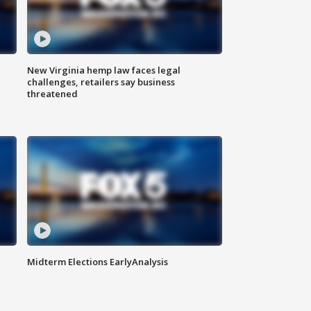
New Virginia hemp law faces legal
challenges, retailers say business
threatened
Midterm Elections EarlyAnalysis