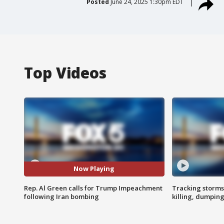
Posted
June 24, 2025 1:30pm EDT
Top Videos
Now Playing
Rep. Al Green calls for Trump Impeachment
Tracking storms
following Iran bombing
killing, dumpin