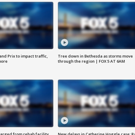
d Prix to impact traffic,
Tree down in Bethesda as storms move
more
through the region | FOX 5 AT 6AM
arged from rehab facility,
New delays in Catherine Hoggle case; R