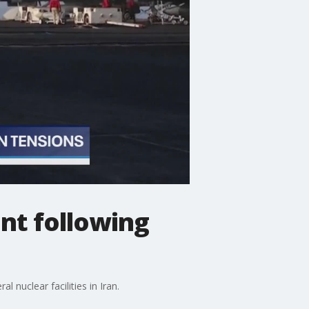
nt following
nuclear facilities in Iran.