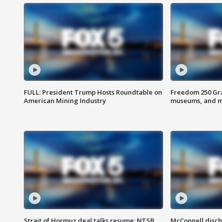
FULL: President Trump Hosts Roundtable on
Freedom 250 Gran
American Mining Industry
museums, and 
Strait of Hormuz deal talks resume; NTSB
McConnell disch