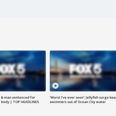
 & man sentenced for
‘Worst I’ve ever seen’: Jellyfish surge kee
g body | TOP HEADLINES
swimmers out of Ocean City water