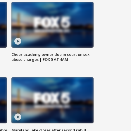
Cheer academy owner due in court on sex
abuse charges | FOX 5 AT 4AM
abbi
Maryland lake closes after second rabid