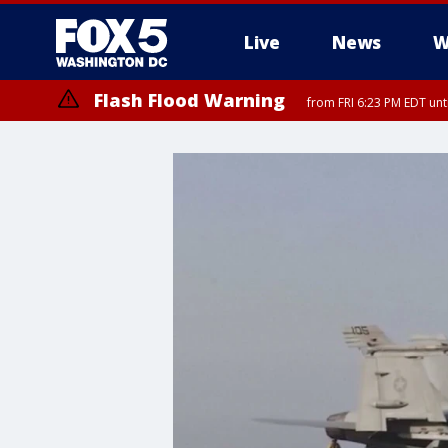
Live
News
W
Flash Flood Warning
from FRI 6:23 PM EDT un