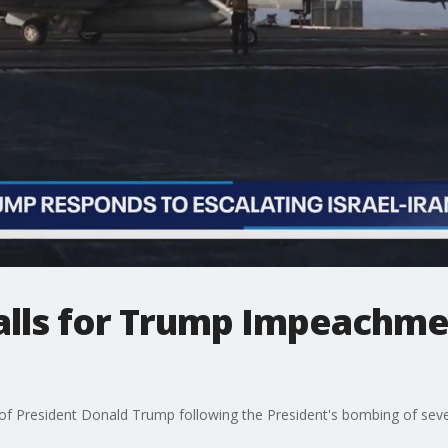
calls for Trump Impeachme
f President Donald Trump following the President's bombing of several 