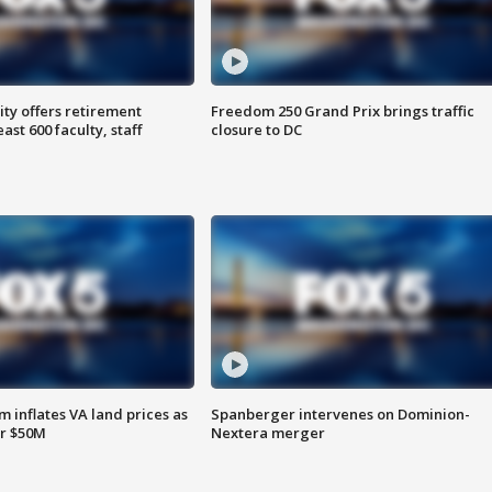
ty offers retirement
Freedom 250 Grand Prix brings traffic
ast 600 faculty, staff
closure to DC
 inflates VA land prices as
Spanberger intervenes on Dominion-
or $50M
Nextera merger