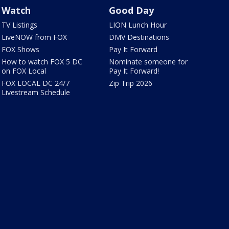
Watch
Good Day
TV Listings
LION Lunch Hour
LiveNOW from FOX
DMV Destinations
FOX Shows
Pay It Forward
How to watch FOX 5 DC
Nominate someone for
on FOX Local
Pay It Forward!
FOX LOCAL DC 24/7
Zip Trip 2026
Livestream Schedule