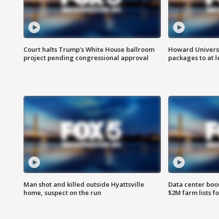
Court halts Trump’s White House ballroom
Howard Universi
project pending congressional approval
packages to at le
Man shot and killed outside Hyattsville
Data center boom
home, suspect on the run
$2M farm lists f