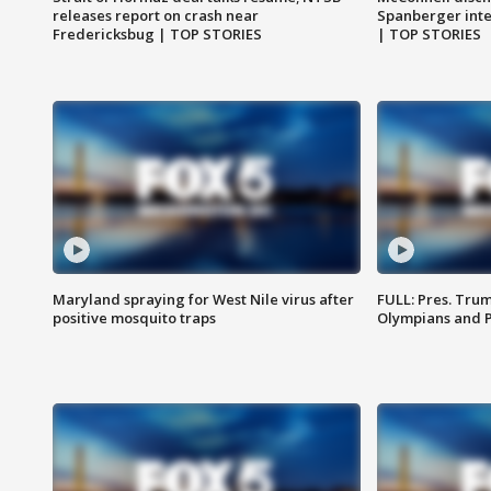
releases report on crash near
Spanberger int
Fredericksbug | TOP STORIES
| TOP STORIES
Maryland spraying for West Nile virus after
FULL: Pres. Tru
positive mosquito traps
Olympians and 