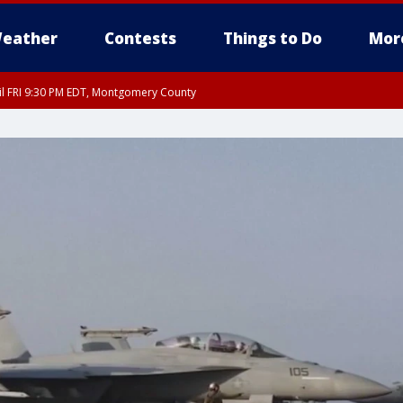
eather
Contests
Things to Do
Mor
til FRI 9:30 PM EDT, Montgomery County