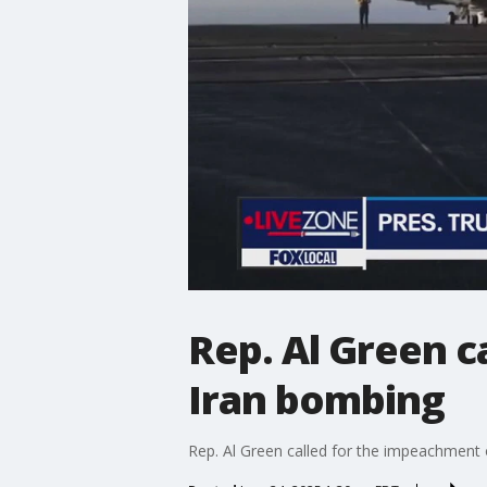
Rep. Al Green 
Iran bombing
Rep. Al Green called for the impeachment o