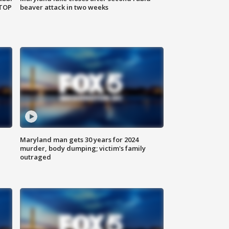
 TOP
beaver attack in two weeks
Maryland man gets 30 years for 2024
murder, body dumping; victim's family
outraged