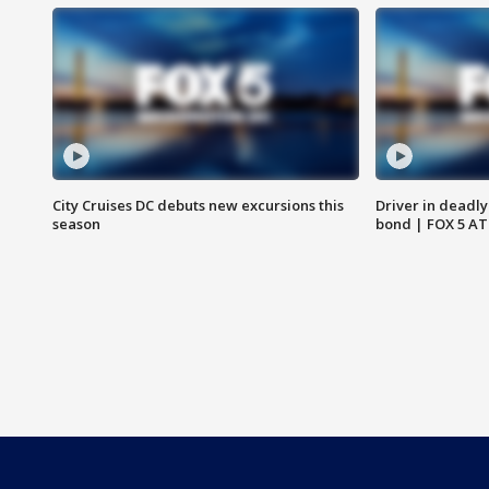
City Cruises DC debuts new excursions this
Driver in deadly
season
bond | FOX 5 A