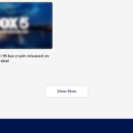
 I 95 bus crash released on
T 6AM
Show More