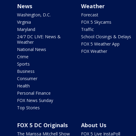
News
Weather
Washington, D.C.
Forecast
Virginia
FOX 5 Skycams
Maryland
Traffic
24/7 DC LIVE: News &
School Closings & Delays
Weather
FOX 5 Weather App
National News
FOX Weather
Crime
Sports
Business
Consumer
Health
Personal Finance
FOX News Sunday
Top Stories
FOX 5 DC Originals
About Us
The Marissa Mitchell Show
FOX 5 Live InstaPoll