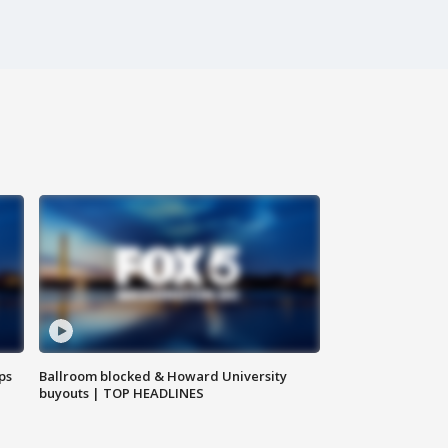
ps
Ballroom blocked & Howard University
buyouts | TOP HEADLINES