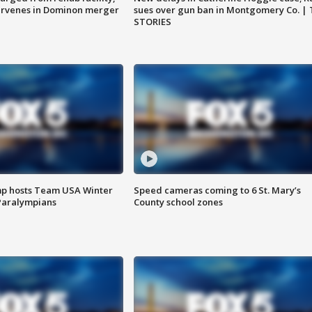
ervenes in Dominon merger
sues over gun ban in Montgomery Co. |
STORIES
mp hosts Team USA Winter
Speed cameras coming to 6 St. Mary’s
Paralympians
County school zones