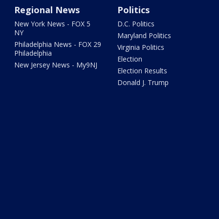
Regional News
Politics
New York News - FOX 5
D.C. Politics
NY
Maryland Politics
Philadelphia News - FOX 29
Virginia Politics
Philadelphia
Election
New Jersey News - My9NJ
Election Results
Donald J. Trump