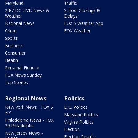
Maryland
Traffic
24/7 DC LIVE: News &
School Closings &
Weather
Delays
National News
FOX 5 Weather App
Crime
FOX Weather
Sports
Business
Consumer
Health
Personal Finance
FOX News Sunday
Top Stories
Regional News
Politics
New York News - FOX 5
D.C. Politics
NY
Maryland Politics
Philadelphia News - FOX
Virginia Politics
29 Philadelphia
Election
New Jersey News -
Election Results