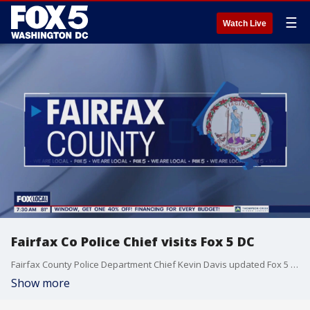
☰
Watch Live
Fairfax Co Police Chief visits Fox 5 DC
Fairfax County Police Department Chief Kevin Davis updated Fox 5 DC viewers on the latest information from the county.
Show more