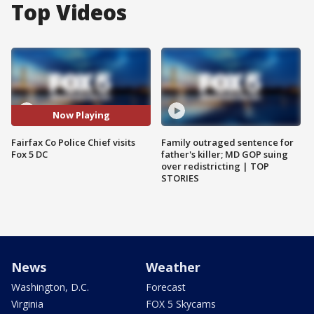
Top Videos
Now Playing
Fairfax Co Police Chief visits
Family outraged sentence for
Fox 5 DC
father's killer; MD GOP suing
over redistricting | TOP
STORIES
News
Weather
Washington, D.C.
Forecast
Virginia
FOX 5 Skycams