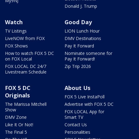
My9NJ
Donald J. Trump
Watch
Good Day
TV Listings
LION Lunch Hour
LiveNOW from FOX
DMV Destinations
FOX Shows
Pay It Forward
How to watch FOX 5 DC
Nominate someone for
on FOX Local
Pay It Forward!
FOX LOCAL DC 24/7
Zip Trip 2026
Livestream Schedule
FOX 5 DC
About Us
Originals
FOX 5 Live InstaPoll
The Marissa Mitchell
Advertise with FOX 5 DC
Show
FOX LOCAL App for
DMV Zone
Smart TV
Like It Or Not!
Contact Us
The Final 5
Personalities