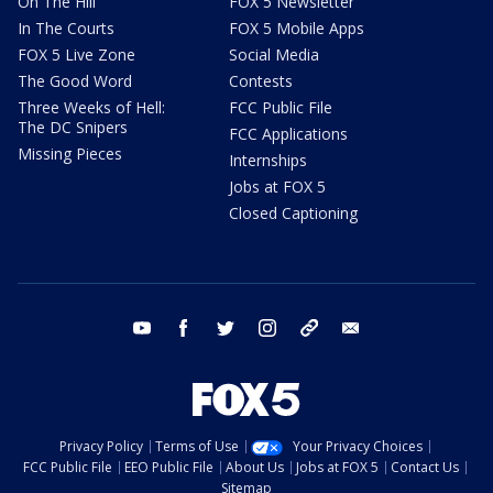
On The Hill
FOX 5 Newsletter
In The Courts
FOX 5 Mobile Apps
FOX 5 Live Zone
Social Media
The Good Word
Contests
Three Weeks of Hell:
FCC Public File
The DC Snipers
FCC Applications
Missing Pieces
Internships
Jobs at FOX 5
Closed Captioning
youtube
facebook
twitter
instagram
tiktok
email
Privacy Policy
Terms of Use
Your Privacy Choices
FCC Public File
EEO Public File
About Us
Jobs at FOX 5
Contact Us
Sitemap