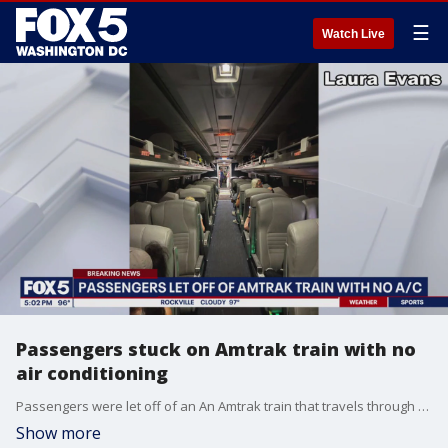
☰
Watch Live
Passengers stuck on Amtrak train with no
air conditioning
Passengers were let off of an An Amtrak train that travels through the Northeast between Washington, D.C. and Boston after being stuck on it for over an hour without air conditioning.
Show more