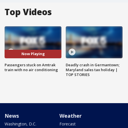
Top Videos
Now Playing
Passengers stuck on Amtrak
Deadly crash in Germantown;
train with no air conditioning
Maryland sales tax holiday |
TOP STORIES
News
Weather
Washington, D.C.
Forecast