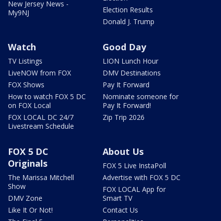
New Jersey News -
Election Results
My9NJ
Donald J. Trump
Watch
Good Day
TV Listings
LION Lunch Hour
LiveNOW from FOX
DMV Destinations
FOX Shows
Pay It Forward
How to watch FOX 5 DC
Nominate someone for
on FOX Local
Pay It Forward!
FOX LOCAL DC 24/7
Zip Trip 2026
Livestream Schedule
FOX 5 DC
About Us
Originals
FOX 5 Live InstaPoll
The Marissa Mitchell
Advertise with FOX 5 DC
Show
FOX LOCAL App for
DMV Zone
Smart TV
Like It Or Not!
Contact Us