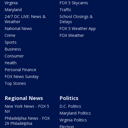
Virginia
FOX 5 Skycams
Maryland
Traffic
24/7 DC LIVE: News &
School Closings &
Weather
Delays
National News
FOX 5 Weather App
Crime
FOX Weather
Sports
Business
Consumer
Health
Personal Finance
FOX News Sunday
Top Stories
Regional News
Politics
New York News - FOX 5
D.C. Politics
NY
Maryland Politics
Philadelphia News - FOX
Virginia Politics
29 Philadelphia
Election