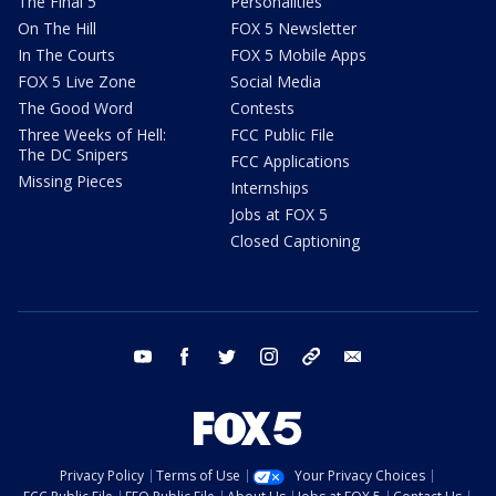
The Final 5
Personalities
On The Hill
FOX 5 Newsletter
In The Courts
FOX 5 Mobile Apps
FOX 5 Live Zone
Social Media
The Good Word
Contests
Three Weeks of Hell:
FCC Public File
The DC Snipers
FCC Applications
Missing Pieces
Internships
Jobs at FOX 5
Closed Captioning
youtube
facebook
twitter
instagram
tiktok
email
Privacy Policy
Terms of Use
Your Privacy Choices