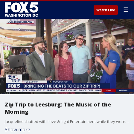
☰
Watch Live
Zip Trip to Leesburg: The Music of the
Morning
Jacqueline chatted with Love & Light Entertainment while they were bringing the beats to Leesburg, VA.
Show more