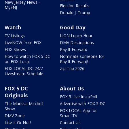
New Jersey News -
Election Results
My9NJ
Donald J. Trump
Watch
Good Day
TV Listings
LION Lunch Hour
LiveNOW from FOX
DMV Destinations
FOX Shows
Pay It Forward
How to watch FOX 5 DC
Nominate someone for
on FOX Local
Pay It Forward!
FOX LOCAL DC 24/7
Zip Trip 2026
Livestream Schedule
FOX 5 DC
About Us
Originals
FOX 5 Live InstaPoll
The Marissa Mitchell
Advertise with FOX 5 DC
Show
FOX LOCAL App for
DMV Zone
Smart TV
Like It Or Not!
Contact Us