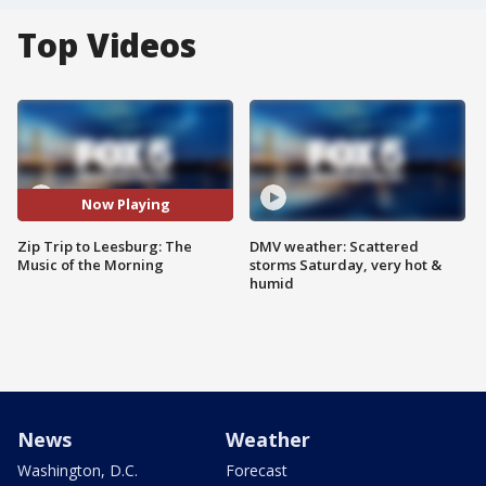
Top Videos
Now Playing
Zip Trip to Leesburg: The
DMV weather: Scattered
Music of the Morning
storms Saturday, very hot &
humid
News
Weather
Washington, D.C.
Forecast