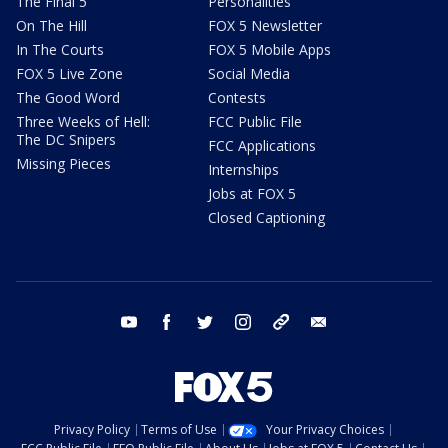
The Final 5
Personalities
On The Hill
FOX 5 Newsletter
In The Courts
FOX 5 Mobile Apps
FOX 5 Live Zone
Social Media
The Good Word
Contests
Three Weeks of Hell:
FCC Public File
The DC Snipers
FCC Applications
Missing Pieces
Internships
Jobs at FOX 5
Closed Captioning
youtube
facebook
twitter
instagram
tiktok
email
Privacy Policy
Terms of Use
Your Privacy Choices