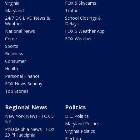
Virginia
FOX 5 Skycams
Maryland
Traffic
24/7 DC LIVE: News &
School Closings &
Weather
Delays
National News
FOX 5 Weather App
Crime
FOX Weather
Sports
Business
Consumer
Health
Personal Finance
FOX News Sunday
Top Stories
Regional News
Politics
New York News - FOX 5
D.C. Politics
NY
Maryland Politics
Philadelphia News - FOX
Virginia Politics
29 Philadelphia
Election