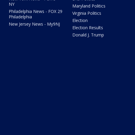
NY
Maryland Politics
Philadelphia News - FOX 29
Virginia Politics
Philadelphia
Election
New Jersey News - My9NJ
Election Results
Donald J. Trump