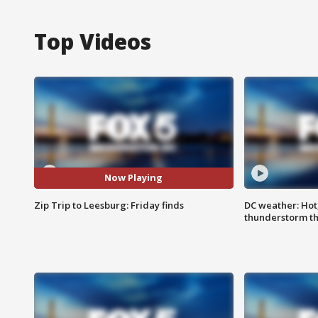
Top Videos
Now Playing
Zip Trip to Leesburg: Friday finds
DC weather: Hot
thunderstorm t