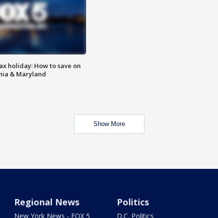
ax holiday: How to save on
inia & Maryland
Show More
Regional News
Politics
New York News - FOX 5
D.C. Politics