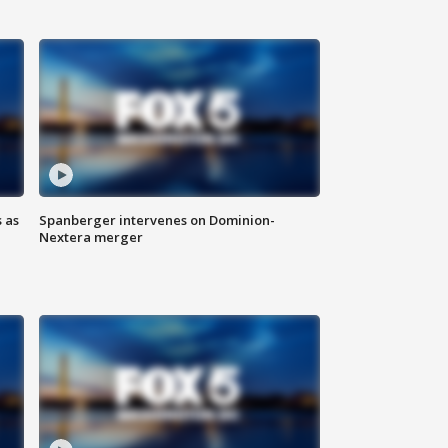
 as
Spanberger intervenes on Dominion-
Nextera merger