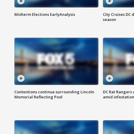
Midterm Elections EarlyAnalysis
City Cruises DC 
season
Contentions continue surrounding Lincoln
DC Rat Rangers u
Memorial Reflecting Pool
amid infestatio