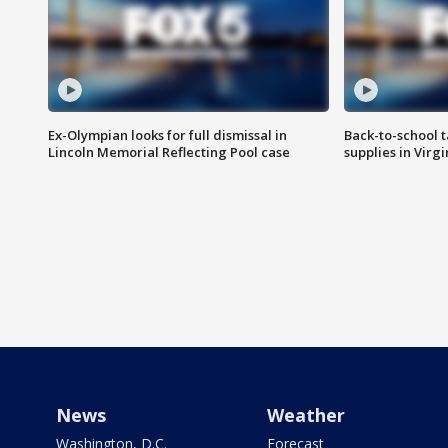
Ex-Olympian looks for full dismissal in
Back-to-school t
Lincoln Memorial Reflecting Pool case
supplies in Virg
News
Weather
Washington, D.C.
Forecast