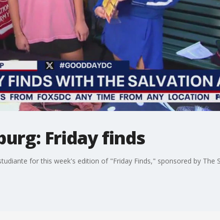
burg: Friday finds
studiante for this week's edition of "Friday Finds," sponsored by The 