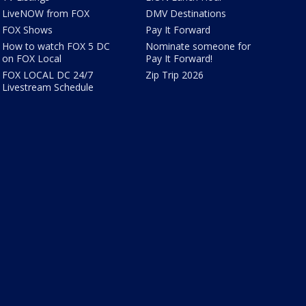
LiveNOW from FOX
DMV Destinations
FOX Shows
Pay It Forward
How to watch FOX 5 DC
Nominate someone for
on FOX Local
Pay It Forward!
FOX LOCAL DC 24/7
Zip Trip 2026
Livestream Schedule