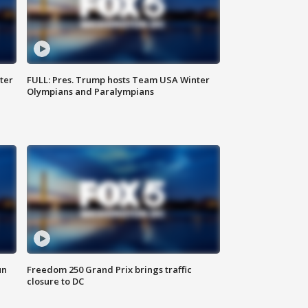
ter
FULL: Pres. Trump hosts Team USA Winter
Olympians and Paralympians
un
Freedom 250 Grand Prix brings traffic
closure to DC