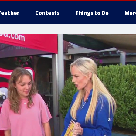
eather
Contests
Things to Do
Mor