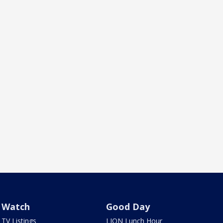
Watch
Good Day
TV Listings
LION Lunch Hour