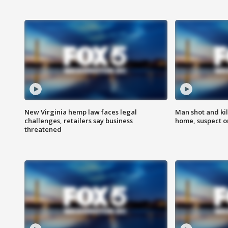
New Virginia hemp law faces legal
Man shot and kil
challenges, retailers say business
home, suspect o
threatened