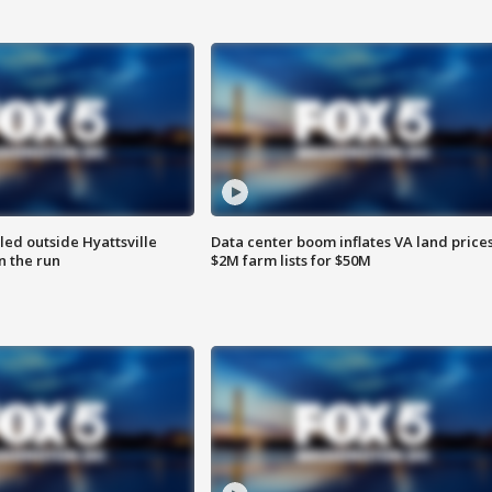
led outside Hyattsville
Data center boom inflates VA land prices
n the run
$2M farm lists for $50M