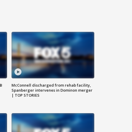
SB
McConnell discharged from rehab facility,
Spanberger intervenes in Dominon merger
| TOP STORIES