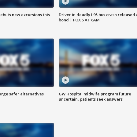
debuts new excursions this
Driver in deadly I 95 bus crash released
bond | FOX 5 AT 6AM
rge safer alternatives
GW Hospital midwife program future
n
uncertain, patients seek answers