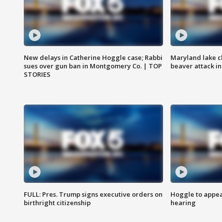
New delays in Catherine Hoggle case; Rabbi
Maryland lake c
sues over gun ban in Montgomery Co. | TOP
beaver attack i
STORIES
FULL: Pres. Trump signs executive orders on
Hoggle to appear
birthright citizenship
hearing