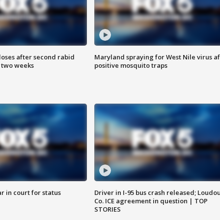
loses after second rabid
Maryland spraying for West Nile virus af
n two weeks
positive mosquito traps
 in court for status
Driver in I-95 bus crash released; Loudo
Co. ICE agreement in question | TOP
STORIES