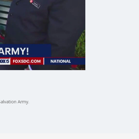
Salvation Army.