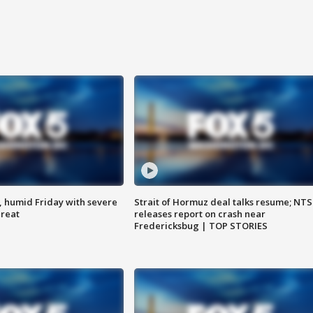
, humid Friday with severe
Strait of Hormuz deal talks resume; NT
hreat
releases report on crash near
Fredericksbug | TOP STORIES