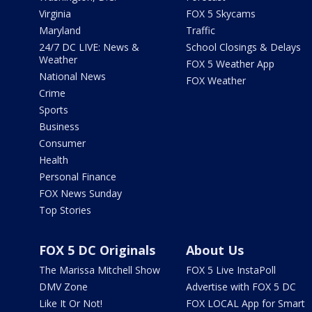
Virginia
FOX 5 Skycams
Maryland
Traffic
24/7 DC LIVE: News &
School Closings & Delays
Weather
FOX 5 Weather App
National News
FOX Weather
Crime
Sports
Business
Consumer
Health
Personal Finance
FOX News Sunday
Top Stories
FOX 5 DC Originals
About Us
The Marissa Mitchell Show
FOX 5 Live InstaPoll
DMV Zone
Advertise with FOX 5 DC
Like It Or Not!
FOX LOCAL App for Smart