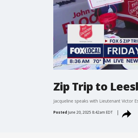
Zip Trip to Lees
Jacqueline speaks with Lieutenant Victor E
Posted
June 20, 2025 8:42am EDT