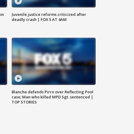
 on
Juvenile justice reforms criticized after
deadly crash | FOX 5 AT 4AM
Blanche defends Pirro over Reflecting Pool
case; Man who killed MPD Sgt. sentenced |
TOP STORIES