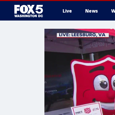
Live
News
W