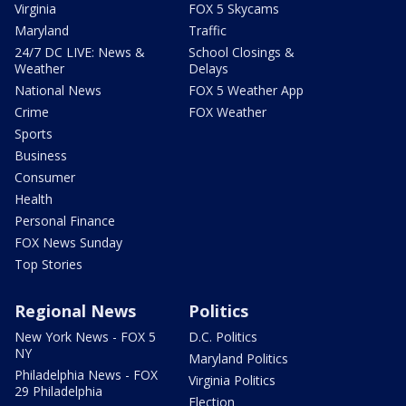
Virginia
FOX 5 Skycams
Maryland
Traffic
24/7 DC LIVE: News &
School Closings &
Weather
Delays
National News
FOX 5 Weather App
Crime
FOX Weather
Sports
Business
Consumer
Health
Personal Finance
FOX News Sunday
Top Stories
Regional News
Politics
New York News - FOX 5
D.C. Politics
NY
Maryland Politics
Philadelphia News - FOX
Virginia Politics
29 Philadelphia
Election