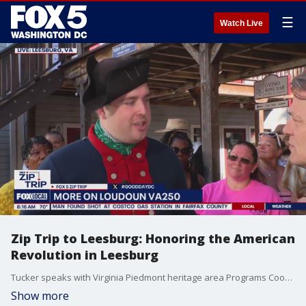
☰
Watch Live
Zip Trip to Leesburg: Honoring the American
Revolution in Leesburg
Tucker speaks with Virginia Piedmont heritage area Programs Coordinator Ian Macdougall, about the history of the American Revolution and its significance in Lessburg, VA.
Show more