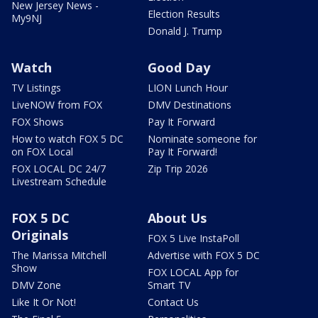
New Jersey News -
Election Results
My9NJ
Donald J. Trump
Watch
Good Day
TV Listings
LION Lunch Hour
LiveNOW from FOX
DMV Destinations
FOX Shows
Pay It Forward
How to watch FOX 5 DC
Nominate someone for
on FOX Local
Pay It Forward!
FOX LOCAL DC 24/7
Zip Trip 2026
Livestream Schedule
FOX 5 DC
About Us
Originals
FOX 5 Live InstaPoll
The Marissa Mitchell
Advertise with FOX 5 DC
Show
FOX LOCAL App for
DMV Zone
Smart TV
Like It Or Not!
Contact Us