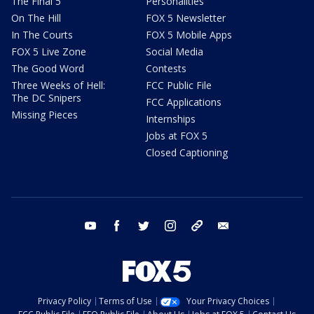
The Final 5
Personalities
On The Hill
FOX 5 Newsletter
In The Courts
FOX 5 Mobile Apps
FOX 5 Live Zone
Social Media
The Good Word
Contests
Three Weeks of Hell:
FCC Public File
The DC Snipers
FCC Applications
Missing Pieces
Internships
Jobs at FOX 5
Closed Captioning
youtube
facebook
twitter
instagram
tiktok
email
Privacy Policy
Terms of Use
Your Privacy Choices