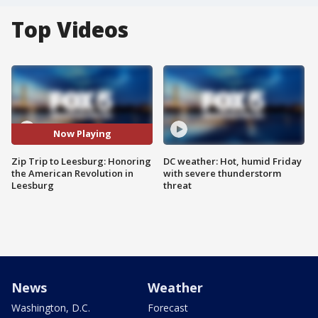
Top Videos
Now Playing
Zip Trip to Leesburg: Honoring
DC weather: Hot, humid Friday
the American Revolution in
with severe thunderstorm
Leesburg
threat
News
Weather
Washington, D.C.
Forecast