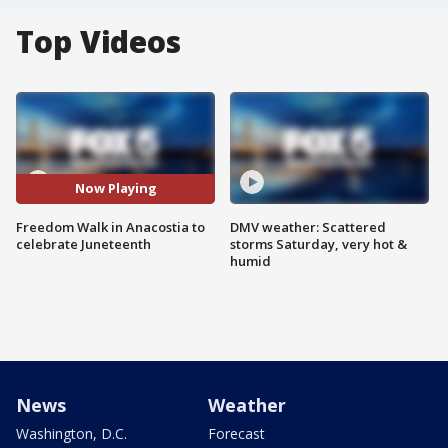
Top Videos
Now Playing
Freedom Walk in Anacostia to
DMV weather: Scattered
celebrate Juneteenth
storms Saturday, very hot &
humid
News
Weather
Washington, D.C.
Forecast