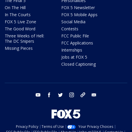
The Final 5
Personalities
On The Hill
FOX 5 Newsletter
In The Courts
FOX 5 Mobile Apps
FOX 5 Live Zone
Social Media
The Good Word
Contests
Three Weeks of Hell:
FCC Public File
The DC Snipers
FCC Applications
Missing Pieces
Internships
Jobs at FOX 5
Closed Captioning
youtube
facebook
twitter
instagram
tiktok
email
Privacy Policy
Terms of Use
Your Privacy Choices