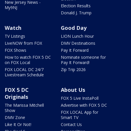
New Jersey News -
Election Results
My9NJ
Donald J. Trump
Watch
Good Day
TV Listings
LION Lunch Hour
LiveNOW from FOX
DMV Destinations
FOX Shows
Pay It Forward
How to watch FOX 5 DC
Nominate someone for
on FOX Local
Pay It Forward!
FOX LOCAL DC 24/7
Zip Trip 2026
Livestream Schedule
FOX 5 DC
About Us
Originals
FOX 5 Live InstaPoll
The Marissa Mitchell
Advertise with FOX 5 DC
Show
FOX LOCAL App for
DMV Zone
Smart TV
Like It Or Not!
Contact Us