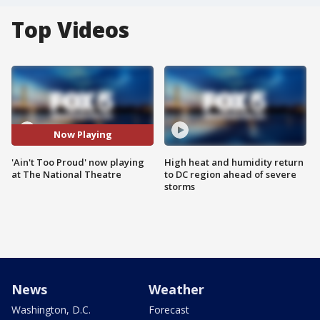
Top Videos
Now Playing
'Ain't Too Proud' now playing
High heat and humidity return
at The National Theatre
to DC region ahead of severe
storms
News
Weather
Washington, D.C.
Forecast