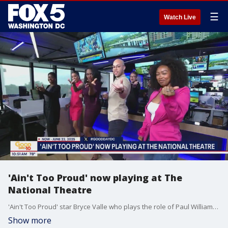
☰
Watch Live
'Ain't Too Proud' now playing at The
National Theatre
'Ain't Too Proud' star Bryce Valle who plays the role of Paul Williams stops by Good Day DC to talk about the Tony winning musical's limited run now through Sunday, June 22, 2025 at the National Theatre and show Fox 5 a few dance moves.
Show more