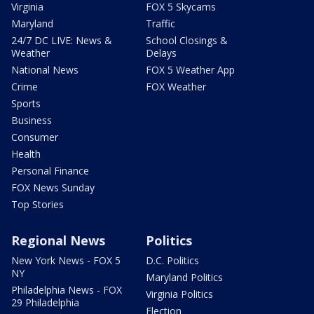
Virginia
FOX 5 Skycams
Maryland
Traffic
24/7 DC LIVE: News &
School Closings &
Weather
Delays
National News
FOX 5 Weather App
Crime
FOX Weather
Sports
Business
Consumer
Health
Personal Finance
FOX News Sunday
Top Stories
Regional News
Politics
New York News - FOX 5
D.C. Politics
NY
Maryland Politics
Philadelphia News - FOX
Virginia Politics
29 Philadelphia
Election