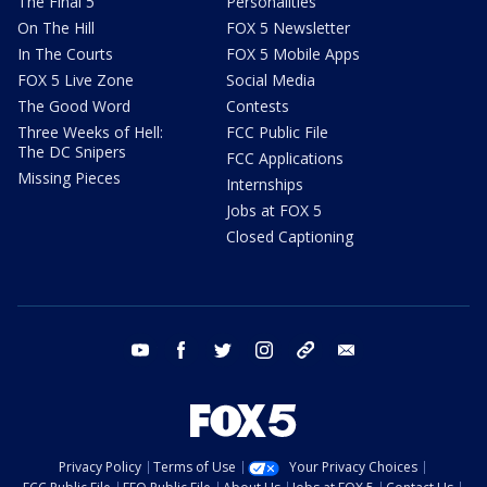
The Final 5
Personalities
On The Hill
FOX 5 Newsletter
In The Courts
FOX 5 Mobile Apps
FOX 5 Live Zone
Social Media
The Good Word
Contests
Three Weeks of Hell:
FCC Public File
The DC Snipers
FCC Applications
Missing Pieces
Internships
Jobs at FOX 5
Closed Captioning
youtube
facebook
twitter
instagram
tiktok
email
Privacy Policy
Terms of Use
Your Privacy Choices