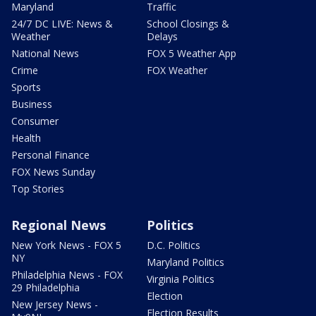
Maryland
Traffic
24/7 DC LIVE: News &
School Closings &
Weather
Delays
National News
FOX 5 Weather App
Crime
FOX Weather
Sports
Business
Consumer
Health
Personal Finance
FOX News Sunday
Top Stories
Regional News
Politics
New York News - FOX 5
D.C. Politics
NY
Maryland Politics
Philadelphia News - FOX
Virginia Politics
29 Philadelphia
Election
New Jersey News -
Election Results