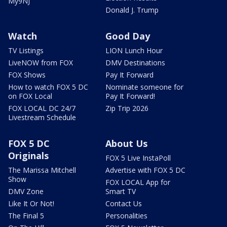
My9NJ
Donald J. Trump
Watch
Good Day
TV Listings
LION Lunch Hour
LiveNOW from FOX
DMV Destinations
FOX Shows
Pay It Forward
How to watch FOX 5 DC
Nominate someone for
on FOX Local
Pay It Forward!
FOX LOCAL DC 24/7
Zip Trip 2026
Livestream Schedule
FOX 5 DC
About Us
Originals
FOX 5 Live InstaPoll
The Marissa Mitchell
Advertise with FOX 5 DC
Show
FOX LOCAL App for
DMV Zone
Smart TV
Like It Or Not!
Contact Us
The Final 5
Personalities