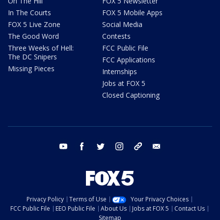
On The Hill
FOX 5 Newsletter
In The Courts
FOX 5 Mobile Apps
FOX 5 Live Zone
Social Media
The Good Word
Contests
Three Weeks of Hell:
FCC Public File
The DC Snipers
FCC Applications
Missing Pieces
Internships
Jobs at FOX 5
Closed Captioning
youtube
facebook
twitter
instagram
tiktok
email
Privacy Policy
Terms of Use
Your Privacy Choices
FCC Public File
EEO Public File
About Us
Jobs at FOX 5
Contact Us
Sitemap