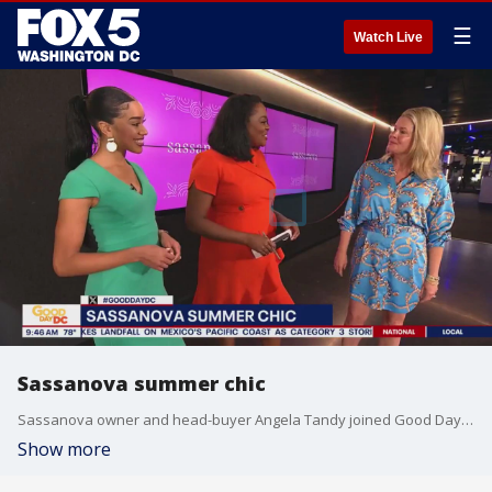
☰
Watch Live
Sassanova summer chic
Sassanova owner and head-buyer Angela Tandy joined Good Day DC to share some inspiration on spicing up your summer wardrobe.
Show more