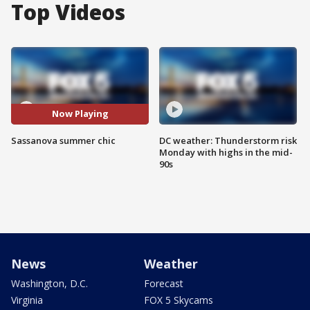
Top Videos
Now Playing
Sassanova summer chic
DC weather: Thunderstorm risk
Monday with highs in the mid-
90s
News
Weather
Washington, D.C.
Forecast
Virginia
FOX 5 Skycams