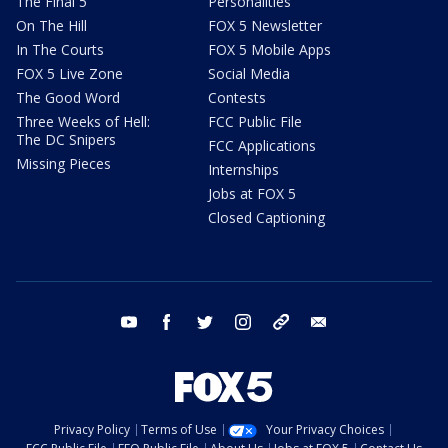
The Final 5
Personalities
On The Hill
FOX 5 Newsletter
In The Courts
FOX 5 Mobile Apps
FOX 5 Live Zone
Social Media
The Good Word
Contests
Three Weeks of Hell:
FCC Public File
The DC Snipers
FCC Applications
Missing Pieces
Internships
Jobs at FOX 5
Closed Captioning
youtube
facebook
twitter
instagram
tiktok
email
Privacy Policy
Terms of Use
Your Privacy Choices