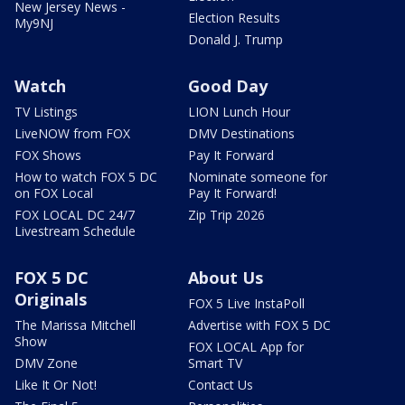
New Jersey News -
Election Results
My9NJ
Donald J. Trump
Watch
Good Day
TV Listings
LION Lunch Hour
LiveNOW from FOX
DMV Destinations
FOX Shows
Pay It Forward
How to watch FOX 5 DC
Nominate someone for
on FOX Local
Pay It Forward!
FOX LOCAL DC 24/7
Zip Trip 2026
Livestream Schedule
FOX 5 DC
About Us
Originals
FOX 5 Live InstaPoll
The Marissa Mitchell
Advertise with FOX 5 DC
Show
FOX LOCAL App for
DMV Zone
Smart TV
Like It Or Not!
Contact Us