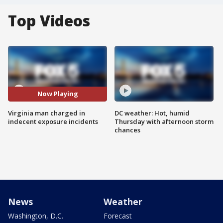
Top Videos
Now Playing
Virginia man charged in
DC weather: Hot, humid
indecent exposure incidents
Thursday with afternoon storm
chances
News
Weather
Washington, D.C.
Forecast