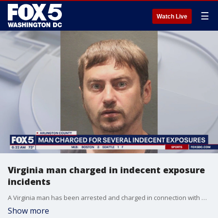
☰
Watch Live
Virginia man charged in indecent exposure
incidents
A Virginia man has been arrested and charged in connection with multiple indecent exposure incidents, including one in which he allegedly touched a female victim inappropriately while she was accompanied by two children, police said.
Show more