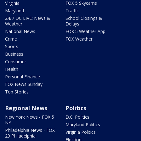
Virginia
FOX 5 Skycams
Maryland
Traffic
24/7 DC LIVE: News &
School Closings &
Weather
Delays
National News
FOX 5 Weather App
Crime
FOX Weather
Sports
Business
Consumer
Health
Personal Finance
FOX News Sunday
Top Stories
Regional News
Politics
New York News - FOX 5
D.C. Politics
NY
Maryland Politics
Philadelphia News - FOX
Virginia Politics
29 Philadelphia
Election