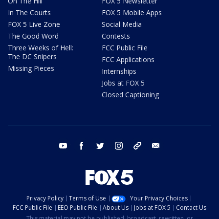
On The Hill
FOX 5 Newsletter
In The Courts
FOX 5 Mobile Apps
FOX 5 Live Zone
Social Media
The Good Word
Contests
Three Weeks of Hell:
FCC Public File
The DC Snipers
FCC Applications
Missing Pieces
Internships
Jobs at FOX 5
Closed Captioning
youtube
facebook
twitter
instagram
tiktok
email
Privacy Policy
Terms of Use
Your Privacy Choices
FCC Public File
EEO Public File
About Us
Jobs at FOX 5
Contact Us
This material may not be published, broadcast, rewritten, or