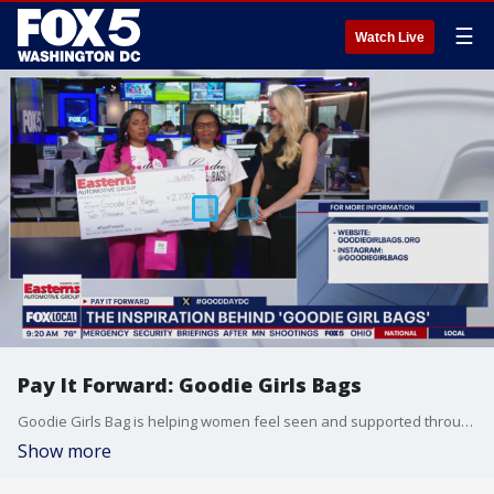
☰
Watch Live
Pay It Forward: Goodie Girls Bags
Goodie Girls Bag is helping women feel seen and supported through their nonprofit organization that gives bras, hygiene products, and more to women in need. Sponsored by Easterns Automotive Group.
Show more