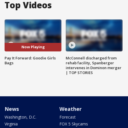
Top Videos
Now Playing
Pay It Forward: Goodie Girls
McConnell discharged from
Bags
rehab facility, Spanberger
intervenes in Dominon merger
| TOP STORIES
News
Weather
Washington, D.C.
Forecast
Virginia
FOX 5 Skycams