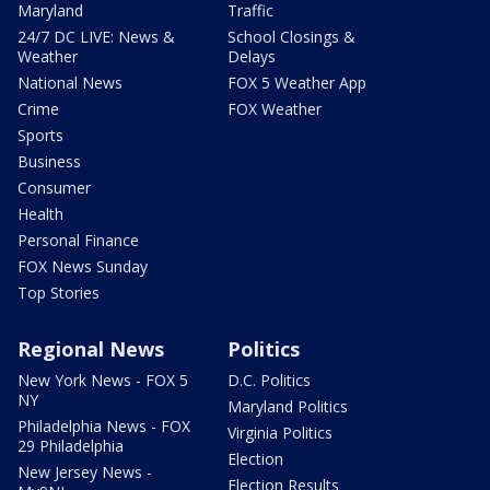
Maryland
Traffic
24/7 DC LIVE: News &
School Closings &
Weather
Delays
National News
FOX 5 Weather App
Crime
FOX Weather
Sports
Business
Consumer
Health
Personal Finance
FOX News Sunday
Top Stories
Regional News
Politics
New York News - FOX 5
D.C. Politics
NY
Maryland Politics
Philadelphia News - FOX
Virginia Politics
29 Philadelphia
Election
New Jersey News -
Election Results