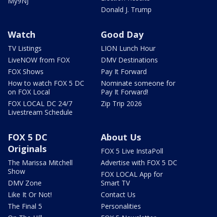
My9NJ
Donald J. Trump
Watch
Good Day
TV Listings
LION Lunch Hour
LiveNOW from FOX
DMV Destinations
FOX Shows
Pay It Forward
How to watch FOX 5 DC
Nominate someone for
on FOX Local
Pay It Forward!
FOX LOCAL DC 24/7
Zip Trip 2026
Livestream Schedule
FOX 5 DC
About Us
Originals
FOX 5 Live InstaPoll
The Marissa Mitchell
Advertise with FOX 5 DC
Show
FOX LOCAL App for
DMV Zone
Smart TV
Like It Or Not!
Contact Us
The Final 5
Personalities