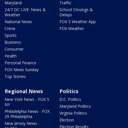
Maryland
Traffic
24/7 DC LIVE: News &
School Closings &
Weather
Delays
National News
FOX 5 Weather App
Crime
FOX Weather
Sports
Business
Consumer
Health
Personal Finance
FOX News Sunday
Top Stories
Regional News
Politics
New York News - FOX 5
D.C. Politics
NY
Maryland Politics
Philadelphia News - FOX
Virginia Politics
29 Philadelphia
Election
New Jersey News -
Election Results