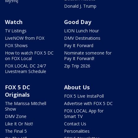
My9NJ
Donald J. Trump
Watch
Good Day
TV Listings
LION Lunch Hour
LiveNOW from FOX
DMV Destinations
FOX Shows
Pay It Forward
How to watch FOX 5 DC
Nominate someone for
on FOX Local
Pay It Forward!
FOX LOCAL DC 24/7
Zip Trip 2026
Livestream Schedule
FOX 5 DC
About Us
Originals
FOX 5 Live InstaPoll
The Marissa Mitchell
Advertise with FOX 5 DC
Show
FOX LOCAL App for
DMV Zone
Smart TV
Like It Or Not!
Contact Us
The Final 5
Personalities