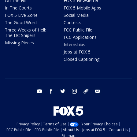
On The Hill
FOX 5 Newsletter
In The Courts
FOX 5 Mobile Apps
FOX 5 Live Zone
Social Media
The Good Word
Contests
Three Weeks of Hell:
FCC Public File
The DC Snipers
FCC Applications
Missing Pieces
Internships
Jobs at FOX 5
Closed Captioning
youtube
facebook
twitter
instagram
tiktok
email
Privacy Policy
Terms of Use
Your Privacy Choices
FCC Public File
EEO Public File
About Us
Jobs at FOX 5
Contact Us
Sitemap