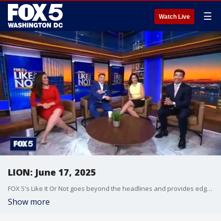
☰
Watch Live
LION: June 17, 2025
FOX 5's Like It Or Not goes beyond the headlines and provides edgy, controversial commentary on a wide range of news of the day topics and issues.
Show more