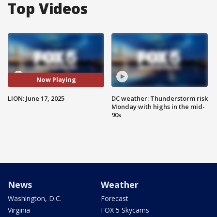
Top Videos
Now Playing
LION: June 17, 2025
DC weather: Thunderstorm risk
Monday with highs in the mid-
90s
News
Weather
Washington, D.C.
Forecast
Virginia
FOX 5 Skycams