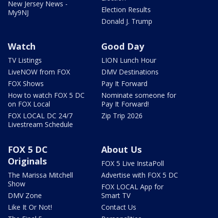
New Jersey News -
Election Results
My9NJ
Donald J. Trump
Watch
Good Day
TV Listings
LION Lunch Hour
LiveNOW from FOX
DMV Destinations
FOX Shows
Pay It Forward
How to watch FOX 5 DC
Nominate someone for
on FOX Local
Pay It Forward!
FOX LOCAL DC 24/7
Zip Trip 2026
Livestream Schedule
FOX 5 DC
About Us
Originals
FOX 5 Live InstaPoll
The Marissa Mitchell
Advertise with FOX 5 DC
Show
FOX LOCAL App for
DMV Zone
Smart TV
Like It Or Not!
Contact Us