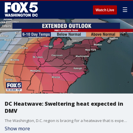
☰
Watch Live
DC Heatwave: Sweltering heat expected in
DMV
The Washington, D.C. region is bracing for a heatwave that is expected to bring a blast of sweltering heat to the entire area.
Show more