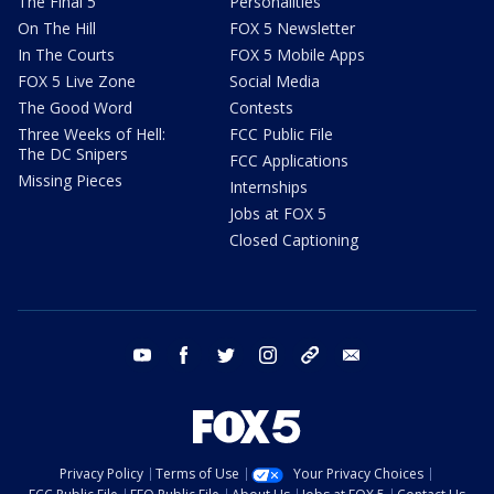
The Final 5
Personalities
On The Hill
FOX 5 Newsletter
In The Courts
FOX 5 Mobile Apps
FOX 5 Live Zone
Social Media
The Good Word
Contests
Three Weeks of Hell:
FCC Public File
The DC Snipers
FCC Applications
Missing Pieces
Internships
Jobs at FOX 5
Closed Captioning
youtube
facebook
twitter
instagram
tiktok
email
Privacy Policy
Terms of Use
Your Privacy Choices