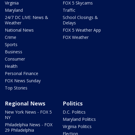
Virginia
FOX 5 Skycams
Maryland
Traffic
24/7 DC LIVE: News &
School Closings &
Weather
Delays
National News
FOX 5 Weather App
Crime
FOX Weather
Sports
Business
Consumer
Health
Personal Finance
FOX News Sunday
Top Stories
Regional News
Politics
New York News - FOX 5
D.C. Politics
NY
Maryland Politics
Philadelphia News - FOX
Virginia Politics
29 Philadelphia
Election