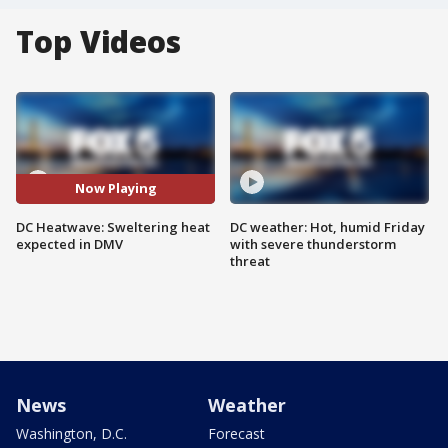
Top Videos
Now Playing
DC Heatwave: Sweltering heat
DC weather: Hot, humid Friday
expected in DMV
with severe thunderstorm
threat
News
Weather
Washington, D.C.
Forecast