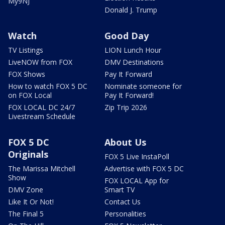
My9NJ
Donald J. Trump
Watch
Good Day
TV Listings
LION Lunch Hour
LiveNOW from FOX
DMV Destinations
FOX Shows
Pay It Forward
How to watch FOX 5 DC
Nominate someone for
on FOX Local
Pay It Forward!
FOX LOCAL DC 24/7
Zip Trip 2026
Livestream Schedule
FOX 5 DC
About Us
Originals
FOX 5 Live InstaPoll
The Marissa Mitchell
Advertise with FOX 5 DC
Show
FOX LOCAL App for
DMV Zone
Smart TV
Like It Or Not!
Contact Us
The Final 5
Personalities