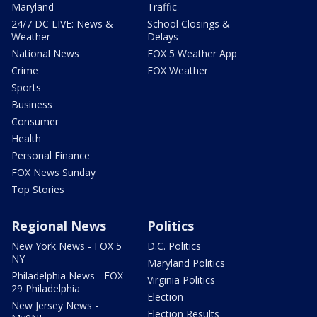
Maryland
Traffic
24/7 DC LIVE: News &
School Closings &
Weather
Delays
National News
FOX 5 Weather App
Crime
FOX Weather
Sports
Business
Consumer
Health
Personal Finance
FOX News Sunday
Top Stories
Regional News
Politics
New York News - FOX 5
D.C. Politics
NY
Maryland Politics
Philadelphia News - FOX
Virginia Politics
29 Philadelphia
Election
New Jersey News -
Election Results