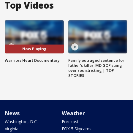
Top Videos
Now Playing
Warriors Heart Documentary
Family outraged sentence for
father's killer; MD GOP suing
over redistricting | TOP
STORIES
News
Weather
Washington, D.C.
Forecast
Virginia
FOX 5 Skycams