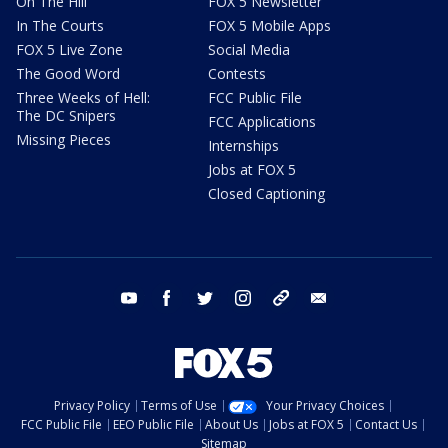
On The Hill
FOX 5 Newsletter
In The Courts
FOX 5 Mobile Apps
FOX 5 Live Zone
Social Media
The Good Word
Contests
Three Weeks of Hell:
FCC Public File
The DC Snipers
FCC Applications
Missing Pieces
Internships
Jobs at FOX 5
Closed Captioning
youtube
facebook
twitter
instagram
tiktok
email
Privacy Policy
Terms of Use
Your Privacy Choices
FCC Public File
EEO Public File
About Us
Jobs at FOX 5
Contact Us
Sitemap