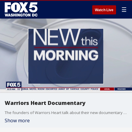
☰
Watch Live
Warriors Heart Documentary
The founders of Warriors Heart talk about their new documentary that brings awareness to people currently serving in the military, veterans and first responders that struggle with PTSD.
Show more