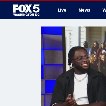
Live
News
W