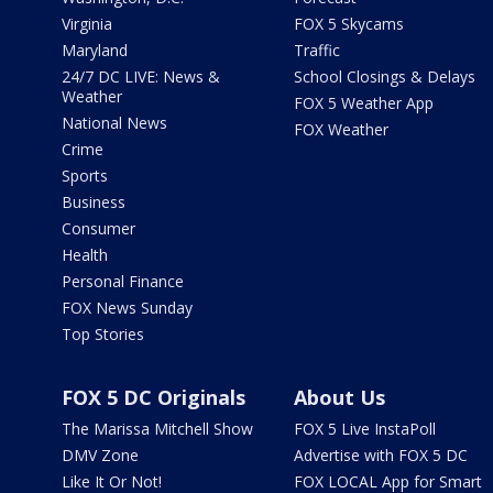
Virginia
FOX 5 Skycams
Maryland
Traffic
24/7 DC LIVE: News &
School Closings & Delays
Weather
FOX 5 Weather App
National News
FOX Weather
Crime
Sports
Business
Consumer
Health
Personal Finance
FOX News Sunday
Top Stories
FOX 5 DC Originals
About Us
The Marissa Mitchell Show
FOX 5 Live InstaPoll
DMV Zone
Advertise with FOX 5 DC
Like It Or Not!
FOX LOCAL App for Smart