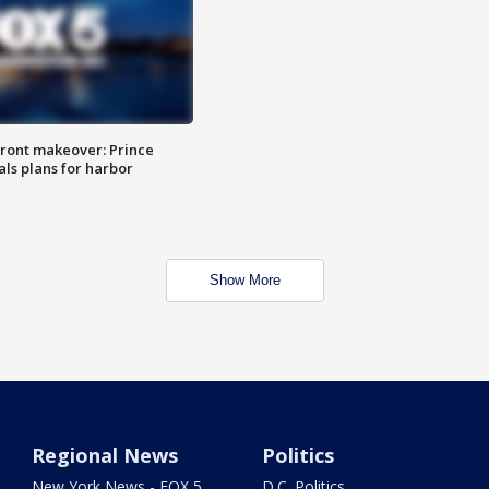
ront makeover: Prince
als plans for harbor
Show More
Regional News
Politics
New York News - FOX 5
D.C. Politics