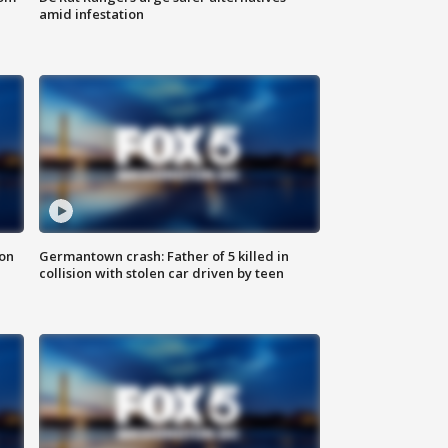
amid infestation
 on
Germantown crash: Father of 5 killed in
collision with stolen car driven by teen