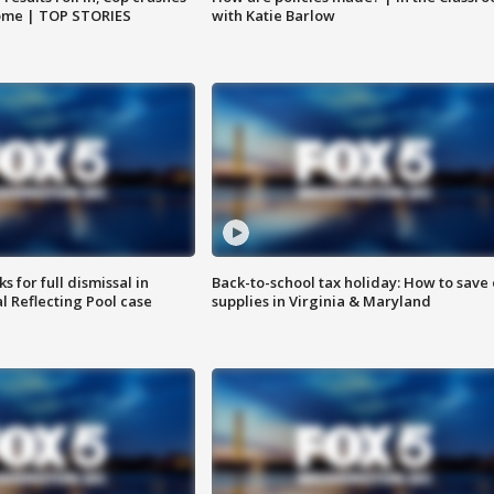
home | TOP STORIES
with Katie Barlow
 for full dismissal in
Back-to-school tax holiday: How to save
l Reflecting Pool case
supplies in Virginia & Maryland