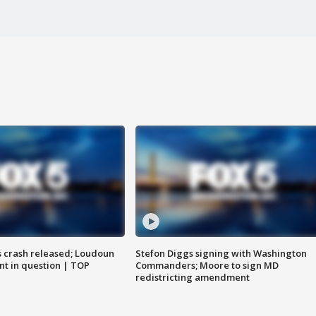
us crash released; Loudoun
Stefon Diggs signing with Washington
nt in question | TOP
Commanders; Moore to sign MD
redistricting amendment