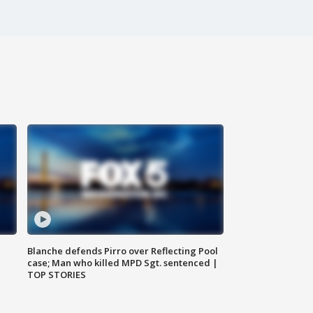
Blanche defends Pirro over Reflecting Pool
case; Man who killed MPD Sgt. sentenced |
TOP STORIES