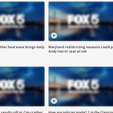
ther heat wave brings daily
Maryland redistricting measure could p
Andy Harris’ seat at risk
results roll in; Cop crashes
How are policies made? | In the Classr