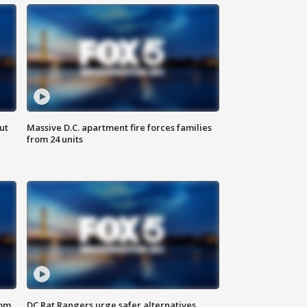
ut
Massive D.C. apartment fire forces families
from 24 units
oom
DC Rat Rangers urge safer alternatives