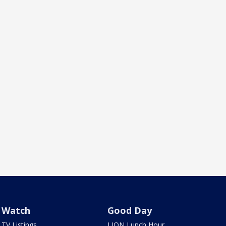
Watch
Good Day
TV Listings
LION Lunch Hour