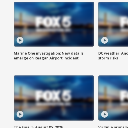
Marine One investigation: New details
DC weather: Ano
emerge on Reagan Airport incident
storm risks
The Final 5: August 05, 2026
Virginia primary 