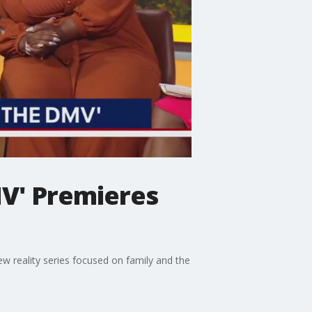
MV' Premieres
w reality series focused on family and the