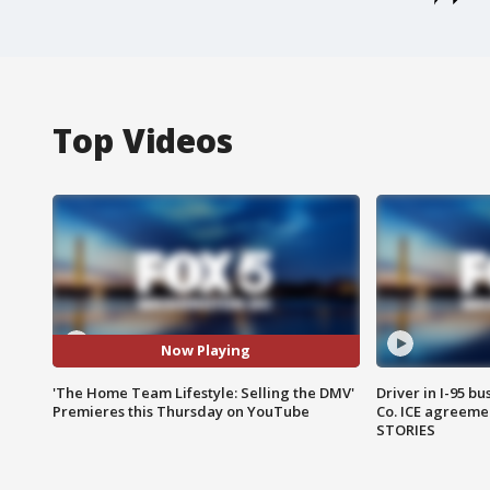
Top Videos
Now Playing
'The Home Team Lifestyle: Selling the DMV'
Driver in I-95 b
Premieres this Thursday on YouTube
Co. ICE agreeme
STORIES