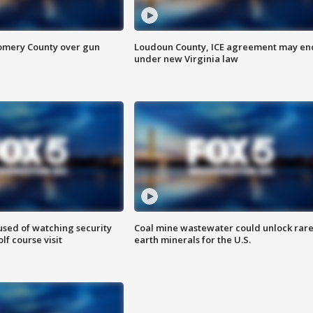
omery County over gun
Loudoun County, ICE agreement may en
under new Virginia law
sed of watching security
Coal mine wastewater could unlock rar
f course visit
earth minerals for the U.S.