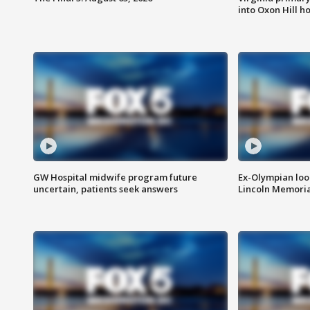
into Oxon Hill 
GW Hospital midwife program future
Ex-Olympian looks
uncertain, patients seek answers
Lincoln Memoria