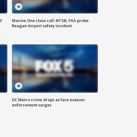
d
Marine One close call: NTSB, FAA probe
Reagan Airport safety incident
e
DC Metro crime drops as fare evasion
enforcement surges