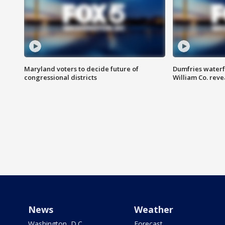
Maryland voters to decide future of
Dumfries waterf
congressional districts
William Co. reve
News
Weather
Washington, D.C.
Forecast