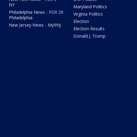
NY
Maryland Politics
Philadelphia News - FOX 29
Virginia Politics
Philadelphia
Election
New Jersey News - My9NJ
Election Results
Donald J. Trump