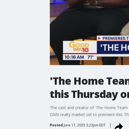
'The Home Team 
this Thursday 
The cast and creator of 'The Home Team Li
DMV realty market set to premiere this T
Posted
June 17, 2025 3:23pm EDT