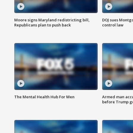
Moore signs Maryland redistricting bill,
DOJ sues Montg
Republicans plan to push back
control law
The Mental Health Hub For Men
Armed man accu
before Trump gol