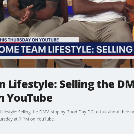
Lifestyle: Selling the D
on YouTube
festyle: Selling the DMV' stop by Good Day DC to talk about their ne
hursday at 7 PM on YouTube.