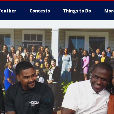
eather
Contests
Things to Do
Mor