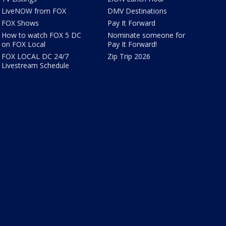
LiveNOW from FOX
DMV Destinations
FOX Shows
Pay It Forward
How to watch FOX 5 DC
Nominate someone for
on FOX Local
Pay It Forward!
FOX LOCAL DC 24/7
Zip Trip 2026
Livestream Schedule