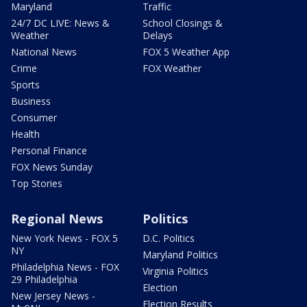
Maryland
Traffic
24/7 DC LIVE: News &
School Closings &
Weather
Delays
National News
FOX 5 Weather App
Crime
FOX Weather
Sports
Business
Consumer
Health
Personal Finance
FOX News Sunday
Top Stories
Regional News
Politics
New York News - FOX 5
D.C. Politics
NY
Maryland Politics
Philadelphia News - FOX
Virginia Politics
29 Philadelphia
Election
New Jersey News -
Election Results