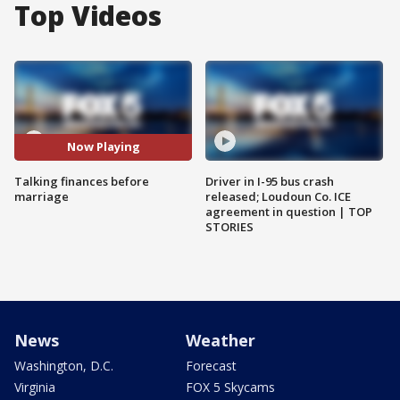
Top Videos
Now Playing
Talking finances before
Driver in I-95 bus crash
marriage
released; Loudoun Co. ICE
agreement in question | TOP
STORIES
News
Weather
Washington, D.C.
Forecast
Virginia
FOX 5 Skycams