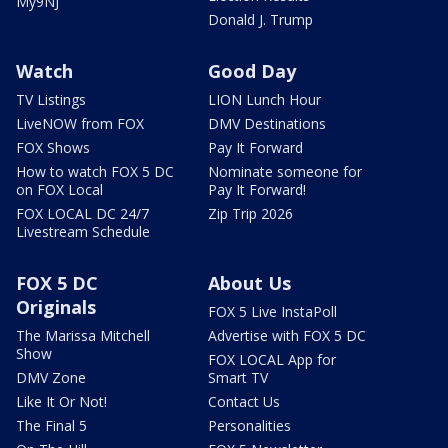
My9NJ
Donald J. Trump
Watch
Good Day
TV Listings
LION Lunch Hour
LiveNOW from FOX
DMV Destinations
FOX Shows
Pay It Forward
How to watch FOX 5 DC
Nominate someone for
on FOX Local
Pay It Forward!
FOX LOCAL DC 24/7
Zip Trip 2026
Livestream Schedule
FOX 5 DC
About Us
Originals
FOX 5 Live InstaPoll
The Marissa Mitchell
Advertise with FOX 5 DC
Show
FOX LOCAL App for
DMV Zone
Smart TV
Like It Or Not!
Contact Us
The Final 5
Personalities