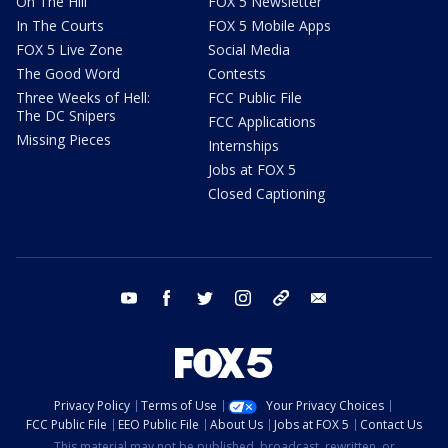
On The Hill
FOX 5 Newsletter
In The Courts
FOX 5 Mobile Apps
FOX 5 Live Zone
Social Media
The Good Word
Contests
Three Weeks of Hell:
FCC Public File
The DC Snipers
FCC Applications
Missing Pieces
Internships
Jobs at FOX 5
Closed Captioning
youtube
facebook
twitter
instagram
tiktok
email
Privacy Policy
Terms of Use
Your Privacy Choices
FCC Public File
EEO Public File
About Us
Jobs at FOX 5
Contact Us
This material may not be published, broadcast, rewritten, or