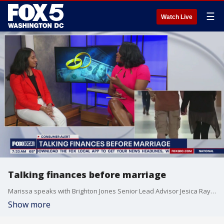
☰
Watch Live
Talking finances before marriage
Marissa speaks with Brighton Jones Senior Lead Advisor Jesica Ray about talking finances before marriage.
Show more