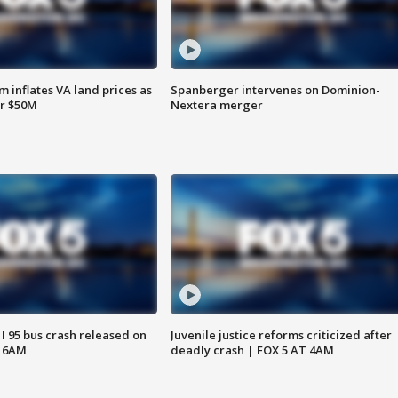
 inflates VA land prices as
Spanberger intervenes on Dominion-
or $50M
Nextera merger
 I 95 bus crash released on
Juvenile justice reforms criticized after
T 6AM
deadly crash | FOX 5 AT 4AM