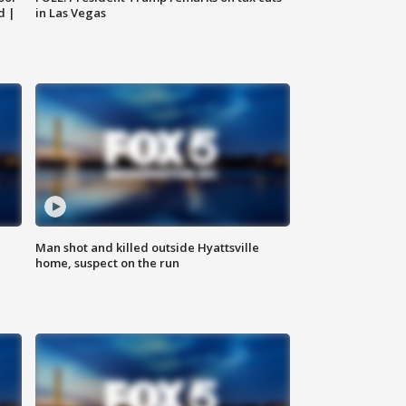
d |
in Las Vegas
Man shot and killed outside Hyattsville
home, suspect on the run