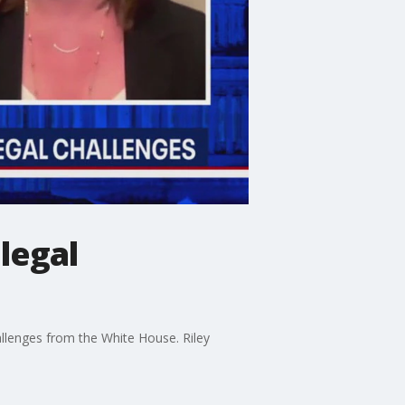
legal
allenges from the White House. Riley