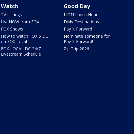
Watch
Good Day
TV Listings
LION Lunch Hour
LiveNOW from FOX
DMV Destinations
FOX Shows
Pay It Forward
How to watch FOX 5 DC
Nominate someone for
on FOX Local
Pay It Forward!
FOX LOCAL DC 24/7
Zip Trip 2026
Livestream Schedule