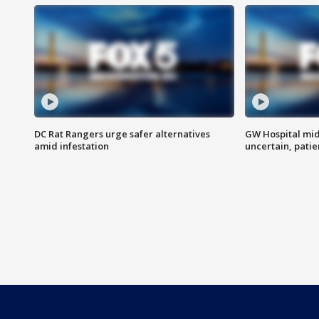
DC Rat Rangers urge safer alternatives
GW Hospital mi
amid infestation
uncertain, pati