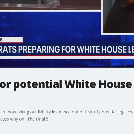
or potential White House 
 now taking out liability insurance out of fear of potential legal ch
cuss why on "The Final 5."