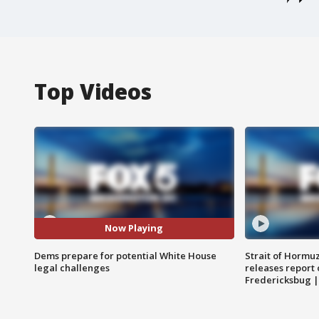
Top Videos
Now Playing
Dems prepare for potential White House
Strait of Hormu
legal challenges
releases report 
Fredericksbug 