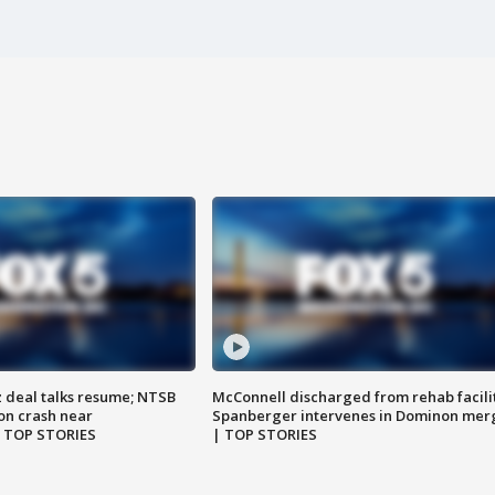
z deal talks resume; NTSB
McConnell discharged from rehab facili
on crash near
Spanberger intervenes in Dominon mer
| TOP STORIES
| TOP STORIES