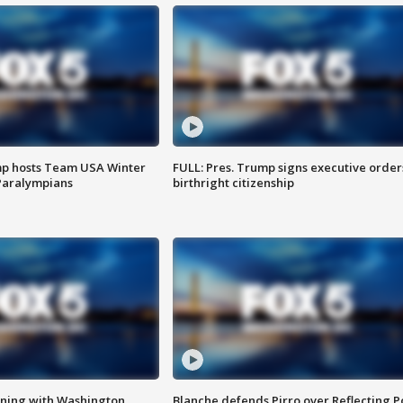
mp hosts Team USA Winter
FULL: Pres. Trump signs executive order
Paralympians
birthright citizenship
gning with Washington
Blanche defends Pirro over Reflecting P