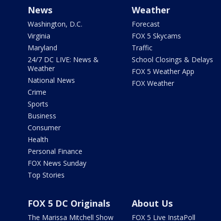
News
Weather
Washington, D.C.
Forecast
Virginia
FOX 5 Skycams
Maryland
Traffic
24/7 DC LIVE: News &
School Closings & Delays
Weather
FOX 5 Weather App
National News
FOX Weather
Crime
Sports
Business
Consumer
Health
Personal Finance
FOX News Sunday
Top Stories
FOX 5 DC Originals
About Us
The Marissa Mitchell Show
FOX 5 Live InstaPoll