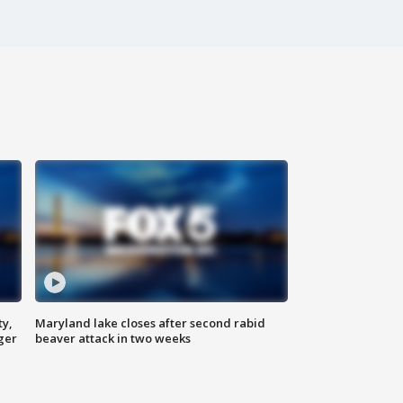
ty,
Maryland lake closes after second rabid
ger
beaver attack in two weeks