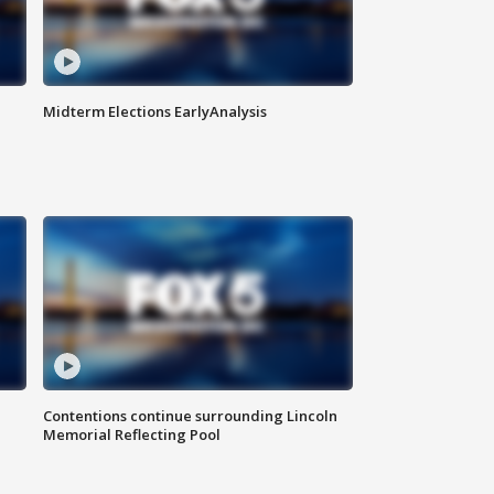
Midterm Elections EarlyAnalysis
Contentions continue surrounding Lincoln
Memorial Reflecting Pool