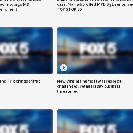
ore to sign MD
case; Man who killed MPD Sgt. sentence
amendment
TOP STORIES
d Prix brings traffic
New Virginia hemp law faces legal
challenges, retailers say business
threatened