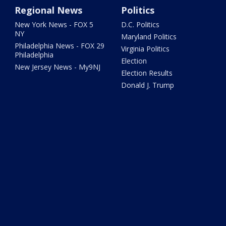
Regional News
Politics
New York News - FOX 5
D.C. Politics
NY
Maryland Politics
Philadelphia News - FOX 29
Virginia Politics
Philadelphia
Election
New Jersey News - My9NJ
Election Results
Donald J. Trump