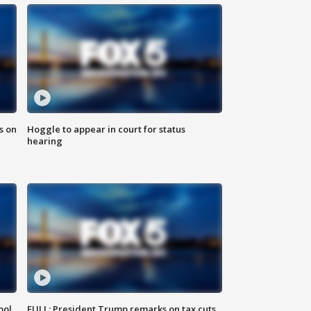
s on
Hoggle to appear in court for status
hearing
ool
FULL: President Trump remarks on tax cuts