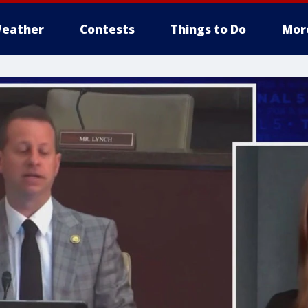
eather
Contests
Things to Do
Mor