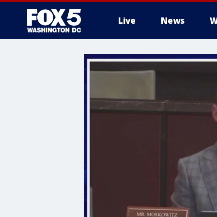
Live
News
W