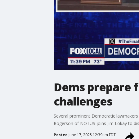
Dems prepare f
challenges
Several prominent Democratic lawmakers are
Rogerson of NOTUS joins Jim Lokay to dis
Posted
June 17, 2025 12:39am EDT