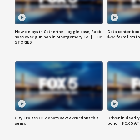
New delays in Catherine Hoggle case; Rabbi
Data center boom
sues over gun ban in Montgomery Co. | TOP
$2M farm lists f
STORIES
City Cruises DC debuts new excursions this
Driver in deadly
season
bond | FOX 5 A