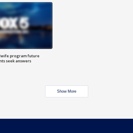
dwife program future
ents seek answers
Show More