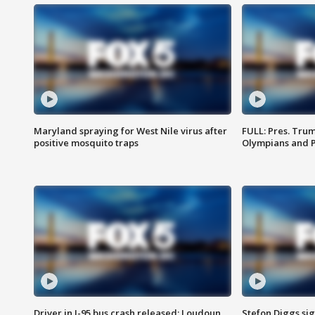
Maryland spraying for West Nile virus after
FULL: Pres. Tru
positive mosquito traps
Olympians and 
Driver in I-95 bus crash released; Loudoun
Stefon Diggs si