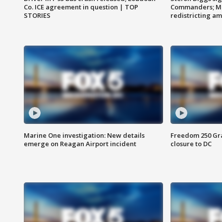
Co. ICE agreement in question | TOP
Commanders; Mo
STORIES
redistricting 
Marine One investigation: New details
Freedom 250 Gran
emerge on Reagan Airport incident
closure to DC