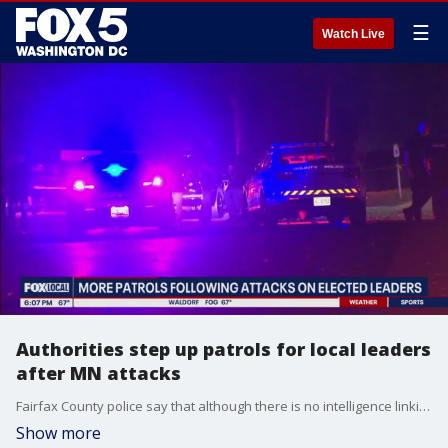
☰
Watch Live
Authorities step up patrols for local leaders
after MN attacks
Fairfax County police say that although there is no intelligence linking threats in Minnesota to the area, they still plan to ramp up security outside the homes and neighborhoods of elected officials.
Show more