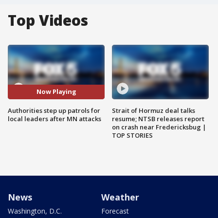
Top Videos
Now Playing
Authorities step up patrols for
Strait of Hormuz deal talks
local leaders after MN attacks
resume; NTSB releases report
on crash near Fredericksbug |
TOP STORIES
News
Weather
Washington, D.C.
Forecast