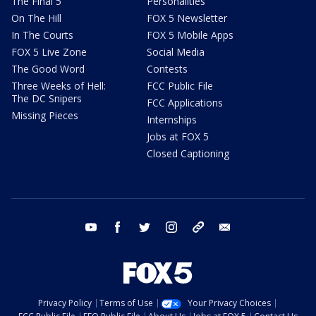
The Final 5
Personalities
On The Hill
FOX 5 Newsletter
In The Courts
FOX 5 Mobile Apps
FOX 5 Live Zone
Social Media
The Good Word
Contests
Three Weeks of Hell:
FCC Public File
The DC Snipers
FCC Applications
Missing Pieces
Internships
Jobs at FOX 5
Closed Captioning
youtube
facebook
twitter
instagram
tiktok
email
Privacy Policy
Terms of Use
Your Privacy Choices