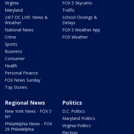
Virginia
FOX 5 Skycams
Maryland
Traffic
24/7 DC LIVE: News &
School Closings &
Weather
Delays
National News
FOX 5 Weather App
Crime
FOX Weather
Sports
Business
Consumer
Health
Personal Finance
FOX News Sunday
Top Stories
Regional News
Politics
New York News - FOX 5
D.C. Politics
NY
Maryland Politics
Philadelphia News - FOX
Virginia Politics
29 Philadelphia
Election