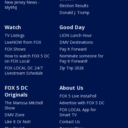
New Jersey News -
Election Results
My9NJ
Donald J. Trump
Watch
Good Day
TV Listings
LION Lunch Hour
LiveNOW from FOX
DMV Destinations
FOX Shows
Pay It Forward
How to watch FOX 5 DC
Nominate someone for
on FOX Local
Pay It Forward!
FOX LOCAL DC 24/7
Zip Trip 2026
Livestream Schedule
FOX 5 DC
About Us
Originals
FOX 5 Live InstaPoll
The Marissa Mitchell
Advertise with FOX 5 DC
Show
FOX LOCAL App for
DMV Zone
Smart TV
Like It Or Not!
Contact Us