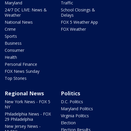
Maryland
Traffic
24/7 DC LIVE: News &
School Closings &
Weather
Delays
National News
FOX 5 Weather App
Crime
FOX Weather
Sports
Business
Consumer
Health
Personal Finance
FOX News Sunday
Top Stories
Regional News
Politics
New York News - FOX 5
D.C. Politics
NY
Maryland Politics
Philadelphia News - FOX
Virginia Politics
29 Philadelphia
Election
New Jersey News -
Election Results