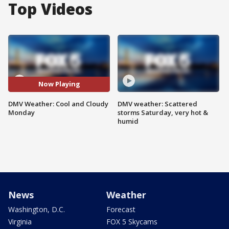
Top Videos
Now Playing
DMV Weather: Cool and Cloudy
DMV weather: Scattered
Monday
storms Saturday, very hot &
humid
News
Weather
Washington, D.C.
Forecast
Virginia
FOX 5 Skycams