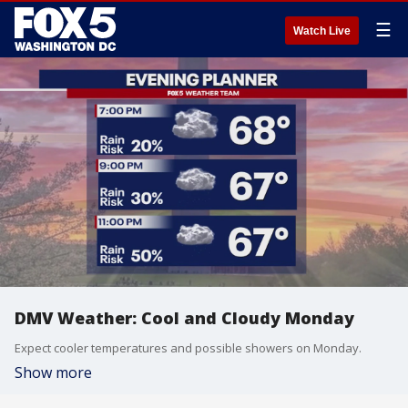
☰
Watch Live
DMV Weather: Cool and Cloudy Monday
Expect cooler temperatures and possible showers on Monday.
Show more