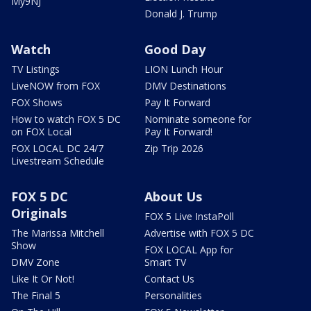
My9NJ
Donald J. Trump
Watch
Good Day
TV Listings
LION Lunch Hour
LiveNOW from FOX
DMV Destinations
FOX Shows
Pay It Forward
How to watch FOX 5 DC
Nominate someone for
on FOX Local
Pay It Forward!
FOX LOCAL DC 24/7
Zip Trip 2026
Livestream Schedule
FOX 5 DC
About Us
Originals
FOX 5 Live InstaPoll
The Marissa Mitchell
Advertise with FOX 5 DC
Show
FOX LOCAL App for
DMV Zone
Smart TV
Like It Or Not!
Contact Us
The Final 5
Personalities