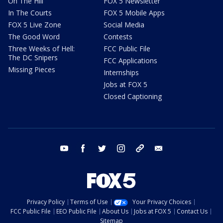
On The Hill
FOX 5 Newsletter
In The Courts
FOX 5 Mobile Apps
FOX 5 Live Zone
Social Media
The Good Word
Contests
Three Weeks of Hell:
FCC Public File
The DC Snipers
FCC Applications
Missing Pieces
Internships
Jobs at FOX 5
Closed Captioning
youtube
facebook
twitter
instagram
tiktok
email
Privacy Policy
Terms of Use
Your Privacy Choices
FCC Public File
EEO Public File
About Us
Jobs at FOX 5
Contact Us
Sitemap