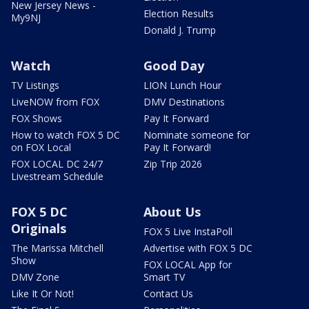
New Jersey News -
Election Results
My9NJ
Donald J. Trump
Watch
Good Day
TV Listings
LION Lunch Hour
LiveNOW from FOX
DMV Destinations
FOX Shows
Pay It Forward
How to watch FOX 5 DC
Nominate someone for
on FOX Local
Pay It Forward!
FOX LOCAL DC 24/7
Zip Trip 2026
Livestream Schedule
FOX 5 DC
About Us
Originals
FOX 5 Live InstaPoll
The Marissa Mitchell
Advertise with FOX 5 DC
Show
FOX LOCAL App for
DMV Zone
Smart TV
Like It Or Not!
Contact Us