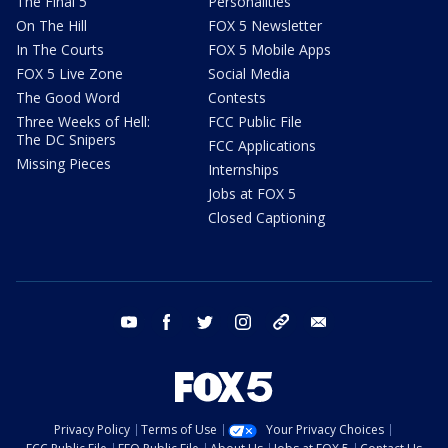
The Final 5
Personalities
On The Hill
FOX 5 Newsletter
In The Courts
FOX 5 Mobile Apps
FOX 5 Live Zone
Social Media
The Good Word
Contests
Three Weeks of Hell:
FCC Public File
The DC Snipers
FCC Applications
Missing Pieces
Internships
Jobs at FOX 5
Closed Captioning
youtube
facebook
twitter
instagram
tiktok
email
Privacy Policy
Terms of Use
Your Privacy Choices