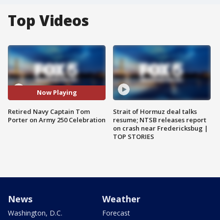
Top Videos
Now Playing
Retired Navy Captain Tom
Strait of Hormuz deal talks
Porter on Army 250 Celebration
resume; NTSB releases report
on crash near Fredericksbug |
TOP STORIES
News
Weather
Washington, D.C.
Forecast