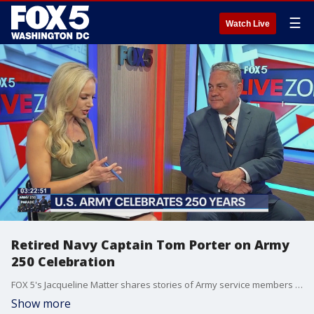
☰
Watch Live
Retired Navy Captain Tom Porter on Army
250 Celebration
FOX 5's Jacqueline Matter shares stories of Army service members and their families for the Army's 250th including with Tom Porter a retired US Navy Captain and Blue Star Families VP of Government Affairs.
Show more