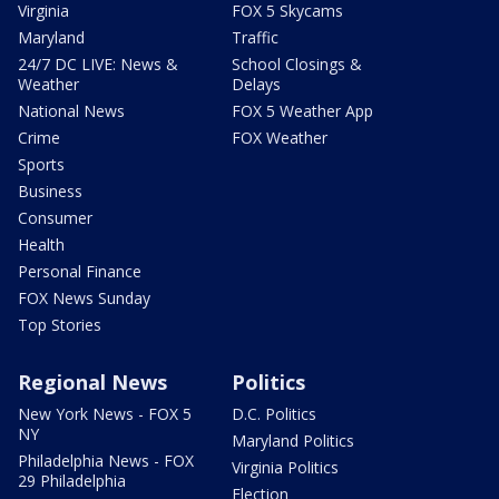
Virginia
FOX 5 Skycams
Maryland
Traffic
24/7 DC LIVE: News &
School Closings &
Weather
Delays
National News
FOX 5 Weather App
Crime
FOX Weather
Sports
Business
Consumer
Health
Personal Finance
FOX News Sunday
Top Stories
Regional News
Politics
New York News - FOX 5
D.C. Politics
NY
Maryland Politics
Philadelphia News - FOX
Virginia Politics
29 Philadelphia
Election