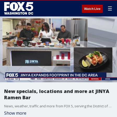
☰
Watch Live
New specials, locations and more at JINYA
Ramen Bar
News, weather, traffic and more from FOX 5, serving the District of Columbia, Maryland and Virginia.
Show more