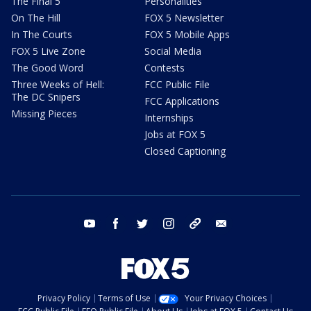
The Final 5
Personalities
On The Hill
FOX 5 Newsletter
In The Courts
FOX 5 Mobile Apps
FOX 5 Live Zone
Social Media
The Good Word
Contests
Three Weeks of Hell:
FCC Public File
The DC Snipers
FCC Applications
Missing Pieces
Internships
Jobs at FOX 5
Closed Captioning
youtube
facebook
twitter
instagram
tiktok
email
Privacy Policy
Terms of Use
Your Privacy Choices