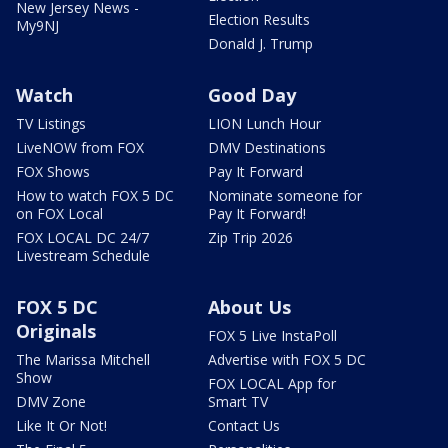
New Jersey News -
Election Results
My9NJ
Donald J. Trump
Watch
Good Day
TV Listings
LION Lunch Hour
LiveNOW from FOX
DMV Destinations
FOX Shows
Pay It Forward
How to watch FOX 5 DC
Nominate someone for
on FOX Local
Pay It Forward!
FOX LOCAL DC 24/7
Zip Trip 2026
Livestream Schedule
FOX 5 DC
About Us
Originals
FOX 5 Live InstaPoll
The Marissa Mitchell
Advertise with FOX 5 DC
Show
FOX LOCAL App for
DMV Zone
Smart TV
Like It Or Not!
Contact Us