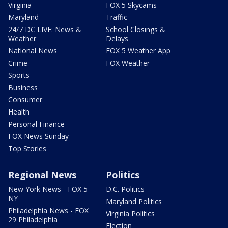
Virginia
FOX 5 Skycams
Maryland
Traffic
24/7 DC LIVE: News &
School Closings &
Weather
Delays
National News
FOX 5 Weather App
Crime
FOX Weather
Sports
Business
Consumer
Health
Personal Finance
FOX News Sunday
Top Stories
Regional News
Politics
New York News - FOX 5
D.C. Politics
NY
Maryland Politics
Philadelphia News - FOX
Virginia Politics
29 Philadelphia
Election