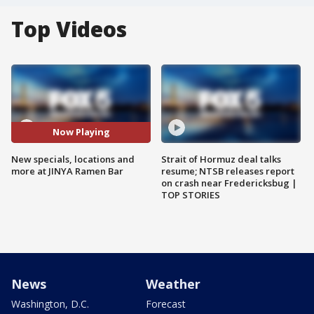
Top Videos
Now Playing
New specials, locations and
Strait of Hormuz deal talks
more at JINYA Ramen Bar
resume; NTSB releases report
on crash near Fredericksbug |
TOP STORIES
News
Weather
Washington, D.C.
Forecast