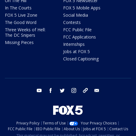
On The Hill
FOX 5 Newsletter
In The Courts
FOX 5 Mobile Apps
FOX 5 Live Zone
Social Media
The Good Word
Contests
Three Weeks of Hell:
FCC Public File
The DC Snipers
FCC Applications
Missing Pieces
Internships
Jobs at FOX 5
Closed Captioning
youtube
facebook
twitter
instagram
tiktok
email
Privacy Policy
Terms of Use
Your Privacy Choices
FCC Public File
EEO Public File
About Us
Jobs at FOX 5
Contact Us
This material may not be published, broadcast, rewritten, or