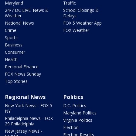
Maryland
Traffic
24/7 DC LIVE: News &
School Closings &
Weather
Delays
National News
FOX 5 Weather App
Crime
FOX Weather
Sports
Business
Consumer
Health
Personal Finance
FOX News Sunday
Top Stories
Regional News
Politics
New York News - FOX 5
D.C. Politics
NY
Maryland Politics
Philadelphia News - FOX
Virginia Politics
29 Philadelphia
Election
New Jersey News -
Election Results