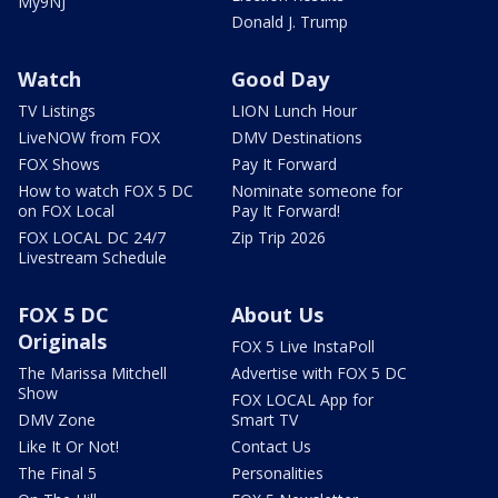
My9NJ
Donald J. Trump
Watch
Good Day
TV Listings
LION Lunch Hour
LiveNOW from FOX
DMV Destinations
FOX Shows
Pay It Forward
How to watch FOX 5 DC
Nominate someone for
on FOX Local
Pay It Forward!
FOX LOCAL DC 24/7
Zip Trip 2026
Livestream Schedule
FOX 5 DC
About Us
Originals
FOX 5 Live InstaPoll
The Marissa Mitchell
Advertise with FOX 5 DC
Show
FOX LOCAL App for
DMV Zone
Smart TV
Like It Or Not!
Contact Us
The Final 5
Personalities