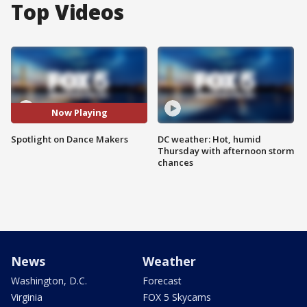
Top Videos
Now Playing
Spotlight on Dance Makers
DC weather: Hot, humid
Thursday with afternoon storm
chances
News
Weather
Washington, D.C.
Forecast
Virginia
FOX 5 Skycams