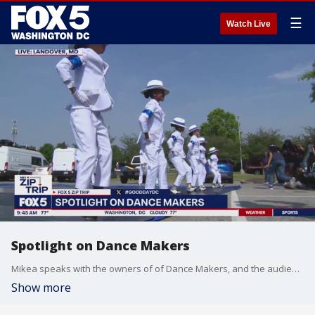
☰
Watch Live
Spotlight on Dance Makers
Mikea speaks with the owners of of Dance Makers, and the audience is treated to a performance by the dancers.
Show more