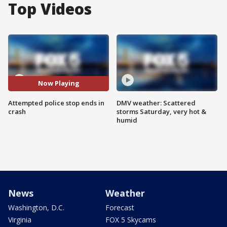
Top Videos
Now Playing
Attempted police stop ends in
DMV weather: Scattered
crash
storms Saturday, very hot &
humid
News
Weather
Washington, D.C.
Forecast
Virginia
FOX 5 Skycams