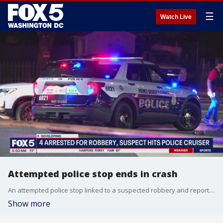
☰
Watch Live
Attempted police stop ends in crash
An attempted police stop linked to a suspected robbery and report of a shooting ended in a crash Wednesday night in Prince George’s County, leaving multiple people injured.
Show more