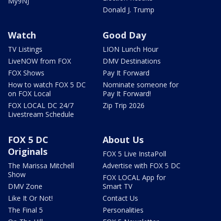
My9NJ
Donald J. Trump
Watch
Good Day
TV Listings
LION Lunch Hour
LiveNOW from FOX
DMV Destinations
FOX Shows
Pay It Forward
How to watch FOX 5 DC
Nominate someone for
on FOX Local
Pay It Forward!
FOX LOCAL DC 24/7
Zip Trip 2026
Livestream Schedule
FOX 5 DC
About Us
Originals
FOX 5 Live InstaPoll
The Marissa Mitchell
Advertise with FOX 5 DC
Show
FOX LOCAL App for
DMV Zone
Smart TV
Like It Or Not!
Contact Us
The Final 5
Personalities