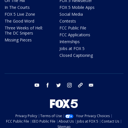
On The Hill
FOX 5 Newsletter
In The Courts
FOX 5 Mobile Apps
FOX 5 Live Zone
Social Media
The Good Word
Contests
Three Weeks of Hell:
FCC Public File
The DC Snipers
FCC Applications
Missing Pieces
Internships
Jobs at FOX 5
Closed Captioning
youtube
facebook
twitter
instagram
tiktok
email
Privacy Policy
Terms of Use
Your Privacy Choices
FCC Public File
EEO Public File
About Us
Jobs at FOX 5
Contact Us
Sitemap