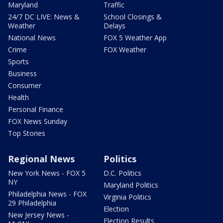
Maryland
Traffic
24/7 DC LIVE: News &
School Closings &
Weather
Delays
National News
FOX 5 Weather App
Crime
FOX Weather
Sports
Business
Consumer
Health
Personal Finance
FOX News Sunday
Top Stories
Regional News
Politics
New York News - FOX 5
D.C. Politics
NY
Maryland Politics
Philadelphia News - FOX
Virginia Politics
29 Philadelphia
Election
New Jersey News -
Election Results