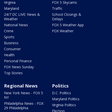
Virginia
FOX 5 Skycams
Maryland
Traffic
24/7 DC LIVE: News &
School Closings &
Weather
Delays
National News
FOX 5 Weather App
Crime
FOX Weather
Sports
Business
Consumer
Health
Personal Finance
FOX News Sunday
Top Stories
Regional News
Politics
New York News - FOX 5
D.C. Politics
NY
Maryland Politics
Philadelphia News - FOX
Virginia Politics
29 Philadelphia
Election