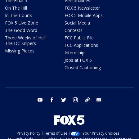
The Final 5
Personalities
On The Hill
FOX 5 Newsletter
In The Courts
FOX 5 Mobile Apps
FOX 5 Live Zone
Social Media
The Good Word
Contests
Three Weeks of Hell:
FCC Public File
The DC Snipers
FCC Applications
Missing Pieces
Internships
Jobs at FOX 5
Closed Captioning
youtube
facebook
twitter
instagram
tiktok
email
Privacy Policy
Terms of Use
Your Privacy Choices