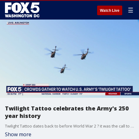
☰
Watch Live
Twilight Tattoo celebrates the Army's 250
year history
Twilight Tattoo dates back to before World War 2 ? it was the call to quiet down and hit the bunks ? it happens each Wednesday throughout the summer ? but Wednesday night's was extra special leading into Saturday's parade.
Show more