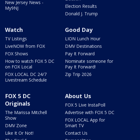
New Jersey News -
Election Results
My9NJ
Donald J. Trump
Watch
Good Day
TV Listings
LION Lunch Hour
LiveNOW from FOX
DMV Destinations
FOX Shows
Pay It Forward
How to watch FOX 5 DC
Nominate someone for
on FOX Local
Pay It Forward!
FOX LOCAL DC 24/7
Zip Trip 2026
Livestream Schedule
FOX 5 DC
About Us
Originals
FOX 5 Live InstaPoll
The Marissa Mitchell
Advertise with FOX 5 DC
Show
FOX LOCAL App for
DMV Zone
Smart TV
Like It Or Not!
Contact Us