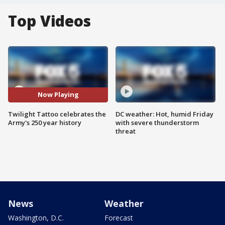
Top Videos
Now Playing
Twilight Tattoo celebrates the
DC weather: Hot, humid Friday
Army's 250 year history
with severe thunderstorm
threat
News
Weather
Washington, D.C.
Forecast