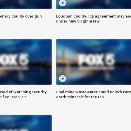
omery County over gun
Loudoun County, ICE agreement may en
under new Virginia law
sed of watching security
Coal mine wastewater could unlock rar
f course visit
earth minerals for the U.S.