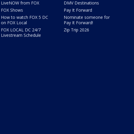
LiveNOW from FOX
DMV Destinations
FOX Shows
Pay It Forward
How to watch FOX 5 DC
Nominate someone for
on FOX Local
Pay It Forward!
FOX LOCAL DC 24/7
Zip Trip 2026
Livestream Schedule