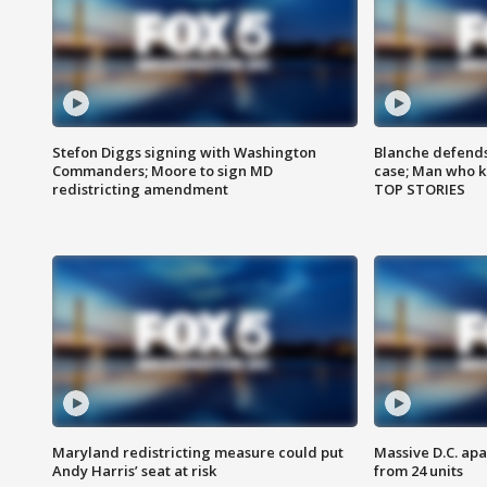
Stefon Diggs signing with Washington
Blanche defends 
Commanders; Moore to sign MD
case; Man who k
redistricting amendment
TOP STORIES
Maryland redistricting measure could put
Massive D.C. apa
Andy Harris’ seat at risk
from 24 units