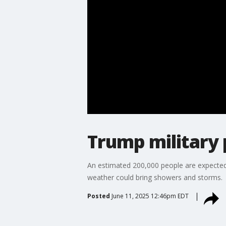
Trump military 
An estimated 200,000 people are expected 
weather could bring showers and storms.
Posted
June 11, 2025 12:46pm EDT