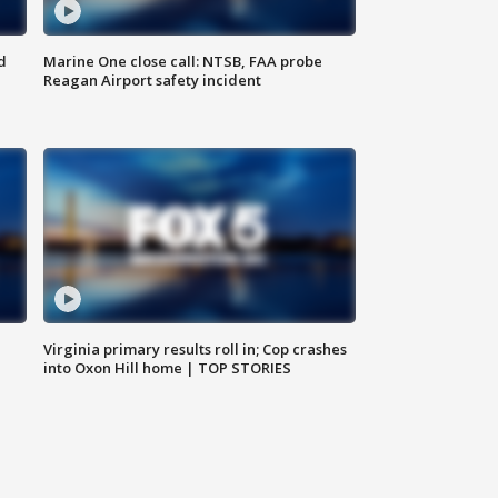
d
Marine One close call: NTSB, FAA probe
Reagan Airport safety incident
e
Virginia primary results roll in; Cop crashes
into Oxon Hill home | TOP STORIES