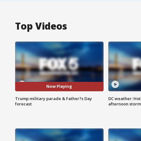
Top Videos
Now Playing
Trump military parade & Father?s Day
DC weather: Hot
forecast
afternoon storm