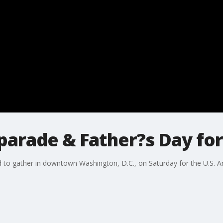
parade & Father?s Day fo
to gather in downtown Washington, D.C., on Saturday for the U.S. Ar