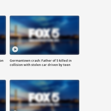
 on
Germantown crash: Father of 5 killed in
collision with stolen car driven by teen