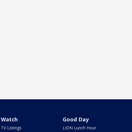
Watch
Good Day
TV Listings
LION Lunch Hour