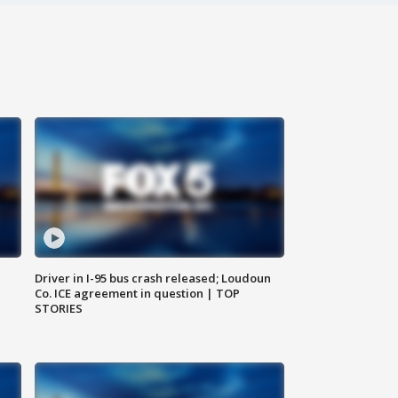
Driver in I-95 bus crash released; Loudoun
Co. ICE agreement in question | TOP
STORIES