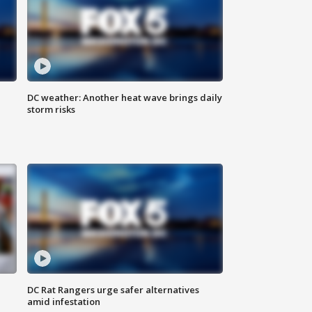
DC weather: Another heat wave brings daily
storm risks
DC Rat Rangers urge safer alternatives
amid infestation