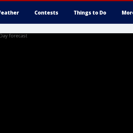
eather
Contests
Things to Do
Mor