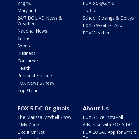
Virginia
FOX 5 Skycams
Maryland
Traffic
24/7 DC LIVE: News &
School Closings & Delays
Weather
FOX 5 Weather App
National News
FOX Weather
Crime
Sports
Business
Consumer
Health
Personal Finance
FOX News Sunday
Top Stories
FOX 5 DC Originals
About Us
The Marissa Mitchell Show
FOX 5 Live InstaPoll
DMV Zone
Advertise with FOX 5 DC
Like It Or Not!
FOX LOCAL App for Smart
TV