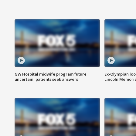
GW Hospital midwife program future
Ex-Olympian looks
uncertain, patients seek answers
Lincoln Memoria