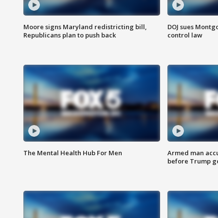
Moore signs Maryland redistricting bill,
DOJ sues Montg
Republicans plan to push back
control law
The Mental Health Hub For Men
Armed man accu
before Trump gol