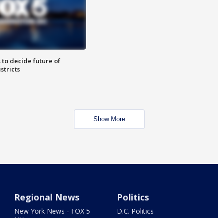
 to decide future of
stricts
Show More
Regional News
Politics
New York News - FOX 5
D.C. Politics