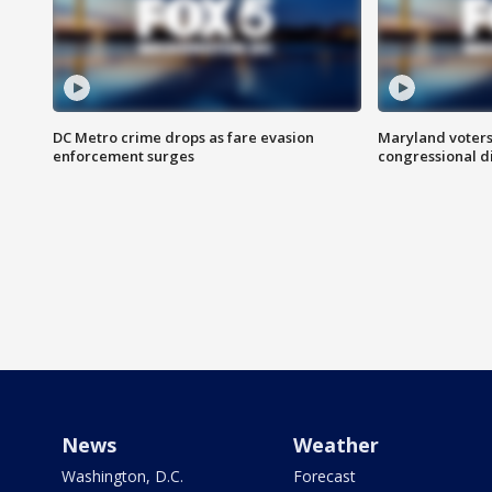
DC Metro crime drops as fare evasion
Maryland voters
enforcement surges
congressional di
News
Weather
Washington, D.C.
Forecast