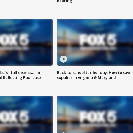
hearing
 for full dismissal in
Back-to-school tax holiday: How to save
l Reflecting Pool case
supplies in Virginia & Maryland