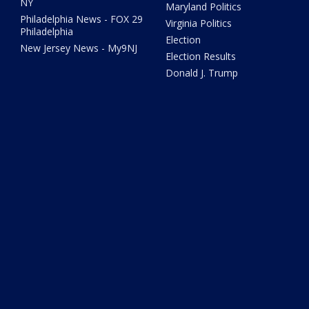
NY
Maryland Politics
Philadelphia News - FOX 29
Virginia Politics
Philadelphia
Election
New Jersey News - My9NJ
Election Results
Donald J. Trump