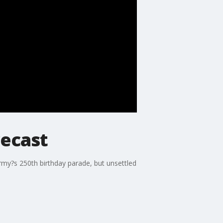
recast
my?s 250th birthday parade, but unsettled