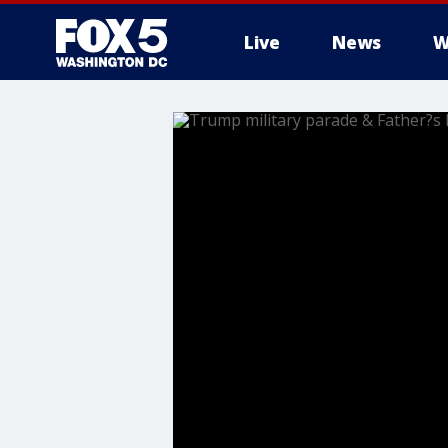
Live
News
W