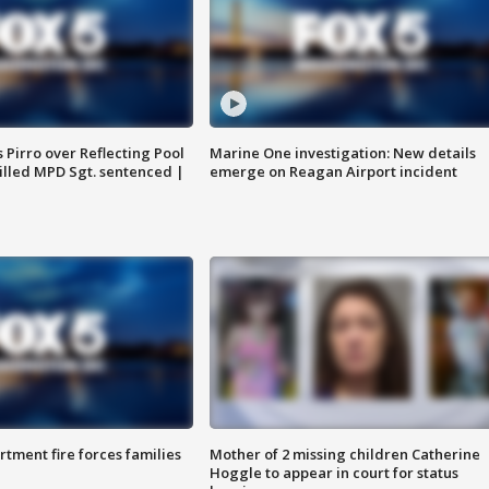
Pirro over Reflecting Pool
Marine One investigation: New details
illed MPD Sgt. sentenced |
emerge on Reagan Airport incident
rtment fire forces families
Mother of 2 missing children Catherine
Hoggle to appear in court for status