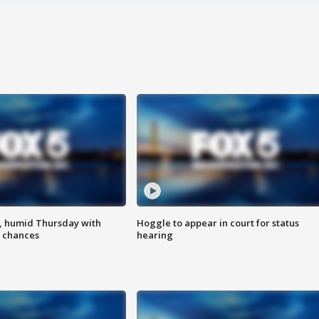
, humid Thursday with
Hoggle to appear in court for status
 chances
hearing