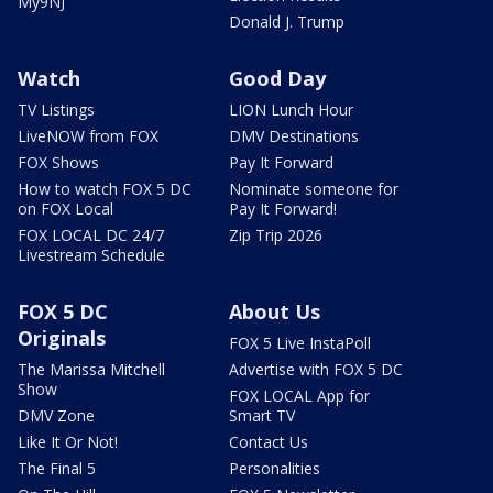
My9NJ
Donald J. Trump
Watch
Good Day
TV Listings
LION Lunch Hour
LiveNOW from FOX
DMV Destinations
FOX Shows
Pay It Forward
How to watch FOX 5 DC
Nominate someone for
on FOX Local
Pay It Forward!
FOX LOCAL DC 24/7
Zip Trip 2026
Livestream Schedule
FOX 5 DC
About Us
Originals
FOX 5 Live InstaPoll
The Marissa Mitchell
Advertise with FOX 5 DC
Show
FOX LOCAL App for
DMV Zone
Smart TV
Like It Or Not!
Contact Us
The Final 5
Personalities