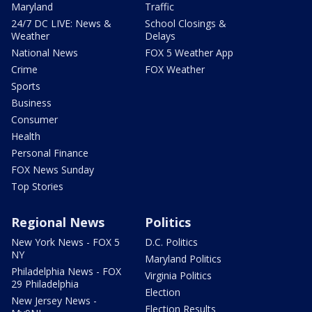
Maryland
Traffic
24/7 DC LIVE: News &
School Closings &
Weather
Delays
National News
FOX 5 Weather App
Crime
FOX Weather
Sports
Business
Consumer
Health
Personal Finance
FOX News Sunday
Top Stories
Regional News
Politics
New York News - FOX 5
D.C. Politics
NY
Maryland Politics
Philadelphia News - FOX
Virginia Politics
29 Philadelphia
Election
New Jersey News -
Election Results