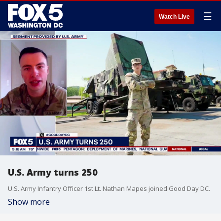
☰
Watch Live
U.S. Army turns 250
U.S. Army Infantry Officer 1st Lt. Nathan Mapes joined Good Day DC.
Show more