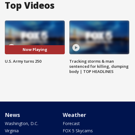
Top Videos
Now Playing
U.S. Army turns 250
Tracking storms & man
sentenced for killing, dumping
body | TOP HEADLINES
News
Weather
Washington, D.C.
Forecast
Virginia
FOX 5 Skycams