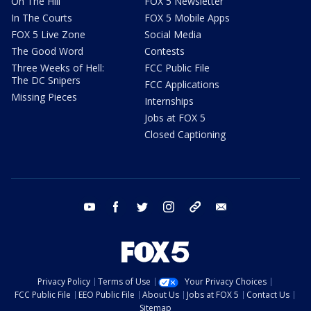
On The Hill
FOX 5 Newsletter
In The Courts
FOX 5 Mobile Apps
FOX 5 Live Zone
Social Media
The Good Word
Contests
Three Weeks of Hell:
FCC Public File
The DC Snipers
FCC Applications
Missing Pieces
Internships
Jobs at FOX 5
Closed Captioning
youtube
facebook
twitter
instagram
tiktok
email
Privacy Policy
Terms of Use
Your Privacy Choices
FCC Public File
EEO Public File
About Us
Jobs at FOX 5
Contact Us
Sitemap