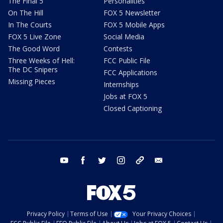
The Final 5
Personalities
On The Hill
FOX 5 Newsletter
In The Courts
FOX 5 Mobile Apps
FOX 5 Live Zone
Social Media
The Good Word
Contests
Three Weeks of Hell:
FCC Public File
The DC Snipers
FCC Applications
Missing Pieces
Internships
Jobs at FOX 5
Closed Captioning
youtube
facebook
twitter
instagram
tiktok
email
Privacy Policy
Terms of Use
Your Privacy Choices