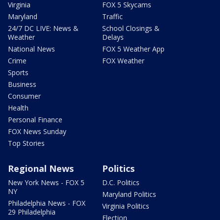
Virginia
FOX 5 Skycams
Maryland
Traffic
24/7 DC LIVE: News &
School Closings &
Weather
Delays
National News
FOX 5 Weather App
Crime
FOX Weather
Sports
Business
Consumer
Health
Personal Finance
FOX News Sunday
Top Stories
Regional News
Politics
New York News - FOX 5
D.C. Politics
NY
Maryland Politics
Philadelphia News - FOX
Virginia Politics
29 Philadelphia
Election