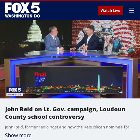
☰
Watch Live
John Reid on Lt. Gov. campaign, Loudoun
County school controversy
John Reid, former radio host and now the Republican nominee for Virginia lieutenant governor, joined "The Final 5 with Jim Lokay" to discuss key issues facing the commonwealth, including the controversy in Loudoun County Public Schools over a Title IX investigation involving a transgender student using the boys? locker room.
Show more