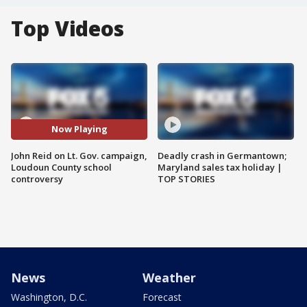
Top Videos
Now Playing
John Reid on Lt. Gov. campaign,
Deadly crash in Germantown;
Loudoun County school
Maryland sales tax holiday |
controversy
TOP STORIES
News
Weather
Washington, D.C.
Forecast