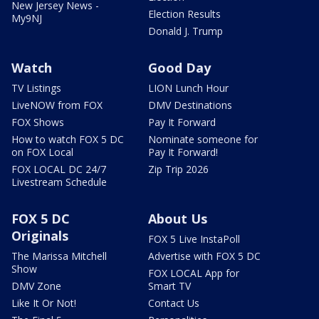
New Jersey News -
Election Results
My9NJ
Donald J. Trump
Watch
Good Day
TV Listings
LION Lunch Hour
LiveNOW from FOX
DMV Destinations
FOX Shows
Pay It Forward
How to watch FOX 5 DC
Nominate someone for
on FOX Local
Pay It Forward!
FOX LOCAL DC 24/7
Zip Trip 2026
Livestream Schedule
FOX 5 DC
About Us
Originals
FOX 5 Live InstaPoll
The Marissa Mitchell
Advertise with FOX 5 DC
Show
FOX LOCAL App for
DMV Zone
Smart TV
Like It Or Not!
Contact Us